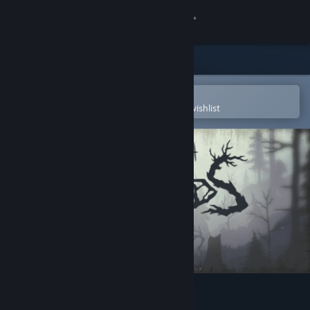
Sign in
Store
Community
Open in the Steam Mobile App
To easily purchase or add to your wishlist
About
Support
Change language
Get the Steam Mobile App
View desktop website
Through the Woods