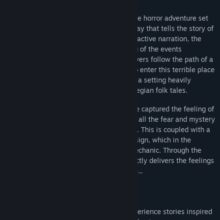
Through the Woods is a third-person Norse horror adventure set
in a forest on the western shores of Norway that tells the story of
a mother and her missing son. Through reactive narration, the
player experiences the mother’s re-telling of the events
surrounding her son’s disappearance. Players follow the path of a
terrified woman who has forced herself to enter this terrible place
for the sole purpose of finding her son, in a setting heavily
influenced by Norse mythology and Norwegian folk tales.
With Through the Woods, Antagonist have captured the feeling of
the forest as they saw it as children, with all the fear and mystery
that comes from roaming through it alone. This is coupled with a
powerful story and high quality sound design, which in the
darkness of the forest becomes a core mechanic. Through the
Woods is a profound experience that directly delivers the feelings
of loneliness and loss in a terrifying place...
FEATURES
Explore stunning environments and experience stories inspired