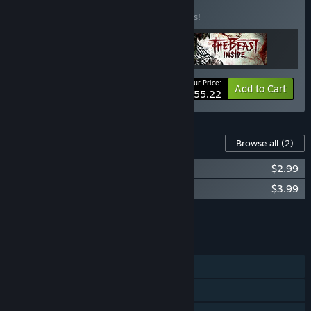
Buy Dark Places
BUNDLE
(?)
Buy this bundle to save 15% off all 3 items!
Your Price:
-15%
Bundle info
Add to Cart
$55.22
Content For This Game
Browse all
(2)
Through the Woods - Soundtrack
$2.99
Through the Woods - Artbook
$3.99
Add all DLC to Cart
$6.98
FEATURES
Single-player
Steam Achievements