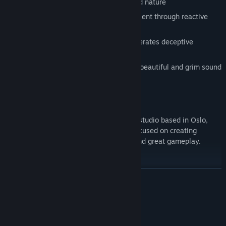
by Norse mythology, Norwegian art and nature
Uncover dark tales of the past and present through reactive
narration
Creative use of light and darkness generates deceptive
environments
A frightening journey accompanied by beautiful and grim sound
design
ABOUT US
Antagonist is a small independent game studio based in Oslo,
Norway, founded in 2014. The team is focused on creating
narrative-driven titles with epic stories and great gameplay.
READ MORE
System Requirements
MINIMUM: