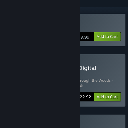
Buy Through the Woods
Add to Cart
$19.99
Buy Through the Woods: Digital
Collector's Edition
Includes 3 items:
Through the Woods
,
Through the Woods -
Soundtrack
,
Through the Woods - Artbook
-15%
Bundle info
$22.92
Add to Cart