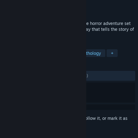
Developer
Antagonist
Publisher
Fulqrum Publishing
Released
Oct 27, 2016
Through the Woods is a third-person Norse horror adventure set
in a forest on the western shores of Norway that tells the story of
a mother and her missing son.
TAGS
Adventure
Indie
Horror
Mythology
+
REVIEWS
ALL TIME:
Mostly Positive
(71% of 1,184)
Sign in
to add this item to your wishlist, follow it, or mark it as
ignored