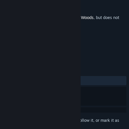
Developer
Antagonist
Publisher
Fulqrum Publishing
Released
Oct 27, 2016
This is additional content for
Through the Woods
, but does not
include the base game.
TAGS
Adventure
Indie
+
REVIEWS
ALL TIME:
5 user reviews
()
Sign in
to add this item to your wishlist, follow it, or mark it as
ignored