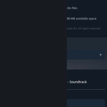
MINIMUM:
Any OS capable of playing high definition audio files
OS:
98 MB available space
STORAGE:
Additional 696 MB available space
STORAGE (HIGH-QUALITY AUDIO):
© 2018 Fulqrum Publishing Ltd. Developed by Antagonist AS. All rights reserved.
Awards
Customer reviews for Through the Woods - Soundtrack
About user reviews
Your preferences
ALL TIME:
5 user reviews
()
Filters
Your Languages