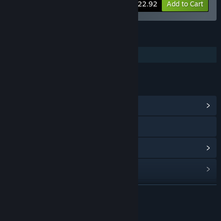
-15%
Bundle info
$22.92
Add to Cart
FEATURES
Additional High-Quality Audio
LINKS & INFO
View Community Hub
Visit the website
View update history
Read related news
Find Community Groups
READ MORE
Title:
Through the Woods - Soundtrack
About This Content