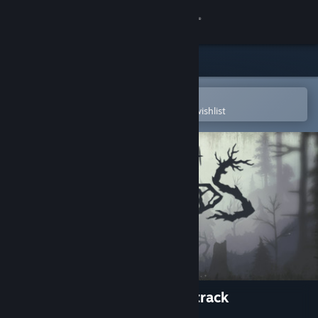
Sign in
Store
Community
Open in the Steam Mobile App
To easily purchase or add to your wishlist
About
Support
Change language
Get the Steam Mobile App
View desktop website
Through the Woods - Soundtrack