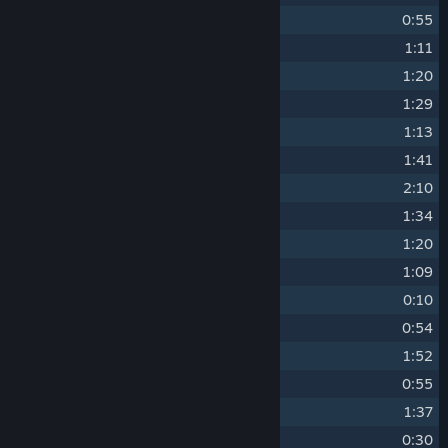
7
The Island Theme
0:55
8
Sticks and Stones
1:11
9
Myrkstad
1:20
10
The Forest Theme
1:29
11
The Lumberer
1:13
12
Weeping Island Theme
1:41
13
Feast
2:10
14
The Hissing Creature
1:34
15
The Climb Theme
1:20
16
The Rumbler
1:09
17
The Tree
0:10
18
The Room
0:54
19
Ravine Theme
1:52
20
The Growlers
0:55
21
Mire Theme
1:37
22
The Vision
0:30