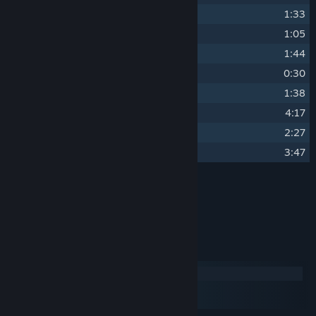
23
The Mountain Theme
1:33
24
Confrontation
1:05
25
The Return
1:44
26
Little Man
0:30
27
Wanderer
1:38
28
Credits Theme
4:17
29
Bonus Track - The Wending Wind
2:27
30
Bonus Track - I know What You Are
3:47
Credits
Daniel Wakefield
ARTIST:
System Requirements
Windows
macOS
SteamOS + Linux