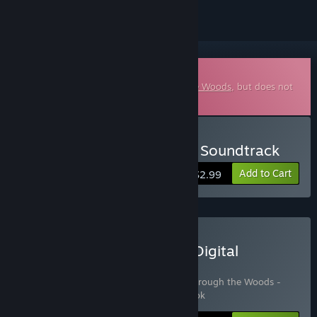
Downloadable Soundtrack
This is additional content for
Through the Woods
, but does not
include the base game.
Buy Through the Woods - Soundtrack
Add to Cart
$2.99
Buy Through the Woods: Digital
Collector's Edition
Includes 3 items:
Through the Woods
,
Through the Woods -
Soundtrack
,
Through the Woods - Artbook