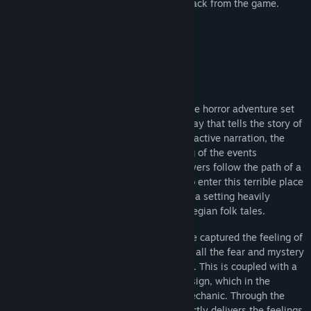
Edition, featuring an artbook and soundtrack from the game.
Sobre este jogo
Through the Woods is a third-person Norse horror adventure set
in a forest on the western shores of Norway that tells the story of
a mother and her missing son. Through reactive narration, the
player experiences the mother’s re-telling of the events
surrounding her son’s disappearance. Players follow the path of a
terrified woman who has forced herself to enter this terrible place
for the sole purpose of finding her son, in a setting heavily
influenced by Norse mythology and Norwegian folk tales.
With Through the Woods, Antagonist have captured the feeling of
the forest as they saw it as children, with all the fear and mystery
that comes from roaming through it alone. This is coupled with a
powerful story and high quality sound design, which in the
darkness of the forest becomes a core mechanic. Through the
Woods is a profound experience that directly delivers the feelings