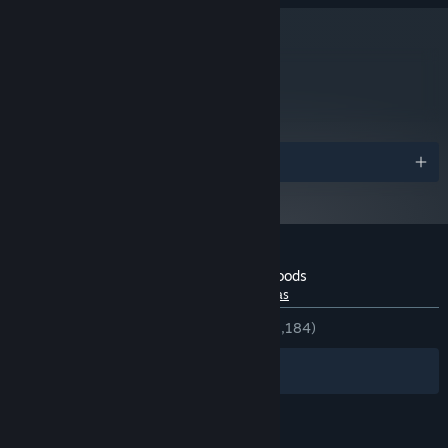
10 GB de espaço disponível
ARMAZENAMENTO:
DirectX® 11 compatible
PLACA DE SOM:
A partir do dia 1º de janeiro de 2024, o cliente Steam será compatível
*
apenas com o Windows 10 ou posterior.
metacritic
63
Leia as análises
Prêmios
Análises de usuários para Through the Woods
Sobre as análises de usuários
Suas preferências
DESDE O INÍCIO:
Bem positivas
(71% de 1,184)
Filtros
Idiomas preferidos