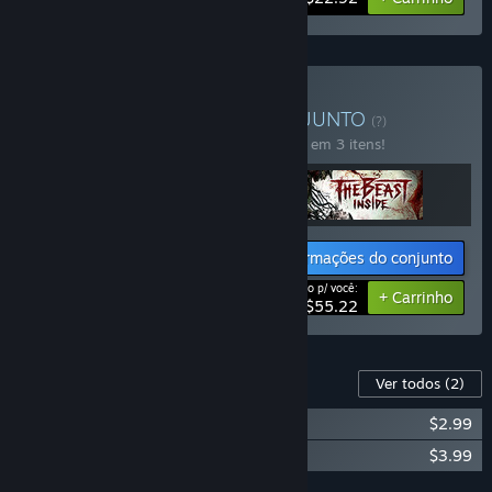
Comprar Dark Places
CONJUNTO
(?)
Compre o conjunto para economizar 15% em 3 itens!
Informações do conjunto
Preço p/ você:
-15%
+ Carrinho
$55.22
Conteúdo para este jogo
Ver todos
(2)
Through the Woods - Soundtrack
$2.99
Through the Woods - Artbook
$3.99
Adicionar todos ao carrinho