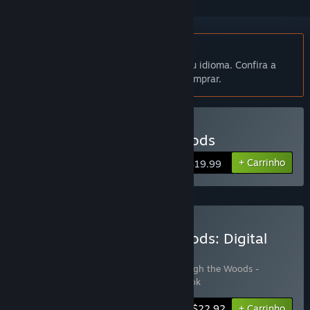
Indisponível em Português (Brasil)
Este produto não está disponível no seu idioma. Confira a
lista de idiomas oferecidos antes de comprar.
Comprar Through the Woods
+ Carrinho
$19.99
Comprar Through the Woods: Digital
Collector's Edition
Inclui 3 itens:
Through the Woods
,
Through the Woods -
Soundtrack
,
Through the Woods - Artbook
-15%
Informações do conjunto
$22.92
+ Carrinho