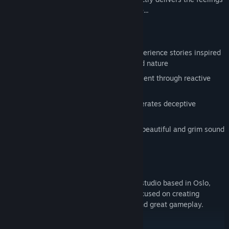
of loneliness and loss in a terrifying place...
FEATURES
Explore stunning environments and experience stories inspired
by Norse mythology, Norwegian art and nature
Uncover dark tales of the past and present through reactive
narration
Creative use of light and darkness generates deceptive
environments
A frightening journey accompanied by beautiful and grim sound
design
ABOUT US
Antagonist is a small independent game studio based in Oslo,
Norway, founded in 2014. The team is focused on creating
narrative-driven titles with epic stories and great gameplay.