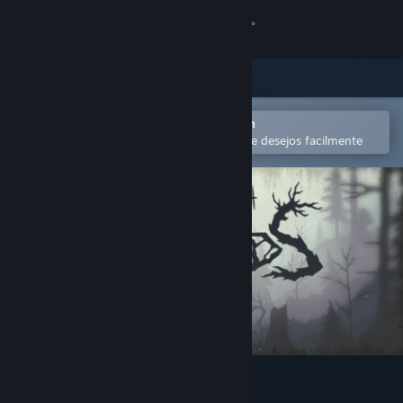
Iniciar sessão
Loja
Comunidade
Abra no aplicativo móvel do Steam
para comprar ou adicionar à lista de desejos facilmente
Sobre
Suporte
Alterar idioma
Baixe o aplicativo móvel do Steam
Ver versão para computadores
Through the Woods