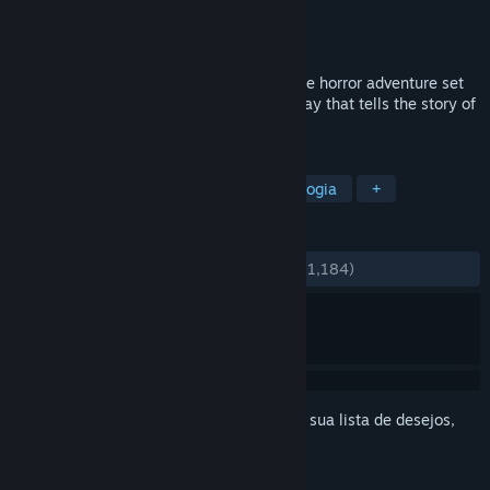
Desenvolvedor
Antagonist
Distribuidora
Fulqrum Publishing
Lançado:
27/out./2016
Through the Woods is a third-person Norse horror adventure set
in a forest on the western shores of Norway that tells the story of
a mother and her missing son.
MARCADORES
Aventura
Indie
Terror
Mitologia
+
ANÁLISES
DESDE O INÍCIO:
Bem positivas
(71% de 1,184)
Inicie a sessão
para adicionar este item à sua lista de desejos,
segui-lo ou ignorá-lo