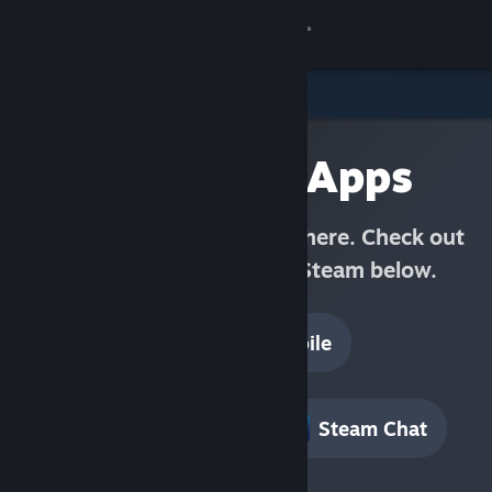
Sign in
Store
Community
We've Got Apps
About
Stay connected from anywhere. Check out
the 3 mobile apps from Steam below.
Support
Change language
Steam Mobile
Get the Steam Mobile App
Steam Link
Steam Chat
View desktop website