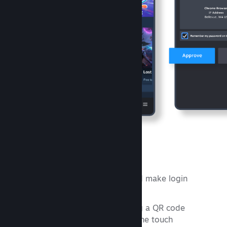
Steam Guard
Protect your Steam account and make login
faster.
Sign in to Steam by scanning a QR code
Confirm your sign ins with one touch