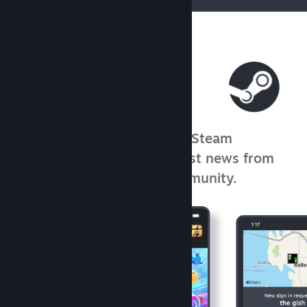
Steam
Mobile
Buy games, protect your Steam
account, and get the latest news from
your games and the community.