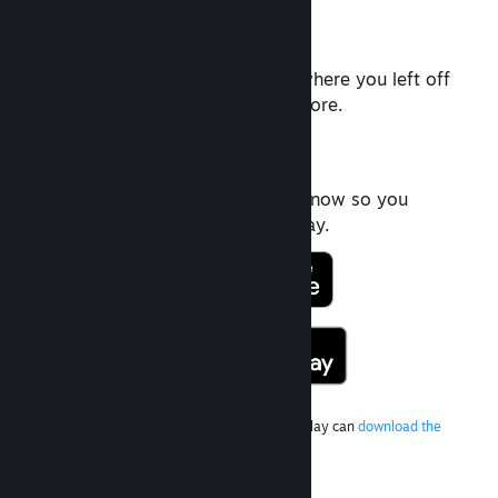
Rich Chat
Pick up the conversation right where you left off
with videos, Tweets, Gifs and more.
Friends List
Quickly see who's playing right now so you
never miss an opportunity to play.
Android users without access to Google Play can
download the
latest version here
.