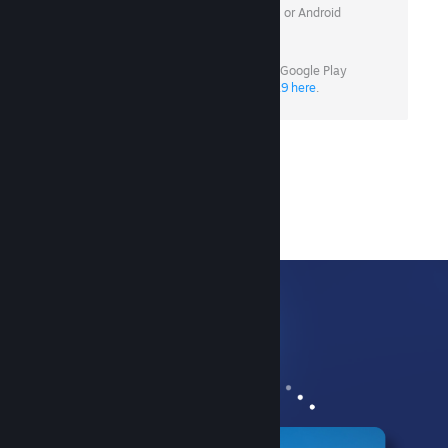
Minimum OS required: iOS 15.1 or Android
7.0
Android users without access to Google Play
can
download version 3.10.9 here
.