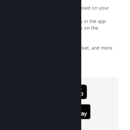
A personalized News feed based on your
Library
Support for multiple accounts in the app
Support for multiple accounts on the
authenticator
A new Library view
Community, Discussions, Market, and more