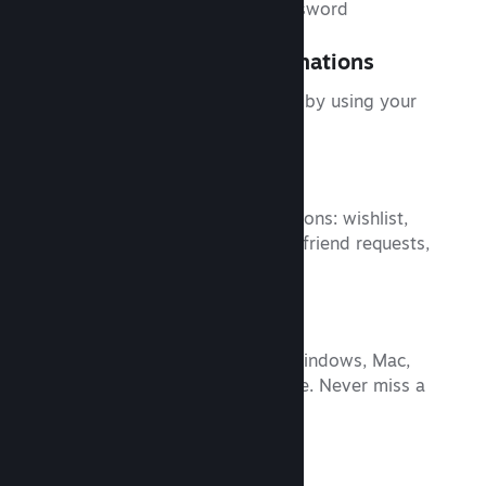
Use your phone as your password
Trade and Market Confirmations
Speed up item trades and sales by using your
phone to confirm them.
Notifications
Customize your Steam notifications: wishlist,
comments, trades, discussions, friend requests,
and more.
Shop Steam
Browse the Steam catalog of Windows, Mac,
and Linux titles from your phone. Never miss a
sale again.
Plus