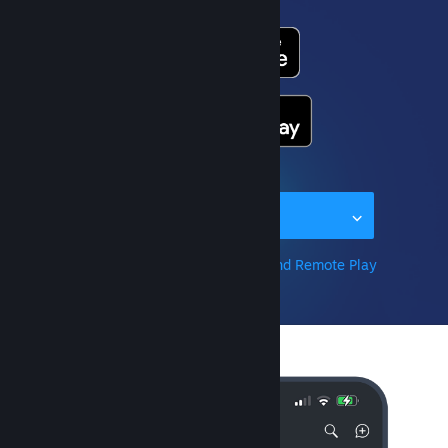
Or get the app for...
Learn more about Steam Link and Remote Play