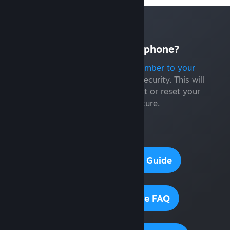
Don't have a smart phone?
You can still
add a phone number to your
Steam account
for additional security. This will
help you recover your account or reset your
password in the future.
Need help?
Steam Guard Setup Guide
Steam Guard Mobile FAQ