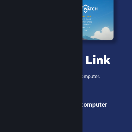
Steam Link
Stream games from your computer.
1 - Get the app
2 - Connect to your computer
3 - Play!