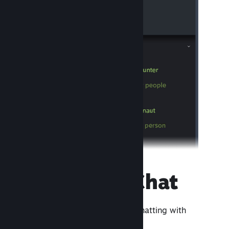
Steam Chat
A lightweight app focused on chatting with
friends and groups.