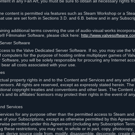
ontent in any Fan Art, you must be sure to obtain all necessary rights f
 content is permitted via features such as Steam Workshop or a Ste
at use are set forth in Sections 3.D. and 6.B. below and in any Subscri
ining additional terms covering the use of audio-visual works incorporat
ce® Filmmaker Software, please click here:
http://www.valvesoftware.co
 Server Software
ccess to the Valve Dedicated Server Software. If so, you may use the 
 computers for the purpose of hosting online multiplayer games of Valve
Software, you will be solely responsible for procuring any Internet acc
l bear all costs associated with your use.
ces
llectual property rights in and to the Content and Services and any and a
s’ licensors. All rights are reserved, except as expressly stated herein. T
ational copyright treaties and conventions and other laws. The Content
s and its affiliates’ licensors may protect their rights in the event of any 
and Services
rvices for any purpose other than the permitted access to Steam and 
of your Subscriptions, except as otherwise permitted by this Agreeme
rwise permitted under this Agreement (including any Subscription Terms
g these restrictions, you may not, in whole or in part, copy, photocopy,
neer, derive source code from, modify, disassemble, decompile, create d