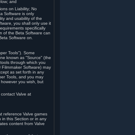
elow; and
ions on Liability; No
a Software is only
ty and usability of the
tware, you shall only use it
equirements specifically
n of the Beta Software can
 Beta Software on.
oper Tools"). Some
ine known as "Source" (the
tools through which you
e® Filmmaker Software) may
xcept as set forth in any
oper Tools, and you may
, however you wish, but
 contact Valve at
hat reference Valve games
in this Section or in any
rates content from Valve