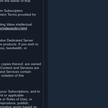
rom the owner of that
am Subscription
ption Terms provided for
ing Valve intellectual
m/videopolicy.html
Valve Dedicated Server
 products. If you wish to
ess, bandwidth, or
ll copies thereof, are owned
he Content and Services are
 and Services contain
violation of this
your Subscriptions, and to
nt or applicable
 or Rules of Use), or
 reproduce, publish,
erivative works based on,