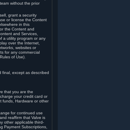
team without the prior
ell, grant a security
ease or license the Content
elsewhere in this
for the Content and
Content and Services,
 a utility program or any
lay over the Internet,
etworks, websites or
arts for any commercial
Rules of Use).
 final, except as described
e that you are the
charge your credit card or
t funds, Hardware or other
ange for continued use
nd reaffirm that Valve is
y other applicable third-
ng Payment Subscriptions,