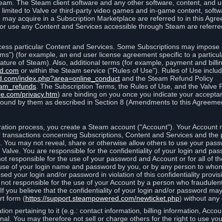
eam. The Steam client software and any other software, content, and 
 limited to Valve or third-party video games and in-game content, softw
 may acquire in a Subscription Marketplace are referred to in this Ag
d/or use any Content and Services accessible through Steam are referre
cess particular Content and Services. Some Subscriptions may impose ad
rms") (for example, an end user license agreement specific to a particu
 feature of Steam). Also, additional terms (for example, payment and bil
ed.com
or within the Steam service ("Rules of Use"). Rules of Use incl
d.com/index.php?area=online_conduct
and the Steam Refund Policy
eam_refunds
. The Subscription Terms, the Rules of Use, and the Valve 
re.com/privacy.htm
) are binding on you once you indicate your acceptan
ound by them as described in Section 8 (Amendments to this Agreemen
tion process, you create a Steam account ("Account"). Your Account ma
or transactions concerning Subscriptions, Content and Services and the
 You may not reveal, share or otherwise allow others to use your pass
 Valve. You are responsible for the confidentiality of your login and pas
not responsible for the use of your password and Account or for all of 
om use of your login name and password by you, or by any person to wh
sed your login and/or password in violation of this confidentiality provis
is not responsible for the use of your Account by a person who fraudulen
If you believe that the confidentiality of your login and/or password 
rt form (
https://support.steampowered.com/newticket.php
) without any 
ion pertaining to it (e.g.: contact information, billing information, Acco
rsonal. You may therefore not sell or charge others for the right to use y