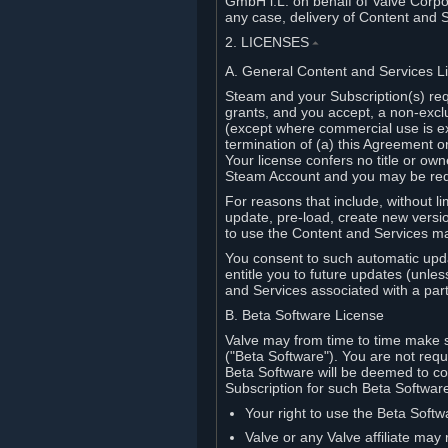
GmbH i.L. on behalf of Valve Corpor
any case, delivery of Content and 
2. LICENSES
⏶
A. General Content and Services L
Steam and your Subscription(s) req
grants, and you accept, a non-excl
(except where commercial use is ex
termination of (a) this Agreement o
Your license confers no title or o
Steam Account and you may be requi
For reasons that include, without li
update, pre-load, create new versi
to use the Content and Services m
You consent to such automatic upda
entitle you to future updates (unle
and Services associated with a part
B. Beta Software License
Valve may from time to time make s
("Beta Software"). You are not requi
Beta Software will be deemed to co
Subscription for such Beta Software,
Your right to use the Beta Softw
Valve or any Valve affiliate may