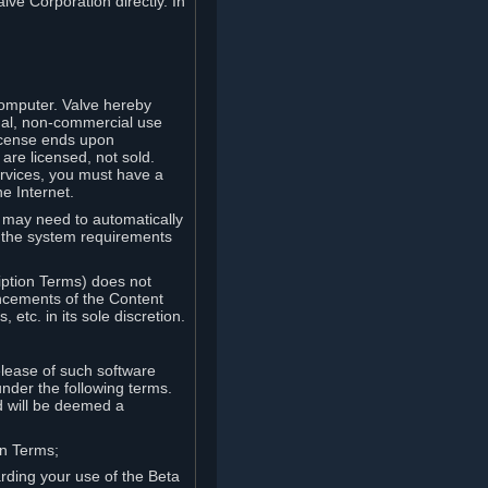
lve Corporation directly. In
computer. Valve hereby
onal, non-commercial use
license ends upon
are licensed, not sold.
ervices, you must have a
e Internet.
ve may need to automatically
, the system requirements
iption Terms) does not
ancements of the Content
etc. in its sole discretion.
elease of such software
under the following terms.
d will be deemed a
on Terms;
arding your use of the Beta