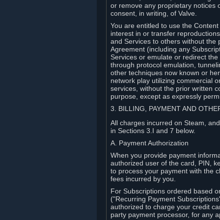
or remove any proprietary notices 
consent, in writing, of Valve.
You are entitled to use the Content 
interest in or transfer reproduction
and Services to others without the p
Agreement (including any Subscript
Services or emulate or redirect th
through protocol emulation, tunneli
other techniques now known or herea
network play utilizing commercial 
services, without the prior written 
purpose, except as expressly permi
3. BILLING, PAYMENT AND OTH
All charges incurred on Steam, and
in Sections 3.I and 7 below.
A. Payment Authorization
When you provide payment informati
authorized user of the card, PIN, k
to process your payment with the c
fees incurred by you.
For Subscriptions ordered based o
("Recurring Payment Subscriptions"
authorized to charge your credit ca
party payment processor, for any 