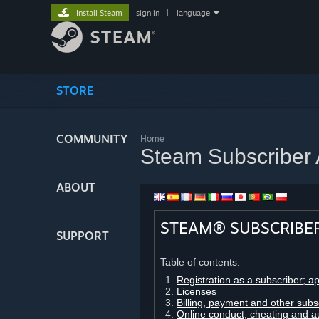
Install Steam
sign in
|
language
STORE
COMMUNITY
Home
Steam Subscriber
ABOUT
STEAM® SUBSCRIBE
SUPPORT
Table of contents:
Registration as a subscriber; a
Licenses
Billing, payment and other subs
Online conduct, cheating and a