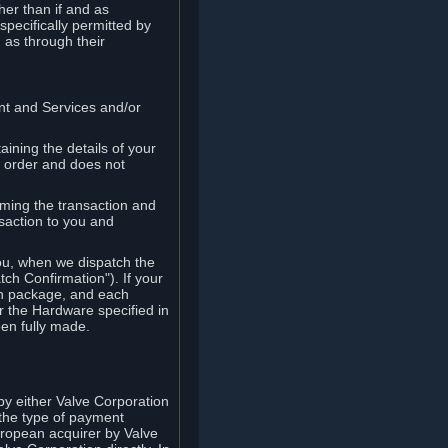
her than if and as
pecifically permitted by
 as through their
ent and Services and/or
ining the details of your
r order and does not
rming the transaction and
nsaction to you and
you, when we dispatch the
ch Confirmation"). If your
ch package, and each
r the Hardware specified in
en fully made.
y either Valve Corporation
 the type of payment
uropean acquirer by Valve