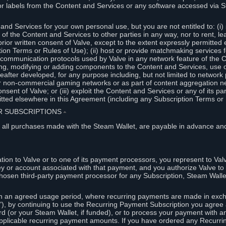
or labels from the Content and Services or any software accessed via S
and Services for your own personal use, but you are not entitled to: (i) s
s of the Content and Services to other parties in any way, nor to rent, l
rior written consent of Valve, except to the extent expressly permitted 
ion Terms or Rules of Use); (ii) host or provide matchmaking services 
e communication protocols used by Valve in any network feature of the 
ng, modifying or adding components to the Content and Services, use of
fter developed, for any purpose including, but not limited to network p
or non-commercial gaming networks or as part of content aggregation n
consent of Valve; or (iii) exploit the Content and Services or any of its p
tted elsewhere in this Agreement (including any Subscription Terms or 
ER SUBSCRIPTIONS
⏶
 all purchases made with the Steam Wallet, are payable in advance and
on to Valve or to one of its payment processors, you represent to Valv
ey or account associated with that payment, and you authorize Valve to 
hosen third-party payment processor for any Subscription, Steam Walle
n an agreed usage period, where recurring payments are made in exch
), by continuing to use the Recurring Payment Subscription you agree a
rd (or your Steam Wallet, if funded), or to process your payment with an
applicable recurring payment amounts. If you have ordered any Recurri