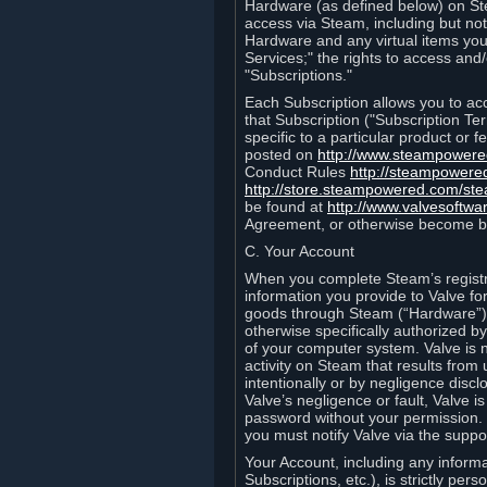
Hardware (as defined below) on St
access via Steam, including but not
Hardware and any virtual items you
Services;" the rights to access an
"Subscriptions."
Each Subscription allows you to ac
that Subscription ("Subscription Te
specific to a particular product or
posted on
http://www.steampower
Conduct Rules
http://steampowere
http://store.steampowered.com/st
be found at
http://www.valvesoftwa
Agreement, or otherwise become b
C. Your Account
When you complete Steam’s registra
information you provide to Valve f
goods through Steam (“Hardware”).
otherwise specifically authorized by
of your computer system. Valve is 
activity on Steam that results fr
intentionally or by negligence disclo
Valve’s negligence or fault, Valve 
password without your permission. 
you must notify Valve via the suppo
Your Account, including any informat
Subscriptions, etc.), is strictly pe