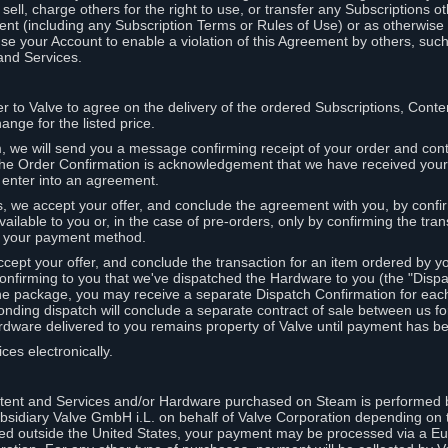
ell, charge others for the right to use, or transfer any Subscriptions ot
nt (including any Subscription Terms or Rules of Use) or as otherwise s
e your Account to enable a violation of this Agreement by others, such
and Services.
r to Valve to agree on the delivery of the ordered Subscriptions, Cont
ange for the listed price.
we will send you a message confirming receipt of your order and conta
 The Order Confirmation is acknowledgement that we have received you
 enter into an agreement.
s, we accept your offer, and conclude the agreement with you, by confi
ilable to you or, in the case of pre-orders, only by confirming the tra
om your payment method.
ccept your offer, and conclude the transaction for an item ordered by 
nfirming to you that we've dispatched the Hardware to you (the "Dispat
one package, you may receive a separate Dispatch Confirmation for ea
nding dispatch will conclude a separate contract of sale between us fo
rdware delivered to you remains property of Valve until payment has be
ces electronically.
tent and Services and/or Hardware purchased on Steam is performed b
subsidiary Valve GmbH i.L. on behalf of Valve Corporation depending on
ued outside the United States, your payment may be processed via a E