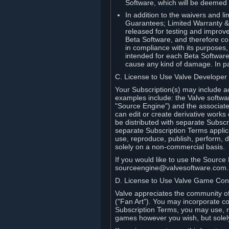
Software, which will be deemed
In addition to the waivers and lim
Guarantees; Limited Warranty & 
released for testing and improve
Beta Software, and therefore cont
in compliance with its purposes,
intended for each Beta Software
cause any kind of damage. In par
C. License to Use Valve Developer
Your Subscription(s) may include a
examples include: the Valve softwa
"Source Engine") and the associat
can edit or create derivative work
be distributed with separate Subscri
separate Subscription Terms applic
use, reproduce, publish, perform, d
solely on a non-commercial basis.
If you would like to use the Sourc
sourceengine@valvesoftware.com.
D. License to Use Valve Game Cont
Valve appreciates the community of 
("Fan Art"). You may incorporate co
Subscription Terms, you may use, re
games however you wish, but solel