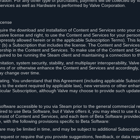
ation. For any other type of purchases, payment will be collected by Va
Services as well as Hardware is performed by Valve Corporation.
icense
uire the download and installation of Content and Services onto your 
usive license and right, to use the Content and Services for your pers
pressly allowed herein or in the applicable Subscription Terms). This 
r (b) a Subscription that includes the license. The Content and Services 
wnership in the Content and Services. To make use of the Content and S
red to be running the Steam client and maintaining a connection to th
mitation, system security, stability, and multiplayer interoperability, Val
ons of or otherwise enhance the Content and Services and accordingly
ay change over time.
ting. You understand that this Agreement (including applicable Subscr
ss to the extent required by applicable law), new versions or other enh
icular Subscription, although Valve may choose to provide such updates, 
oftware accessible to you via Steam prior to the general commercial r
red to use Beta Software, but if Valve offers it, you may elect to use it 
nsist of Content and Services, and each item of Beta Software provide
 with the following provisions specific to Beta Software:
are may be limited in time, and may be subject to additional Subscripti
 request or require that you provide suggestions, feedback, or data reg