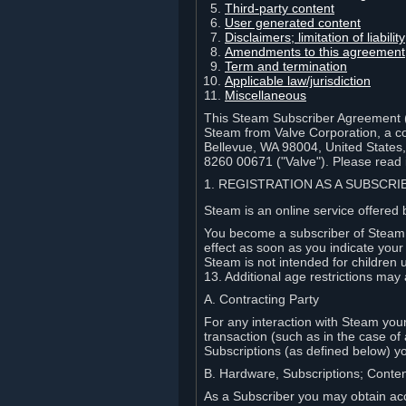
Third-party content
User generated content
Disclaimers; limitation of liabi
Amendments to this agreement
Term and termination
Applicable law/jurisdiction
Miscellaneous
This Steam Subscriber Agreement ("
Steam from Valve Corporation, a cor
Bellevue, WA 98004, United States
8260 00671 ("Valve"). Please read it
1. REGISTRATION AS A SUBSCR
Steam is an online service offered 
You become a subscriber of Steam (
effect as soon as you indicate you
Steam is not intended for children 
13. Additional age restrictions may 
A. Contracting Party
For any interaction with Steam your 
transaction (such as in the case of
Subscriptions (as defined below) 
B. Hardware, Subscriptions; Conte
As a Subscriber you may obtain acc