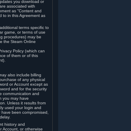
updates you download or
are associated with
reement as "Content and
d to in this Agreement as
ditional terms specific to
lar game, or terms of use
ling procedures) may be
ude the Steam Online
Privacy Policy (which can
ce of them or of this
t).
y also include billing
 purchase of any physical
word or Account except as
sword and for the security
the communication and
om you may have
ion. Unless it results from
tly used your login and
may have been compromised,
delay.
unt history and
our Account, or otherwise