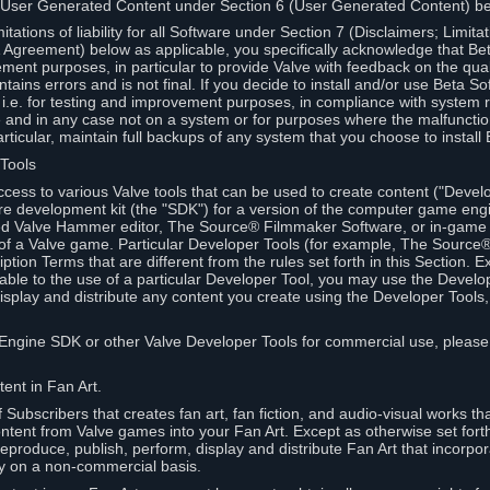
 User Generated Content under Section 6 (User Generated Content) b
itations of liability for all Software under Section 7 (Disclaimers; Limitat
Agreement) below as applicable, you specifically acknowledge that Bet
ment purposes, in particular to provide Valve with feedback on the quali
ains errors and is not final. If you decide to install and/or use Beta Sof
 i.e. for testing and improvement purposes, in compliance with system r
 and in any case not on a system or for purposes where the malfunctio
ticular, maintain full backups of any system that you choose to install
 Tools
ccess to various Valve tools that can be used to create content ("Devel
re development kit (the "SDK") for a version of the computer game eng
ed Valve Hammer editor, The Source® Filmmaker Software, or in-game 
s of a Valve game. Particular Developer Tools (for example, The Sourc
ption Terms that are different from the rules set forth in this Section. E
able to the use of a particular Developer Tool, you may use the Devel
isplay and distribute any content you create using the Developer Tools
e Engine SDK or other Valve Developer Tools for commercial use, please
ent in Fan Art.
Subscribers that creates fan art, fan fiction, and audio-visual works t
ntent from Valve games into your Fan Art. Except as otherwise set forth 
produce, publish, perform, display and distribute Fan Art that incorpo
y on a non-commercial basis.