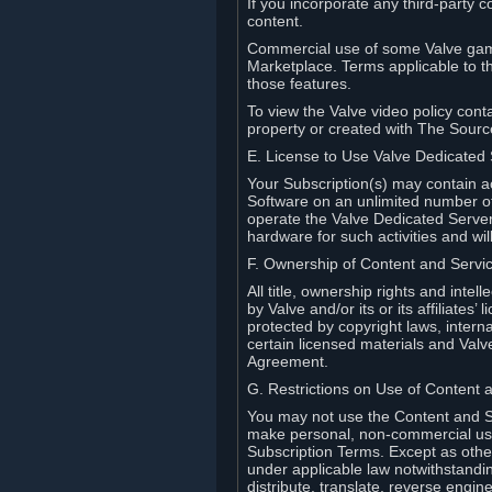
If you incorporate any third-party c
content.
Commercial use of some Valve game
Marketplace. Terms applicable to th
those features.
To view the Valve video policy conta
property or created with The Sour
E. License to Use Valve Dedicated
Your Subscription(s) may contain a
Software on an unlimited number of
operate the Valve Dedicated Server 
hardware for such activities and wil
F. Ownership of Content and Servi
All title, ownership rights and inte
by Valve and/or its or its affiliate
protected by copyright laws, intern
certain licensed materials and Valve’
Agreement.
G. Restrictions on Use of Content 
You may not use the Content and Se
make personal, non-commercial use 
Subscription Terms. Except as othe
under applicable law notwithstandin
distribute, translate, reverse engi