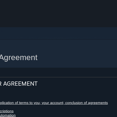
 Agreement
R AGREEMENT
pplication of terms to you; your account; conclusion of agreements
criptions
utomation