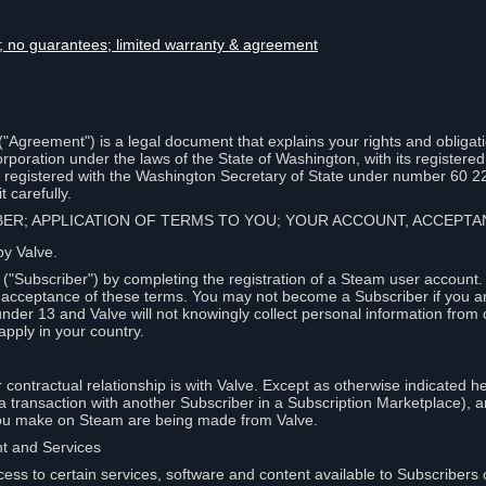
lity; no guarantees; limited warranty & agreement
Agreement") is a legal document that explains your rights and obligati
poration under the laws of the State of Washington, with its registered 
, registered with the Washington Secretary of State under number 60 2
 carefully.
IBER; APPLICATION OF TERMS TO YOU; YOUR ACCOUNT, ACCEP
by Valve.
"Subscriber") by completing the registration of a Steam user account
r acceptance of these terms. You may not become a Subscriber if you a
under 13 and Valve will not knowingly collect personal information from 
apply in your country.
contractual relationship is with Valve. Except as otherwise indicated he
 a transaction with another Subscriber in a Subscription Marketplace), a
you make on Steam are being made from Valve.
nt and Services
ess to certain services, software and content available to Subscribers 