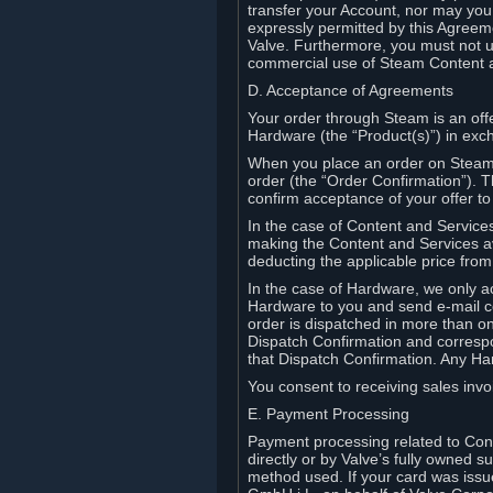
transfer your Account, nor may you s
expressly permitted by this Agreeme
Valve. Furthermore, you must not us
commercial use of Steam Content 
D. Acceptance of Agreements
Your order through Steam is an offe
Hardware (the “Product(s)”) in exch
When you place an order on Steam, 
order (the “Order Confirmation”).
confirm acceptance of your offer to
In the case of Content and Service
making the Content and Services ava
deducting the applicable price fr
In the case of Hardware, we only a
Hardware to you and send e-mail co
order is dispatched in more than 
Dispatch Confirmation and correspo
that Dispatch Confirmation. Any Ha
You consent to receiving sales invoi
E. Payment Processing
Payment processing related to Con
directly or by Valve’s fully owned 
method used. If your card was iss