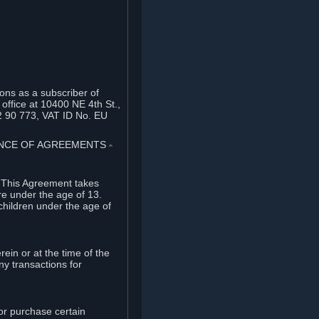
ons as a subscriber of
office at 10400 NE 4th St.,
2 90 773, VAT ID No. EU
TANCE OF AGREEMENTS
⏶
. This Agreement takes
re under the age of 13.
children under the age of
rein or at the time of the
ny transactions for
or purchase certain