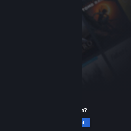
New to Steam?
Create an account