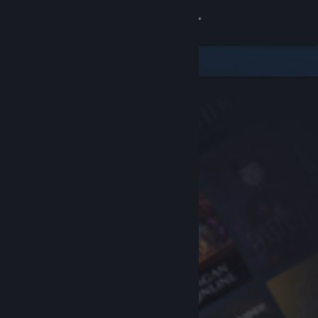
Sign in
Store
Community
About
Support
Change language
Get the Steam Mobile App
View desktop website