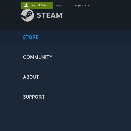
Install Steam
sign in
|
language
STORE
COMMUNITY
ABOUT
SUPPORT