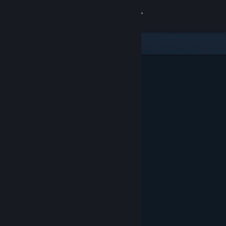
Sign in
Store
Community
About
Support
Change language
Get the Steam Mobile App
View desktop website