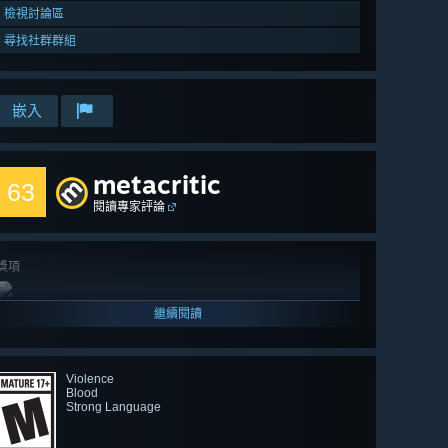
檢視討論區
尋找社群群組
嵌入
metacritic
63
閱讀專家評論
獎項
繼續閱讀
Violence
Blood
Strong Language