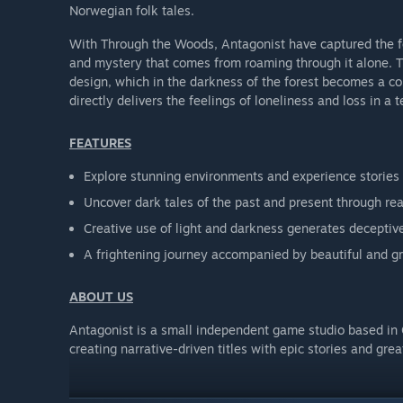
Norwegian folk tales.
With Through the Woods, Antagonist have captured the feel
and mystery that comes from roaming through it alone. Th
design, which in the darkness of the forest becomes a c
directly delivers the feelings of loneliness and loss in a te
FEATURES
Explore stunning environments and experience stories
Uncover dark tales of the past and present through rea
Creative use of light and darkness generates decepti
A frightening journey accompanied by beautiful and g
ABOUT US
Antagonist is a small independent game studio based in
creating narrative-driven titles with epic stories and gre