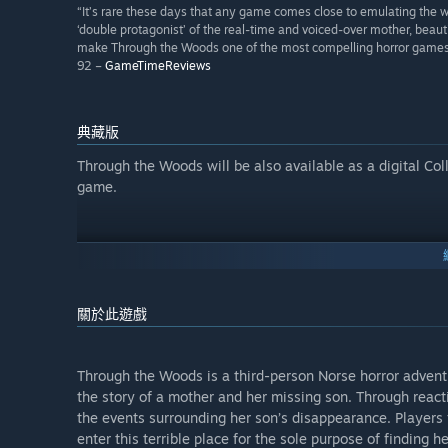
“It’s rare these days that any game comes close to emulating the wa
‘double protagonist’ of the real-time and voiced-over mother, beauti
make Through the Woods one of the most compelling horror games 
92 –
GameTimeReviews
典藏版
Through the Woods will be also available as a digital Col
game.
關於此遊戲
Through the Woods is a third-person Norse horror adventu
the story of a mother and her missing son. Through reacti
the events surrounding her son’s disappearance. Players 
enter this terrible place for the sole purpose of finding 