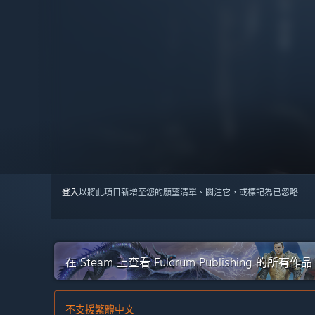
登入
以將此項目新增至您的願望清單、關注它，或標記為已忽略
在 Steam 上查看 Fulqrum Publishing 的所有作品
不支援繁體中文