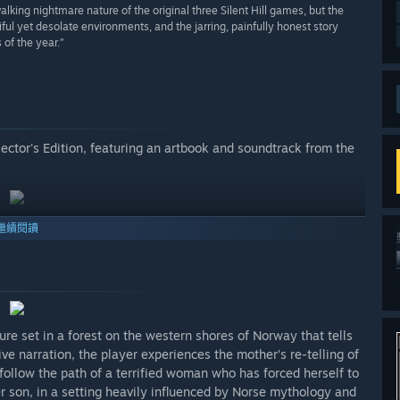
lking nightmare nature of the original three Silent Hill games, but the
ful yet desolate environments, and the jarring, painfully honest story
of the year.”
lector's Edition, featuring an artbook and soundtrack from the
繼續閱讀
re set in a forest on the western shores of Norway that tells
ve narration, the player experiences the mother’s re-telling of
follow the path of a terrified woman who has forced herself to
her son, in a setting heavily influenced by Norse mythology and