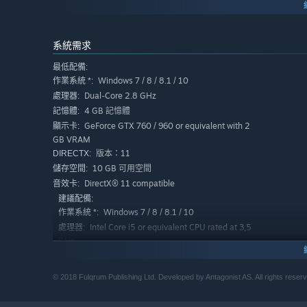
系統需求
最低配備:
Windows 7 / 8 / 8.1 / 10
作業系統 *:
Dual-Core 2.8 GHz
處理器:
4 GB 記憶體
記憶體:
GeForce GTX 760 / 960 or equivalent with 2
顯示卡:
GB VRAM
版本：11
DIRECTX:
10 GB 可用空間
儲存空間:
DirectX® 11 compatible
音效卡:
建議配備:
Windows 7 / 8 / 8.1 / 10
作業系統 *:
Intel Core i5 or equivalent CPU rated at 3,5
處理器:
GHz
8 GB 記憶體
記憶體:
GeForce GTX 980 or equivalent
顯示卡:
© 2018 Fulqrum Publishing Ltd. Developed by Antagonist AS. All rights reser
版本：11
DIRECTX:
10 GB 可用空間
儲存空間: