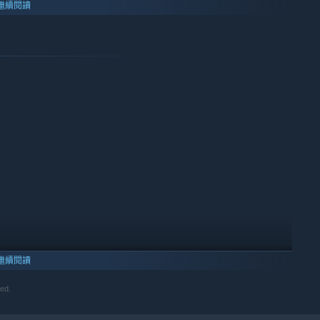
繼續閱讀
繼續閱讀
ved.