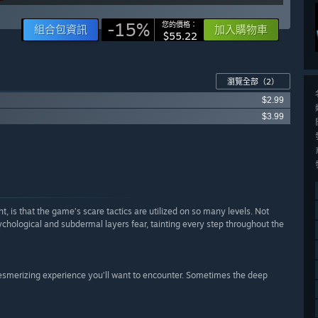
-15%
您的價格：
組合包資訊
加入購物車
$55.22
瀏覽全部
（2）
$2.99
$3.99
 is that the game’s scare tactics are utilized on so many levels. Not
ychological and subdermal layers fear, tainting every step throughout the
 mesmerizing experience you’ll want to encounter. Sometimes the deep