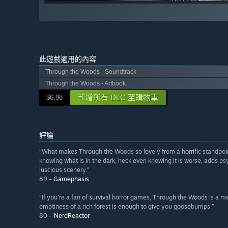
此遊戲適用的內容
Through the Woods - Soundtrack
Through the Woods - Artbook
新增所有 DLC 至購物車
$6.98
評論
“What makes Through the Woods so lovely from a horrific standpoint,
knowing what is in the dark, heck even knowing it is worse, adds ps
luscious scenery.”
89 –
Gamephasis
“If you’re a fan of survival horror games, Through the Woods is a
emptiness of a rich forest is enough to give you goosebumps.”
80 –
NerdReactor