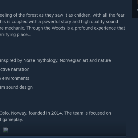
ing of the forest as they saw it as children, with all the fear
is is coupled with a powerful story and high quality sound
ore mechanic. Through the Woods is a profound experience that
rrifying place...
 inspired by Norse mythology, Norwegian art and nature
ctive narration
ve environments
rim sound design
 Oslo, Norway, founded in 2014. The team is focused on
at gameplay.