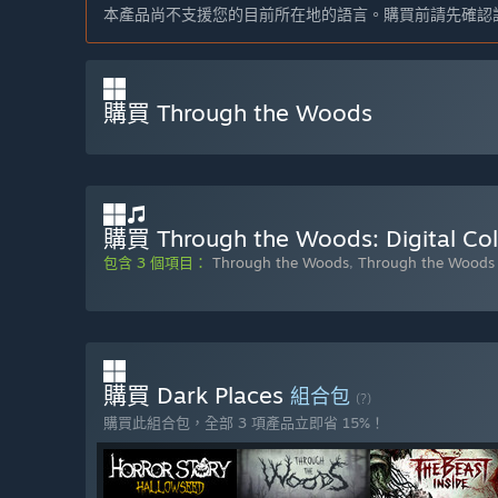
本產品尚不支援您的目前所在地的語言。購買前請先確認
購買 Through the Woods
購買 Through the Woods: Digital Coll
包含 3 個項目：
Through the Woods
,
Through the Woods 
購買 Dark Places
組合包
(?)
購買此組合包，全部 3 項產品立即省 15%！