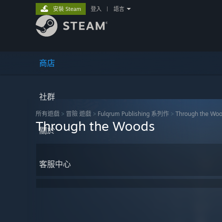
安裝 Steam
登入
|
語言
商店
社群
所有遊戲
>
冒險 遊戲
>
Fulqrum Publishing 系列作
>
Through the Wo
Through the Woods
關於
客服中心