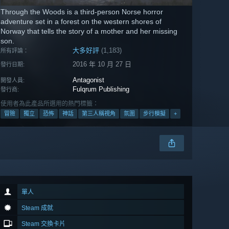
Through the Woods is a third-person Norse horror
adventure set in a forest on the western shores of
Norway that tells the story of a mother and her missing
son.
大多好評
(1,183)
所有評論：
2016 年 10 月 27 日
發行日期:
Antagonist
開發人員:
Fulqrum Publishing
發行商:
使用者為此產品所選用的熱門標籤：
冒險
獨立
恐怖
神話
第三人稱視角
氛圍
步行模擬
+
單人
Steam 成就
Steam 交換卡片