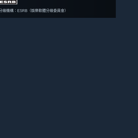
分級機構：ESRB（娛樂軟體分級委員會）