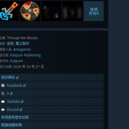
檢視
所有8
Through the Woods
名稱:
冒險
獨立製作
,
類型:
Antagonist
開發人員:
Fulqrum Publishing
發行商:
Fulqrum
系列作:
2016 年 10 月 27 日
發行日期:
造訪網站
Facebook
X
YouTube
Discord
檢視更新歷史記錄
閱讀相關新聞