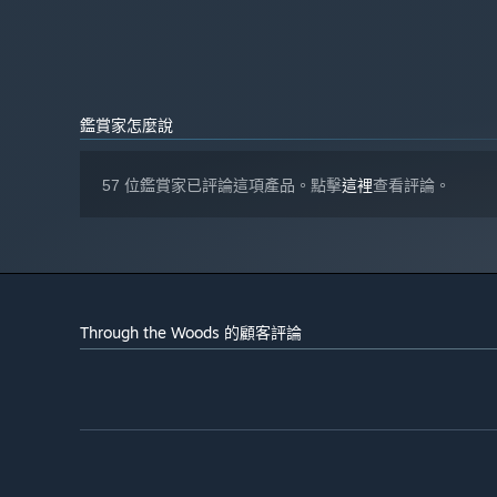
DirectX® 11 compatible
音效卡:
自 2024 年 1 月 1 日（PT）起，Steam 用戶端僅支援 Windows 
*
鑑賞家怎麼說
57 位鑑賞家已評論這項產品。點擊
這裡
查看評論。
Through the Woods 的顧客評論