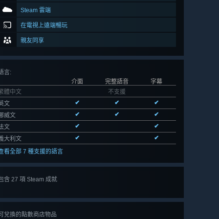
Steam 雲端
在電視上遠端暢玩
親友同享
語言
:
介面
完整語音
字幕
繁體中文
不支援
✔
✔
✔
英文
✔
✔
✔
挪威文
✔
✔
法文
✔
✔
義大利文
查看全部 7 種支援的語言
包含 27 項 Steam 成就
檢視
全部 27
可兌換的點數商店物品