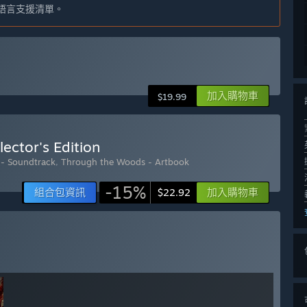
語言支援清單。
加入購物車
$19.99
ector's Edition
- Soundtrack
,
Through the Woods - Artbook
-15%
組合包資訊
加入購物車
$22.92