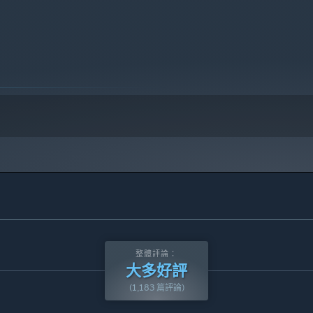
10 及更新版本。
整體評論：
大多好評
(1,183 篇評論)