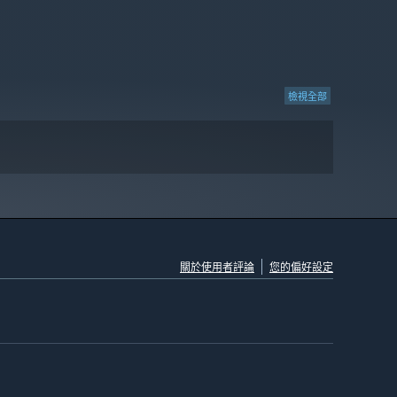
檢視全部
關於使用者評論
您的偏好設定