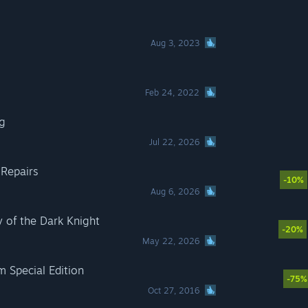
Aug 3, 2023
Feb 24, 2022
g
Jul 22, 2026
 Repairs
-10%
Aug 6, 2026
of the Dark Knight
-20%
May 22, 2026
m Special Edition
-75%
Oct 27, 2016