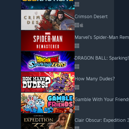
Crimson Desert
Marvel’s Spider-Man Rem
DRAGON BALL: Sparking
How Many Dudes?
Gamble With Your Friend
Clair Obscur: Expedition 