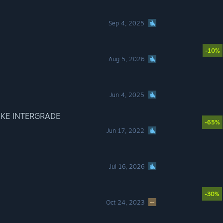
Sep 4, 2025
-10%
Aug 5, 2026
Jun 4, 2025
AKE INTERGRADE
-65%
Jun 17, 2022
Jul 16, 2026
-30%
Oct 24, 2023