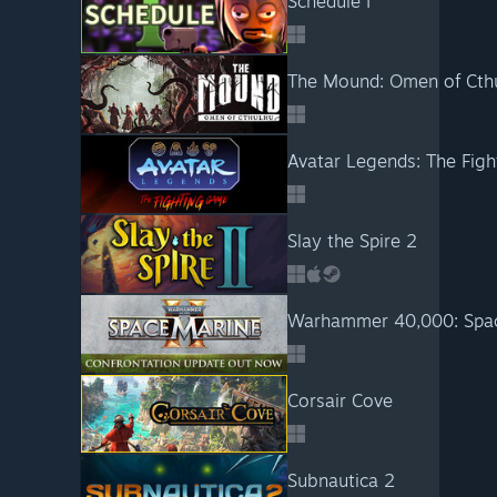
Schedule I
The Mound: Omen of Cth
Avatar Legends: The Fig
Slay the Spire 2
Warhammer 40,000: Spac
Corsair Cove
Subnautica 2