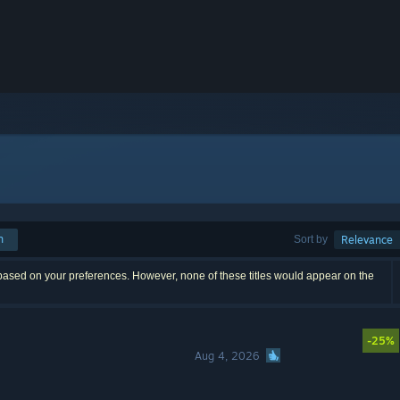
h
Sort by
Relevance
based on your preferences. However, none of these titles would appear on the
-25%
Aug 4, 2026