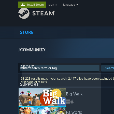
Install Steam
sign in
|
language
STORE
All Products
COMMUNITY
ABOUT
Searc
68,223 results match your search. 2,447 titles have been excluded 
first page of results.
SUPPORT
Big Walk
Palworld