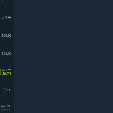
$69.99
$59.99
$49.99
$14.99
$9.74
$7.99
$49.99
$39.99