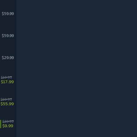
$59.99
$59.99
$29.99
$19.99
$17.99
$69.99
$55.99
$39.99
$9.99