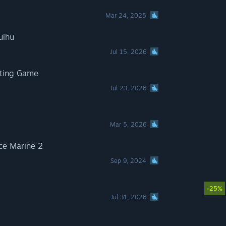
Mar 24, 2025
ulhu
Jul 15, 2026
hting Game
Jul 23, 2026
Mar 5, 2026
e Marine 2
Sep 9, 2024
-25%
Jul 31, 2026