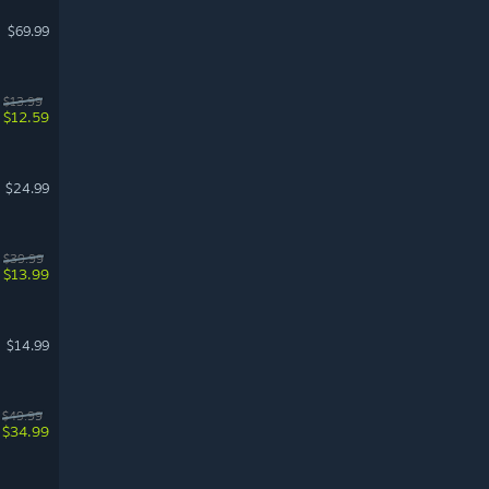
$69.99
$13.99
$12.59
$24.99
$39.99
$13.99
$14.99
$49.99
$34.99