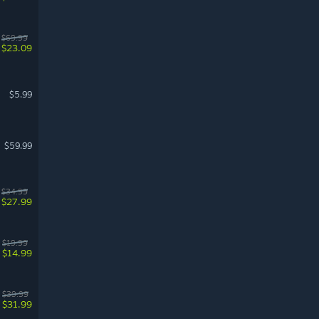
$69.99
$23.09
$5.99
$59.99
$34.99
$27.99
$19.99
$14.99
$39.99
$31.99