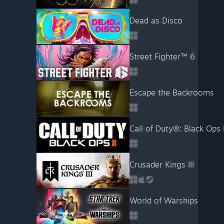
Dead as Disco
Street Fighter™ 6
Escape the Backrooms
Call of Duty®: Black Ops I
Crusader Kings III
World of Warships