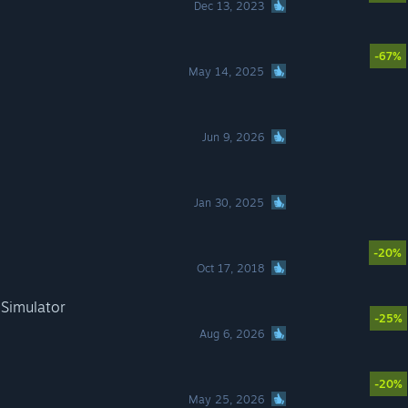
Dec 13, 2023
-67%
May 14, 2025
Jun 9, 2026
Jan 30, 2025
-20%
Oct 17, 2018
 Simulator
-25%
Aug 6, 2026
-20%
May 25, 2026