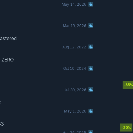
May 14, 2026
Mar 19, 2026
astered
Aug 12, 2022
! ZERO
Oct 10, 2024
-35%
Jul 30, 2026
s
May 1, 2026
33
-20%
Apr 24, 2025