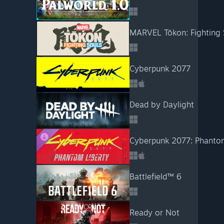
MARVEL Tōkon: Fighting 
Cyberpunk 2077
Dead by Daylight
Cyberpunk 2077: Phanto
Battlefield™ 6
Ready or Not