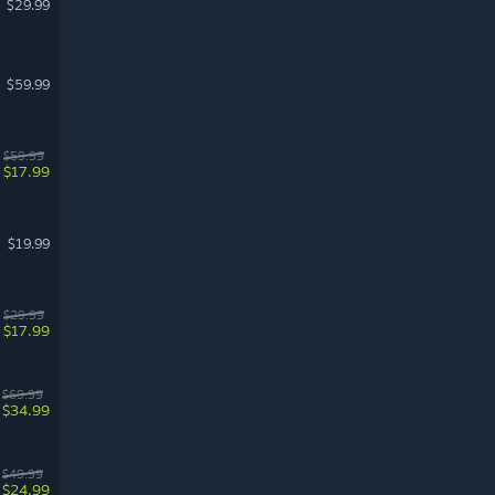
$29.99
$59.99
$59.99
$17.99
$19.99
$29.99
$17.99
$69.99
$34.99
$49.99
$24.99