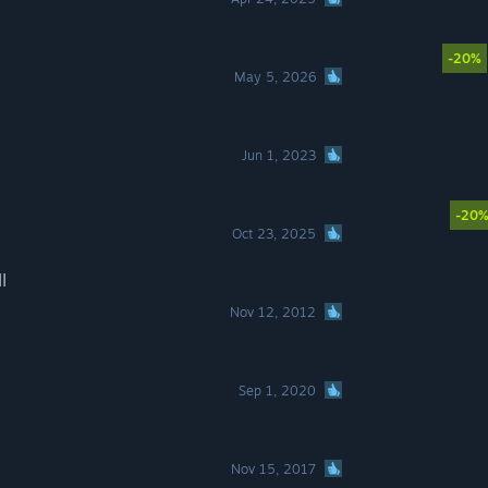
-20%
May 5, 2026
Jun 1, 2023
-20
Oct 23, 2025
I
Nov 12, 2012
Sep 1, 2020
Nov 15, 2017