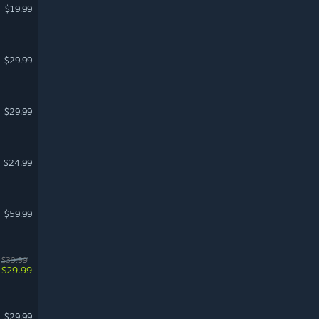
$19.99
$29.99
$29.99
$24.99
$59.99
$39.99
$29.99
$29.99