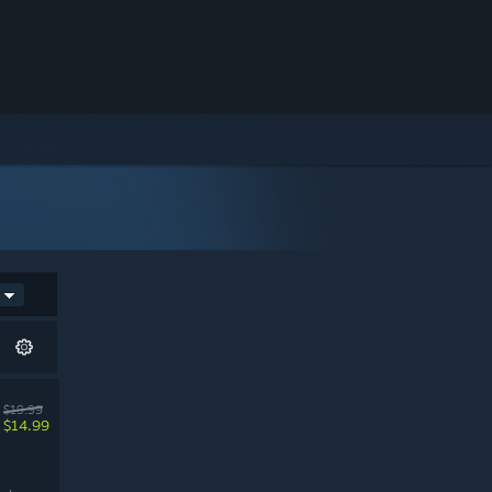
$19.99
$14.99