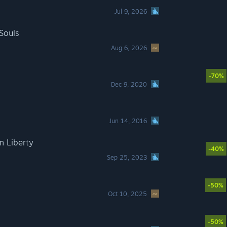
Jul 9, 2026
Souls
Aug 6, 2026
-70%
Dec 9, 2020
Jun 14, 2016
m Liberty
-40%
Sep 25, 2023
-50%
Oct 10, 2025
-50%