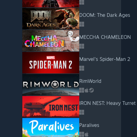
DOOM: The Dark Ages
MECCHA CHAMELEON
Marvel's Spider-Man 2
RimWorld
IRON NEST: Heavy Turret
Paralives