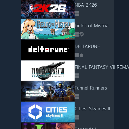
NBA 2K26
Fields of Mistria
DELTARUNE
FINAL FANTASY VII REM
Funnel Runners
Cities: Skylines II