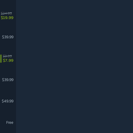
$24.99
$19.99
$39.99
$9.99
%
$7.99
$39.99
$49.99
Free