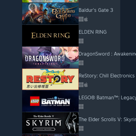
Baldur's Gate 3
ELDEN RING
DragonSword : Awakenin
ReStory: Chill Electronics
LEGO® Batman™: Legacy 
The Elder Scrolls V: Skyri