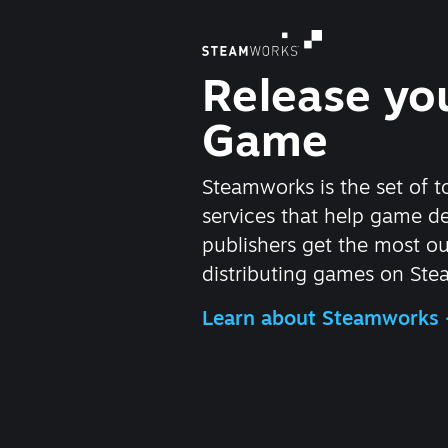
Release yo
Game
Steamworks is the set of t
services that help game d
publishers get the most ou
distributing games on Ste
Learn about Steamworks