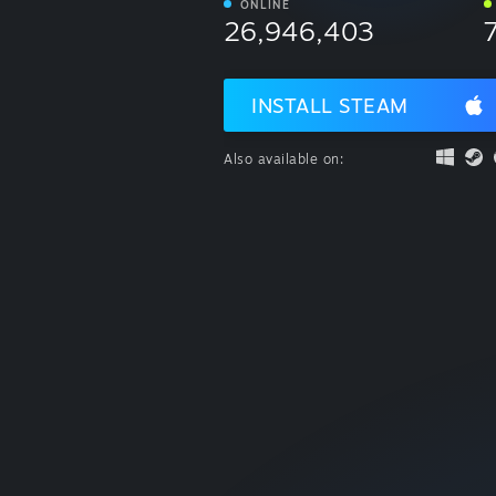
ONLINE
26,946,403
INSTALL STEAM
Also available on: