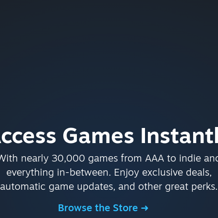
ccess Games Instant
With nearly 30,000 games from AAA to indie an
everything in-between. Enjoy exclusive deals,
automatic game updates, and other great perks.
Browse the Store