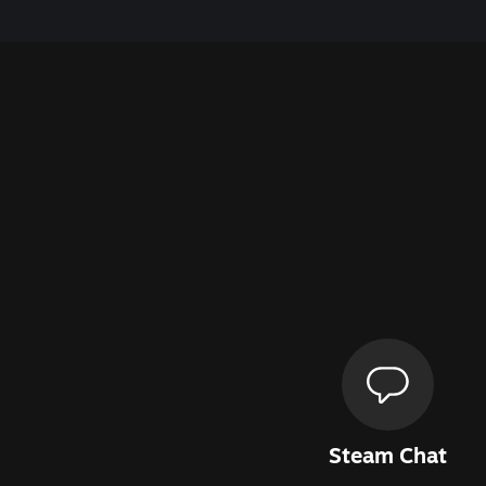
Steam Chat