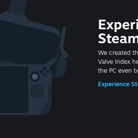
Exper
Steam
We created t
Valve Index 
the PC even be
Experience 