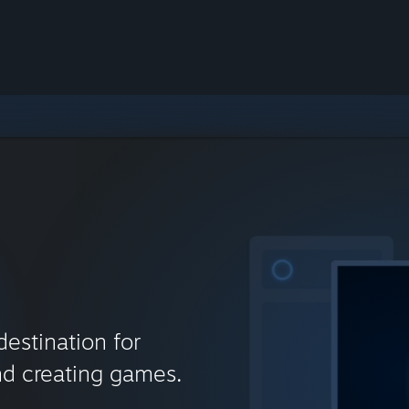
destination for
nd creating games.