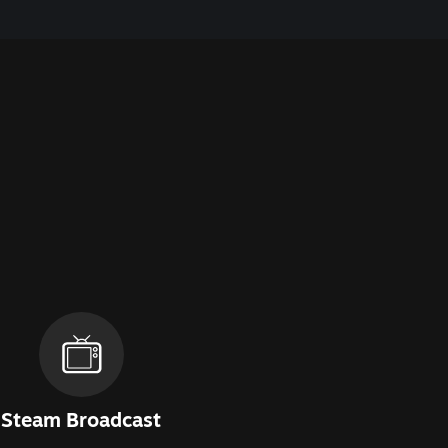
Steam Broadcast