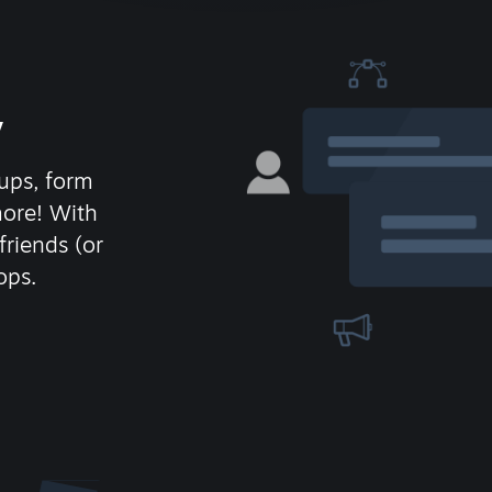
y
ups, form
more! With
friends (or
ops.