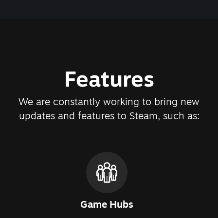
Features
We are constantly working to bring new
updates and features to Steam, such as:
Game Hubs