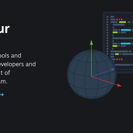
ur
ools and
evelopers and
t of
am.