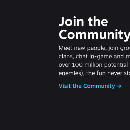
Join the
Communit
Meet new people, join gro
clans, chat in-game and 
over 100 million potential 
enemies), the fun never st
Visit the Community