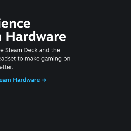
ience
 Hardware
he Steam Deck and the
headset to make gaming on
tter.
Steam Hardware