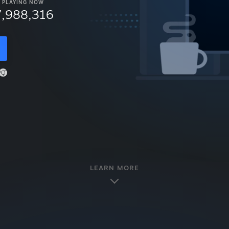
PLAYING NOW
7,988,316
LEARN MORE