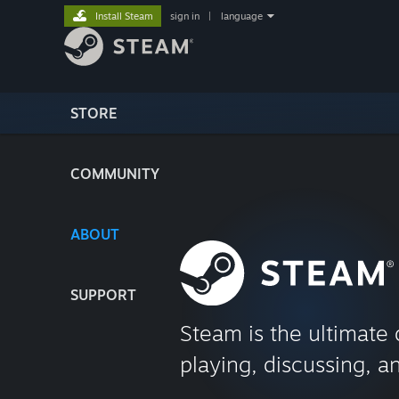
Install Steam
sign in
|
language
STORE
COMMUNITY
ABOUT
SUPPORT
Steam is the ultimate 
playing, discussing, a