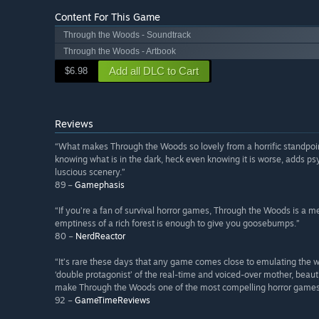
Content For This Game
Through the Woods - Soundtrack
Through the Woods - Artbook
Add all DLC to Cart
$6.98
Reviews
“What makes Through the Woods so lovely from a horrific standpoint,
knowing what is in the dark, heck even knowing it is worse, adds ps
luscious scenery.”
89 –
Gamephasis
“If you’re a fan of survival horror games, Through the Woods is a
emptiness of a rich forest is enough to give you goosebumps.”
80 –
NerdReactor
“It’s rare these days that any game comes close to emulating the wa
‘double protagonist’ of the real-time and voiced-over mother, beauti
make Through the Woods one of the most compelling horror games 
92 –
GameTimeReviews