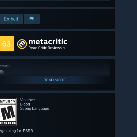
Embed
metacritic
63
Read Critic Reviews
Awards
READ MORE
Violence
Blood
Strong Language
Age rating for: ESRB