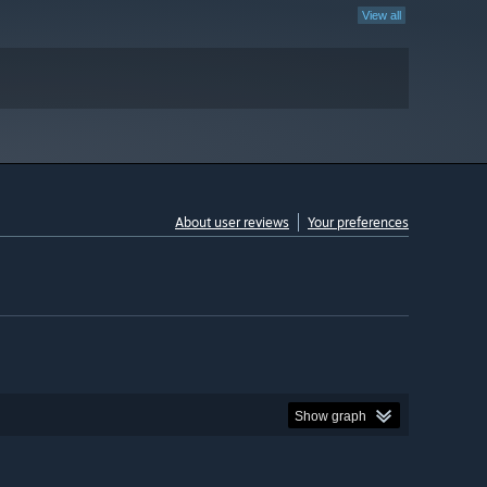
View all
About user reviews
Your preferences
Show graph