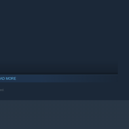
AD MORE
ved.
indows 10 and later versions.