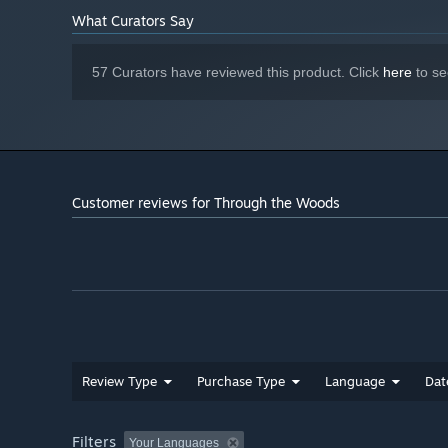
What Curators Say
57 Curators have reviewed this product. Click
here
to se
Customer reviews for Through the Woods
Review Type
Purchase Type
Language
Dat
Filters
Your Languages