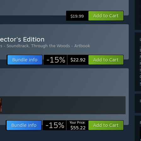
Add to Cart
$19.99
ector's Edition
s - Soundtrack
,
Through the Woods - Artbook
-15%
Bundle info
Add to Cart
$22.92
-15%
Your Price:
Bundle info
Add to Cart
$55.22