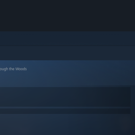
rough the Woods