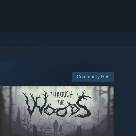
Community Hub