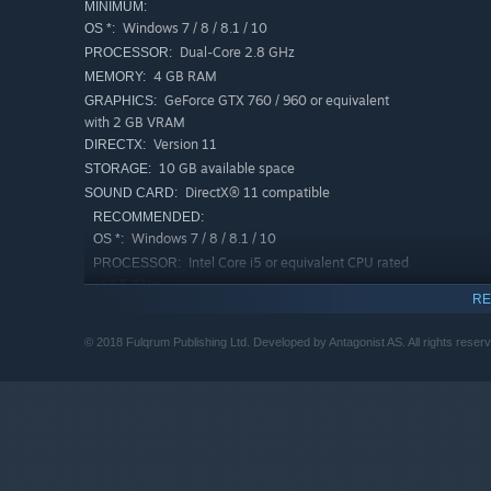
MINIMUM:
Windows 7 / 8 / 8.1 / 10
OS *:
Dual-Core 2.8 GHz
PROCESSOR:
4 GB RAM
MEMORY:
GeForce GTX 760 / 960 or equivalent
GRAPHICS:
with 2 GB VRAM
Version 11
DIRECTX:
10 GB available space
STORAGE:
DirectX® 11 compatible
SOUND CARD:
RECOMMENDED:
Windows 7 / 8 / 8.1 / 10
OS *:
Intel Core i5 or equivalent CPU rated
PROCESSOR:
at 3,5 GHz
RE
8 GB RAM
MEMORY:
GeForce GTX 980 or equivalent
GRAPHICS:
© 2018 Fulqrum Publishing Ltd. Developed by Antagonist AS. All rights reser
Version 11
DIRECTX:
10 GB available space
STORAGE:
DirectX® 11 compatible
SOUND CARD:
Starting January 1st, 2024, the Steam Client will only support W
*