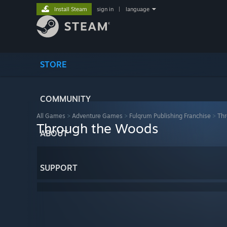
Install Steam
sign in
|
language
STORE
COMMUNITY
All Games
>
Adventure Games
>
Fulqrum Publishing Franchise
>
Th
Through the Woods
ABOUT
SUPPORT