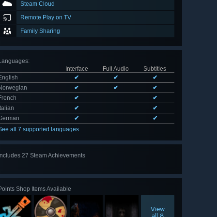
Steam Cloud
Remote Play on TV
Family Sharing
Languages
:
Interface
Full Audio
Subtitles
English
✔
✔
✔
Norwegian
✔
✔
✔
French
✔
✔
Italian
✔
✔
German
✔
✔
See all 7 supported languages
Includes 27 Steam Achievements
View
all 27
Points Shop Items Available
View
all 8