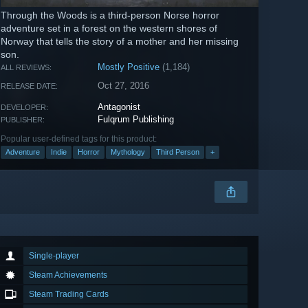
Through the Woods is a third-person Norse horror
adventure set in a forest on the western shores of
Norway that tells the story of a mother and her missing
son.
Mostly Positive
(1,184)
ALL REVIEWS:
Oct 27, 2016
RELEASE DATE:
Antagonist
DEVELOPER:
Fulqrum Publishing
PUBLISHER:
Popular user-defined tags for this product:
Adventure
Indie
Horror
Mythology
Third Person
+
Single-player
Steam Achievements
Steam Trading Cards