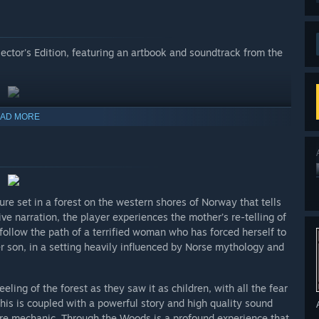
lector's Edition, featuring an artbook and soundtrack from the
AD MORE
re set in a forest on the western shores of Norway that tells
ve narration, the player experiences the mother’s re-telling of
follow the path of a terrified woman who has forced herself to
her son, in a setting heavily influenced by Norse mythology and
ing of the forest as they saw it as children, with all the fear
is is coupled with a powerful story and high quality sound
ore mechanic. Through the Woods is a profound experience that