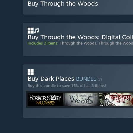
Buy Through the Woods
Buy Through the Woods: Digital Coll
Includes 3 items:
Through the Woods
,
Through the Wood
Buy Dark Places
BUNDLE
(?)
Buy this bundle to save 15% off all 3 items!