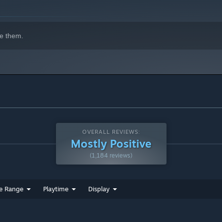
e them.
OVERALL REVIEWS:
Mostly Positive
(1,184 reviews)
e Range
Playtime
Display