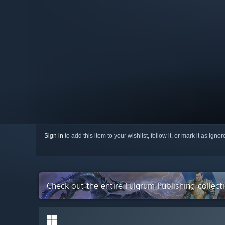
Sign in
to add this item to your wishlist, follow it, or mark it as igno
Check out the entire Fulqrum Publishing collec