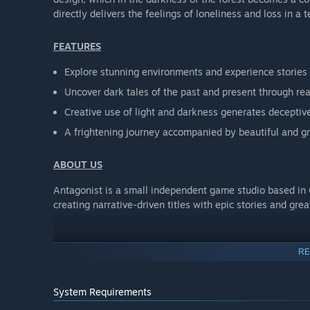
directly delivers the feelings of loneliness and loss in a te
FEATURES
Explore stunning environments and experience stories
Uncover dark tales of the past and present through rea
Creative use of light and darkness generates decepti
A frightening journey accompanied by beautiful and g
ABOUT US
Antagonist is a small independent game studio based in
creating narrative-driven titles with epic stories and gre
RE
System Requirements