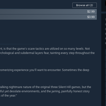
Browse all
(2)
$2.99
$3.99
 is that the game’s scare tactics are utilized on so many levels. Not
ychological and subdermal layers fear, tainting every step throughout the
 mesmerizing experience you’ll want to encounter. Sometimes the deep
lking nightmare nature of the original three Silent Hill games, but the
ful yet desolate environments, and the jarring, painfully honest story
of the year.”