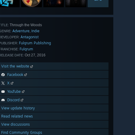
Through the Woods
TITLE:
Adventure
Indie
,
GENRE:
Antagonist
DEVELOPER:
Fulqrum Publishing
PUBLISHER:
Fulqrum
FRANCHISE:
Oct 27, 2016
RELEASE DATE:
Visit the website
Facebook
X
YouTube
Discord
View update history
Read related news
View discussions
Find Community Groups