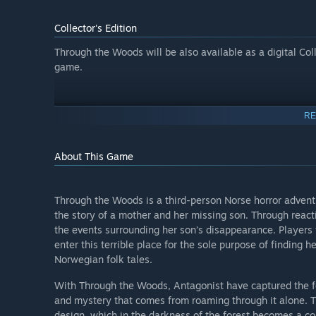
Collector's Edition
Through the Woods will be also available as a digital Col
game.
RE
About This Game
Through the Woods is a third-person Norse horror adventu
the story of a mother and her missing son. Through reacti
the events surrounding her son’s disappearance. Players 
enter this terrible place for the sole purpose of finding 
Norwegian folk tales.
With Through the Woods, Antagonist have captured the feel
and mystery that comes from roaming through it alone. Th
design, which in the darkness of the forest becomes a c