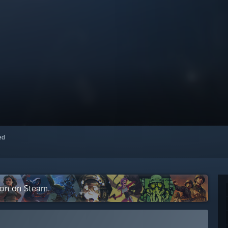
red
tion on Steam