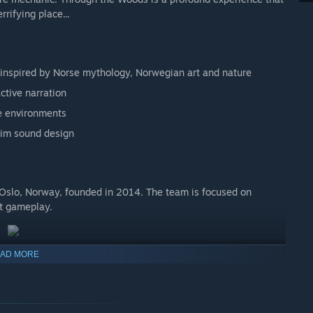
rrifying place...
 inspired by Norse mythology, Norwegian art and nature
ctive narration
ve environments
rim sound design
 Oslo, Norway, founded in 2014. The team is focused on
at gameplay.
AD MORE