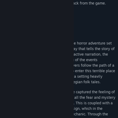
Edition, featuring an artbook and soundtrack from the game.
Bu Oyun Hakkında
Through the Woods is a third-person Norse horror adventure set
in a forest on the western shores of Norway that tells the story of
a mother and her missing son. Through reactive narration, the
player experiences the mother’s re-telling of the events
surrounding her son’s disappearance. Players follow the path of a
terrified woman who has forced herself to enter this terrible place
for the sole purpose of finding her son, in a setting heavily
influenced by Norse mythology and Norwegian folk tales.
With Through the Woods, Antagonist have captured the feeling of
the forest as they saw it as children, with all the fear and mystery
that comes from roaming through it alone. This is coupled with a
powerful story and high quality sound design, which in the
darkness of the forest becomes a core mechanic. Through the