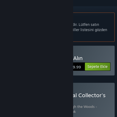
Türkçe desteklenmemektedir
Bu ürün sizin dilinizi desteklememektedir. Lütfen satın
almadan önce aşağıdaki desteklenen diller listesini gözden
geçirin.
Through the Woods Satın Alın
Sepete Ekle
$19.99
Through the Woods: Digital Collector's
Edition Satın Alın
3 ürün içerir:
Through the Woods
,
Through the Woods -
Soundtrack
,
Through the Woods - Artbook