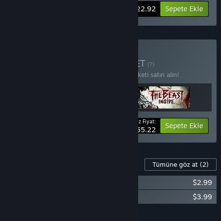
-15%
Paket bilgisi
$22.92
Sepete Ekle
Dark Places Satın Alın
PAKET
(?)
3 öğede %15 indirim kazanmak için bu paketi satın alın!
Ödeyeceğiniz Fiyat:
-15%
Paket bilgisi
Sepete Ekle
$55.22
Bu Oyun İçin İçerik
Tümüne göz at
(2)
Through the Woods - Soundtrack
$2.99
Through the Woods - Artbook
$3.99
Tümünü Sepete Ekle
$6.98