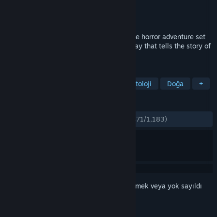
Geliştirici
Antagonist
Yayıncı
Fulqrum Publishing
Yayınlandı:
27 Eki 2016
Through the Woods is a third-person Norse horror adventure set
in a forest on the western shores of Norway that tells the story of
a mother and her missing son.
ETIKETLER
Macera
Bağımsız
Korku
Mitoloji
Doğa
+
İNCELEMELER
TÜM ZAMANLAR:
Çoğunlukla Olumlu
(%71/1,183)
Bu öğeyi istek listenize eklemek, takip etmek veya yok sayıldı
olarak işaretlemek için
giriş yapın