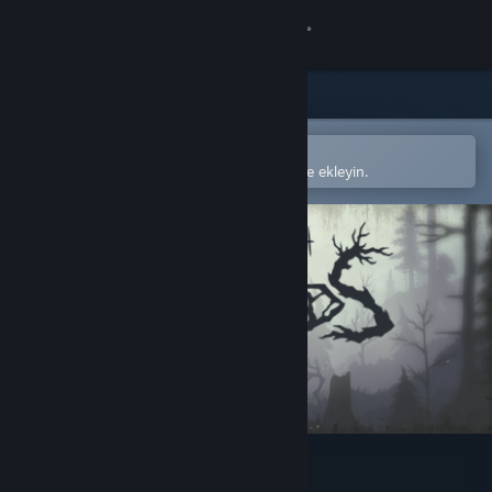
Giriş yap
Mağaza
Topluluk
Steam mobil uygulamasında aç
Kolayca satın alın veya istek listenize ekleyin.
Hakkında
Destek
Dili değiştir
Steam mobil uygulamasını yükle
Masaüstü internet sitesini görüntüle
Through the Woods