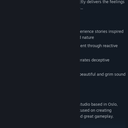
Woods is a profound experience that directly delivers the feelings
of loneliness and loss in a terrifying place...
FEATURES
Explore stunning environments and experience stories inspired
by Norse mythology, Norwegian art and nature
Uncover dark tales of the past and present through reactive
narration
Creative use of light and darkness generates deceptive
environments
A frightening journey accompanied by beautiful and grim sound
design
ABOUT US
Antagonist is a small independent game studio based in Oslo,
Norway, founded in 2014. The team is focused on creating
narrative-driven titles with epic stories and great gameplay.