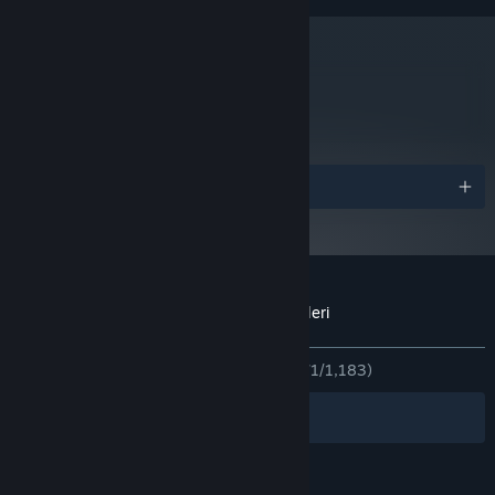
10 GB kullanılabilir alan
DEPOLAMA:
DirectX® 11 compatible
SES KARTI:
Steam istemcisi, 1 Ocak 2024'ten itibaren yalnızca Windows 10 ve üstünü
*
destekleyecektir.
metacritic
63
İncelemeleri Oku
Ödüller
Through the Woods için müşteri incelemeleri
Kullanıcı incelemeleri hakkında
Tercihleriniz
TÜM ZAMANLAR:
Çoğunlukla Olumlu
(%71/1,183)
Filtreler
Dilleriniz