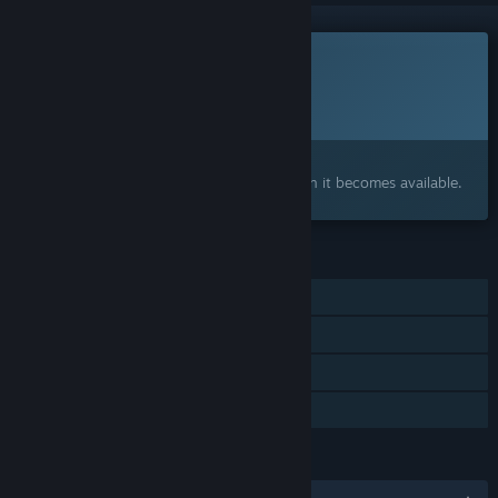
This game is not yet available on Steam
Planned Release Date:
2026
Interested?
Add to your wishlist and get notified when it becomes available.
FEATURES
Single-player
Steam Achievements
Steam Cloud
Family Sharing
LANGUAGES