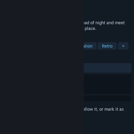
Developer
Fullbright
Publisher
Fullbright
Release
2026
Explore a mysterious hot springs in the dead of night and meet
the other lost souls who are drawn to this place.
TAGS
Adventure
Atmospheric
Exploration
Retro
+
REVIEWS
No user reviews
Sign in
to add this item to your wishlist, follow it, or mark it as
ignored