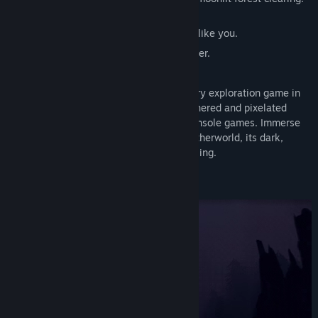
Eyes glinting in the underbrush.
Other lost souls, seeking something, just like you.
And every step of the way, memories of her.
Springs, Eternal
is a lo-fi first-person story exploration game in
an evocative visual style recalling the dithered and pixelated
graphics of late ‘90s-era PC and home console games. Immerse
yourself in this eerie, half-remembered otherworld, its dark,
winding paths at once inviting and unsettling.
Lose yourself. Seek something else.