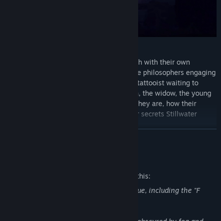
Meet over a dozen unique characters, each with their own
reasons for being at Stillwater Springs: the philosophers engaging
in a debate that could last a lifetime; the tattooist waiting to
inscribe you with your future; the old men, the widow, the young
lovers— branching dialogue reveals who they are, how their
stories relate to your own, and what other secrets Stillwater
might be hiding…
READ MORE
Mature Content Description
The developers describe the content like this:
General casual use of profanity in dialogue, including the "F
word."