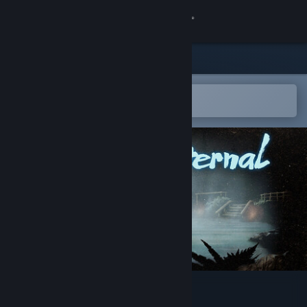
Sign in
Store
Community
Open in the Steam Mobile App
To easily add to your wishlist
About
Support
Change language
Get the Steam Mobile App
View desktop website
Springs, Eternal