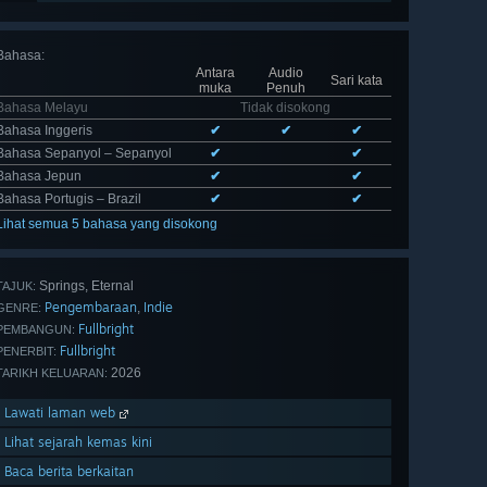
Bahasa
:
Antara
Audio
Sari kata
muka
Penuh
Bahasa Melayu
Tidak disokong
Bahasa Inggeris
✔
✔
✔
Bahasa Sepanyol – Sepanyol
✔
✔
Bahasa Jepun
✔
✔
Bahasa Portugis – Brazil
✔
✔
Lihat semua 5 bahasa yang disokong
Springs, Eternal
TAJUK:
Pengembaraan
Indie
,
GENRE:
Fullbright
PEMBANGUN:
Fullbright
PENERBIT:
2026
TARIKH KELUARAN:
Lawati laman web
Lihat sejarah kemas kini
Baca berita berkaitan