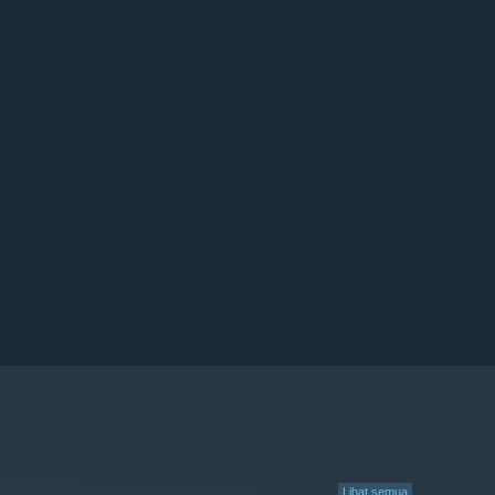
Lihat semua