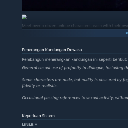
Meet over a dozen unique characters, each with their own
engaging in a debate that could last a lifetime; the tatto
B
widow, the young lovers— branching dialogue reveals who
other secrets Stillwater might be hiding…
Penerangan Kandungan Dewasa
Pembangun menerangkan kandungan ini seperti berikut:
General casual use of profanity in dialogue, including th
Some characters are nude, but nudity is obscured by fo
fidelity or realistic.
Occasional passing references to sexual activity, without
Keperluan Sistem
MINIMUM: