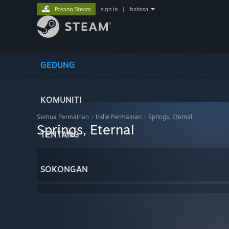
Pasang Steam
sign in
|
bahasa
GEDUNG
KOMUNITI
Semua Permainan
>
Indie Permainan
>
Springs, Eternal
Springs, Eternal
TENTANG
SOKONGAN