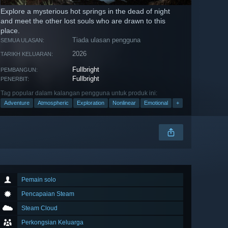
Explore a mysterious hot springs in the dead of night
and meet the other lost souls who are drawn to this
place.
Tiada ulasan pengguna
SEMUA ULASAN:
2026
TARIKH KELUARAN:
Fullbright
PEMBANGUN:
Fullbright
PENERBIT:
Tag popular dalam kalangan pengguna untuk produk ini:
Adventure
Atmospheric
Exploration
Nonlinear
Emotional
+
Pemain solo
Pencapaian Steam
Steam Cloud
Perkongsian Keluarga