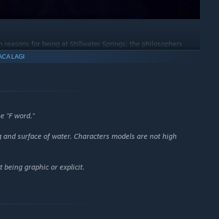
 reasons for being at Stillwater Springs: the philosophers
oist waiting to inscribe you with your future; the old men, the
ACA LAGI
 they are, how their stories relate to your own, and what
e "F word."
g and surface of water. Characters models are not high
 being graphic or explicit.