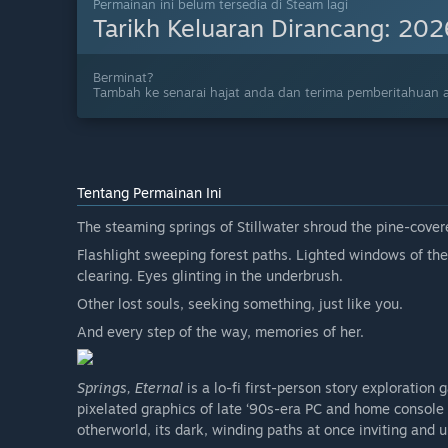
Permainan ini belum tersedia di Steam lagi
Tarikh Keluaran Dirancang:
202
Berminat?
Tambah ke senarai hajat anda dan terima pemberitahuan a
Tentang Permainan Ini
The steaming springs of Stillwater shroud the pine-cove
Flashlight sweeping forest paths. Lighted windows of the
clearing. Eyes glinting in the underbrush.
Other lost souls, seeking something, just like you.
And every step of the way, memories of her.
Springs, Eternal
is a lo-fi first-person story exploration 
pixelated graphics of late ‘90s-era PC and home console
otherworld, its dark, winding paths at once inviting and u