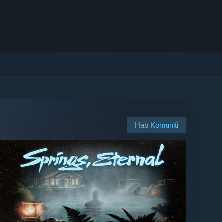
Hab Komuniti