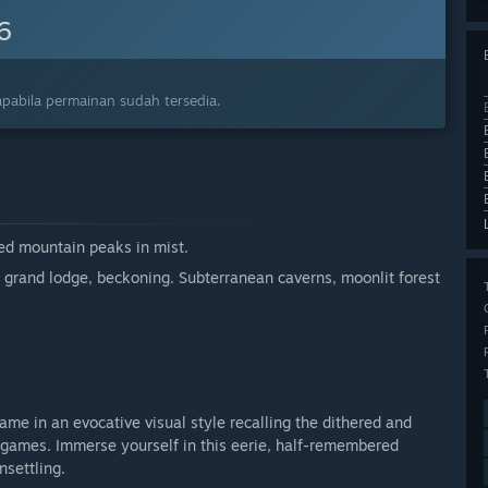
6
pabila permainan sudah tersedia.
red mountain peaks in mist.
 grand lodge, beckoning. Subterranean caverns, moonlit forest
game in an evocative visual style recalling the dithered and
 games. Immerse yourself in this eerie, half-remembered
nsettling.