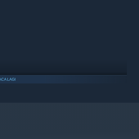
lationship that led you here. First sparks to dying embers.
e a romance both humanistic and heartfelt, and where it will
ACA LAGI
ullbright, developed by the writer & lead designer of
Gone
ows 10 dan versi yang lebih baharu.