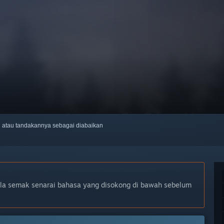
ti atau tandakannya sebagai diabaikan
ila semak senarai bahasa yang disokong di bawah sebelum