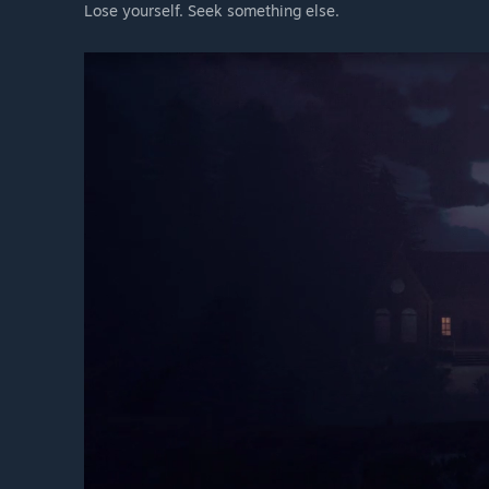
Lose yourself. Seek something else.