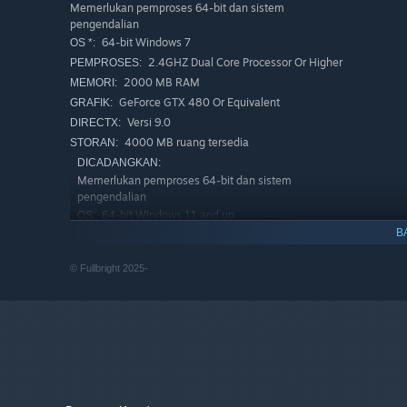
Memerlukan pemproses 64-bit dan sistem
pengendalian
64-bit Windows 7
OS *:
2.4GHZ Dual Core Processor Or Higher
PEMPROSES:
2000 MB RAM
MEMORI:
GeForce GTX 480 Or Equivalent
GRAFIK:
Versi 9.0
DIRECTX:
4000 MB ruang tersedia
STORAN:
DICADANGKAN:
Memerlukan pemproses 64-bit dan sistem
pengendalian
Along the way you’ll piece together your memory of the re
64-bit Windows 11 and up
OS:
Moments over years, glimpses of what you had. Experienc
B
3.0 GHZ Quad Core Processor Or
PEMPROSES:
lead you next.
Higher
Springs, Eternal:
A compact story exploration game from F
© Fullbright 2025-
8000 MB RAM
MEMORI:
Home, Tacoma,
and
BioShock 2: Minerva’s Den
.
Geforce GTX 1080 Or Equivalent
GRAFIK:
Versi 11
DIRECTX:
4001 MB ruang tersedia
STORAN:
Mulai 1 Januari 2024, Steam Client hanya akan menyokong Wind
*