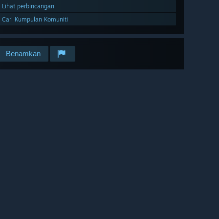
Lihat perbincangan
Cari Kumpulan Komuniti
Benamkan