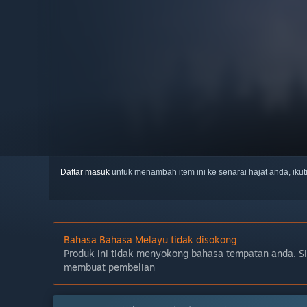
Daftar masuk
untuk menambah item ini ke senarai hajat anda, iku
Bahasa Bahasa Melayu tidak disokong
Produk ini tidak menyokong bahasa tempatan anda. S
membuat pembelian