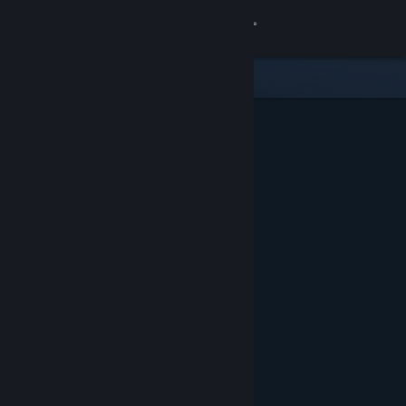
Sign in
Store
Community
About
Support
Change language
Get the Steam Mobile App
View desktop website