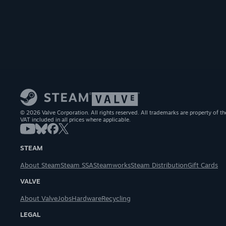
© 2026 Valve Corporation. All rights reserved. All trademarks are property of th
VAT included in all prices where applicable.
STEAM
About Steam
Steam SSA
Steamworks
Steam Distribution
Gift Cards
VALVE
About Valve
Jobs
Hardware
Recycling
LEGAL