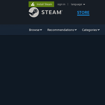
Install Steam
sign in
|
language
STORE
Browse
Recommendations
Categories