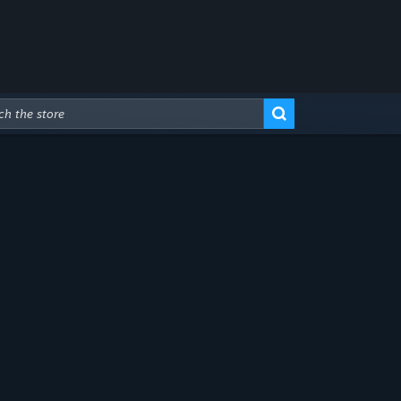
Advanced Search