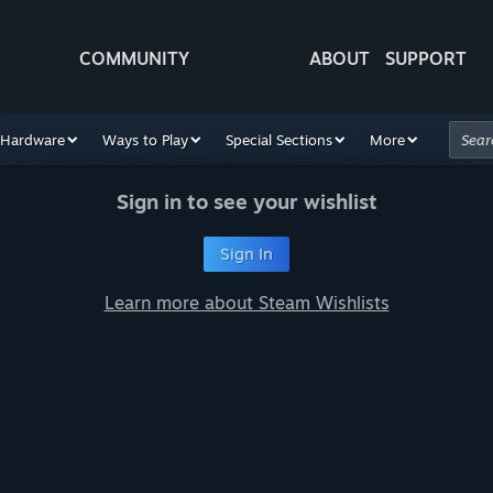
COMMUNITY
ABOUT
SUPPORT
Hardware
Ways to Play
Special Sections
More
Sign in to see your wishlist
Sign In
Learn more about Steam Wishlists