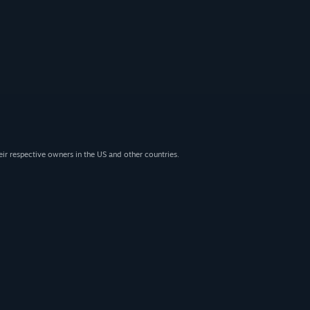
eir respective owners in the US and other countries.