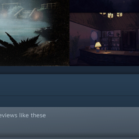
views like these