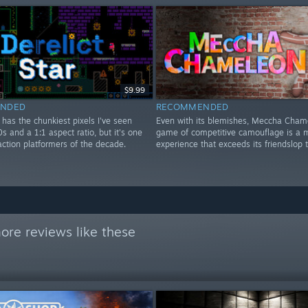
$9.99
NDED
RECOMMENDED
r has the chunkiest pixels I've seen
Even with its blemishes, Meccha Cham
0s and a 1:1 aspect ratio, but it's one
game of competitive camouflage is a m
action platformers of the decade.
experience that exceeds its friendslop 
ore reviews like these