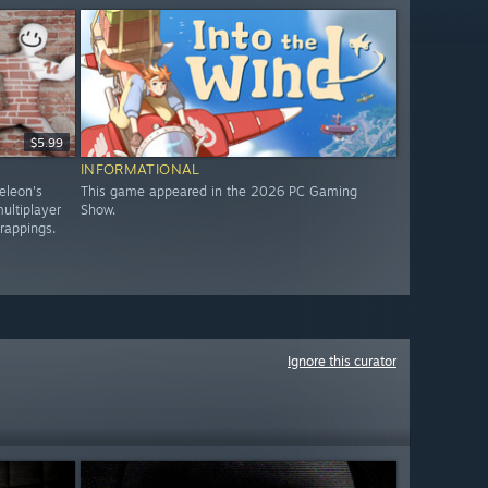
$5.99
INFORMATIONAL
eleon's
This game appeared in the 2026 PC Gaming
ultiplayer
Show.
trappings.
Ignore this curator