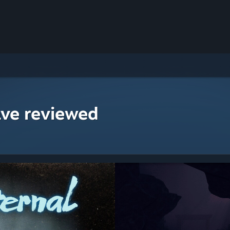
ave reviewed