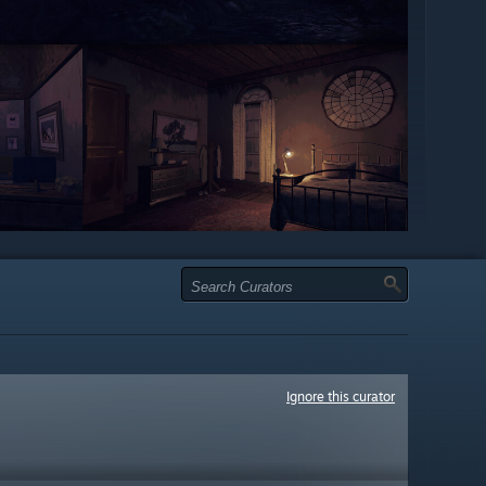
Ignore this curator