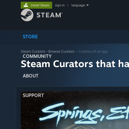
Install Steam
sign in
|
language
STORE
Steam Curators
>
Browse Curators
> Curators of an app
COMMUNITY
Steam Curators that h
ABOUT
SUPPORT