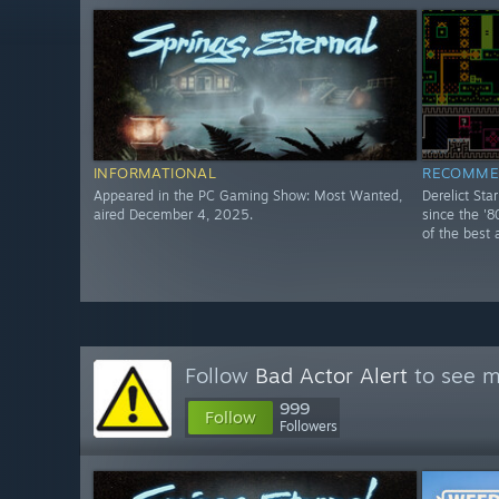
INFORMATIONAL
RECOMME
Appeared in the PC Gaming Show: Most Wanted,
Derelict Sta
aired December 4, 2025.
since the '8
of the best 
Follow
Bad Actor Alert
to see m
999
Follow
Followers