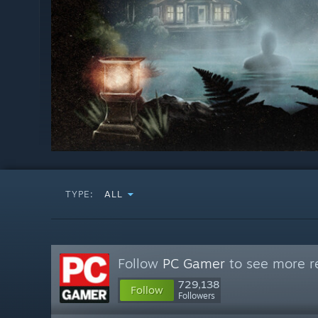
TYPE:
ALL
Follow
PC Gamer
to see more re
729,138
Follow
Followers