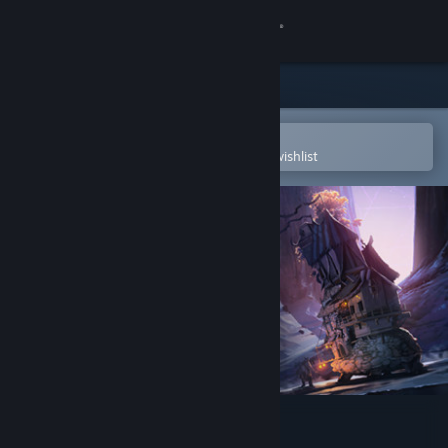
Sign in
Store
Community
Open in the Steam Mobile App
To easily purchase or add to your wishlist
About
Support
Change language
Get the Steam Mobile App
View desktop website
Artifact