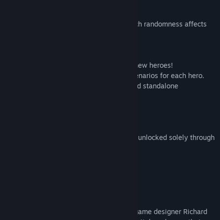
• All 3 lanes are in view at the same time.
• Unified mana pool across lanes.
• Dramatically reduced the degree to which randomness affects
gameplay.
ALL-NEW CONTENT
• Over 100 new cards, including over 20 new heroes!
• Extended tutorial and playable demo scenarios for each hero.
• New PvE content: Beginner campaign and standalone
challenges.
• New PvP mode: Hero Draft.
FREE AND OPEN
Artifact Foundry is free to play. Cards are unlocked solely through
gameplay, with no pack purchasing.
ARTIFACT CLASSIC
THE CARD GAME REIMAGINED
A collaboration between legendary card game designer Richard