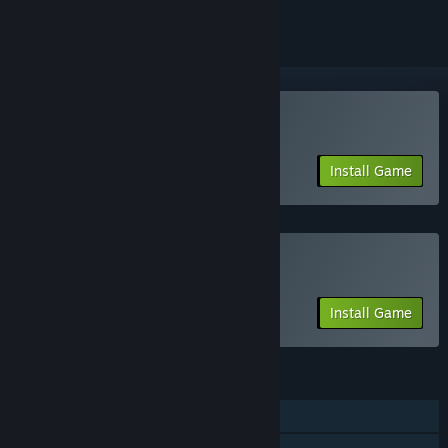
Play Artifact Classic
Install Game
Play Artifact Foundry
Install Game
FEATURES
Single-player