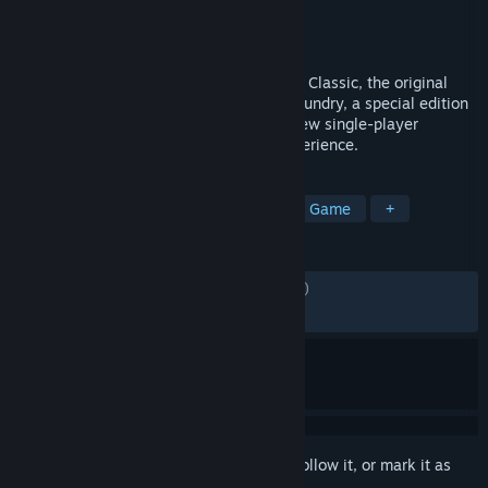
Developer
Valve
Publisher
Valve
Released
Nov 28, 2018
Artifact now features two games: Artifact Classic, the original
Dota 2 trading card game, and Artifact Foundry, a special edition
with streamlined gameplay, new cards, new single-player
content, and an improved new player experience.
TAGS
Card Battler
Deckbuilding
Card Game
+
REVIEWS
ENGLISH REVIEWS
Mixed
(57% of 9,754)
RECENT:
Mixed
(50% of 22)
Sign in
to add this item to your wishlist, follow it, or mark it as
ignored