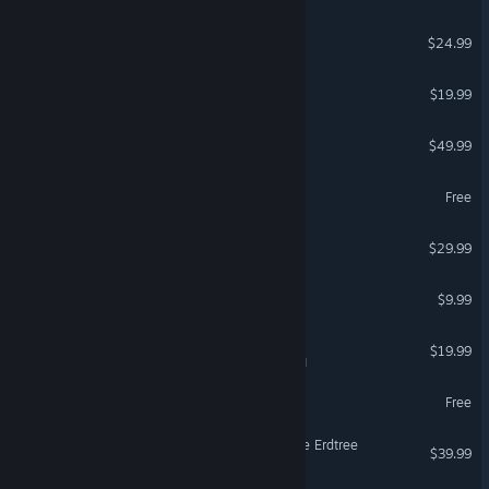
Risk of Rain 2
$24.99
OPERATOR
$19.99
DayZ
$49.99
Delta Force
Free
FOR HONOR™
$29.99
Terraria
$9.99
Tabletop Simulator
$19.99
VR Supported
hololive Dreams
Free
ELDEN RING Shadow of the Erdtree
$39.99