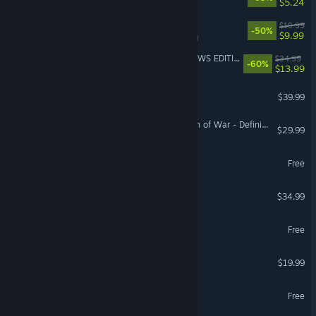
$5.24
Escape Simulator
$19.99
-50%
$9.99
VR Supported
FINAL FANTASY XV WINDOWS EDITION
$34.99
-60%
$13.99
Automobilista 2
$39.99
VR Supported
Warhammer 40,000: Dawn of War - Definitive Edition
$29.99
AION 2
Free
MX Bikes
$34.99
Predecessor
Free
ARK Tides of Fortune
$19.99
Albion Online
Free