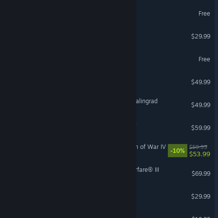
War Robots
Free
Age of Mythology: Retold
$29.99
eBaseball™: PRO SPIRIT
Free
Victoria 3
$49.99
IL-2 Sturmovik: Battle of Stalingrad
$49.99
VR Supported
Total War: WARHAMMER II
$59.99
Warhammer 40,000: Dawn of War IV
$59.99
-10%
$53.99
Call of Duty®: Modern Warfare® III
$69.99
Arma 3
$29.99
Holdfast: Nations At War