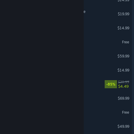
Destiny 2: The Edge of Fate
$19.99
Castle Crashers®
$14.99
Strinova
Free
Company of Heroes 3
$59.99
Pummel Party
$14.99
Titanfall® 2
$29.99
-85%
$4.49
Call of Duty®: Black Ops 6
$69.99
Eternal Return
Free
Mortal Kombat 1
$49.99