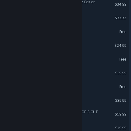
Age of Empires II: Definitive Edition
$34.99
Bodycam
$33.32
Fishing Planet
Free
SAND: Raiders of Sophie
$24.99
Wizard101
Free
Le Mans Ultimate
$39.99
VR Supported
eFootball™
Free
Marathon
$39.99
Ghost of Tsushima DIRECTOR'S CUT
$59.99
The Bazaar
$19.99