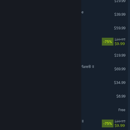
$19.99
Assetto Corsa Competizione
$39.99
VR Supported
Forza Horizon 5
$59.99
MX vs ATV Legends
$39.99
-75%
$9.99
Nuclear Option
$19.99
Call of Duty®: Modern Warfare® II
$69.99
V Rising
$34.99
Easy Red 2
$8.99
World of Tanks Blitz
Free
STAR WARS™ Battlefront™ II
$39.99
-75%
$9.99