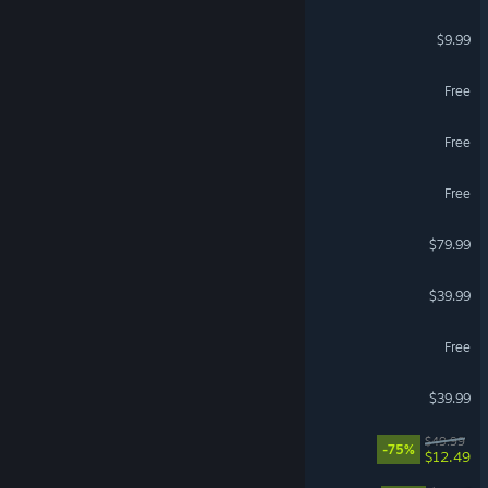
Garry's Mod
$9.99
Brawlhalla
Free
STALZONE
Free
Dark and Darker
Free
Korea. IL-2 Series
$79.99
VR Supported
Gray Zone Warfare
$39.99
Call of Duty®: Warzone™
Free
Squad
$39.99
Hell Let Loose
$49.99
-75%
$12.49