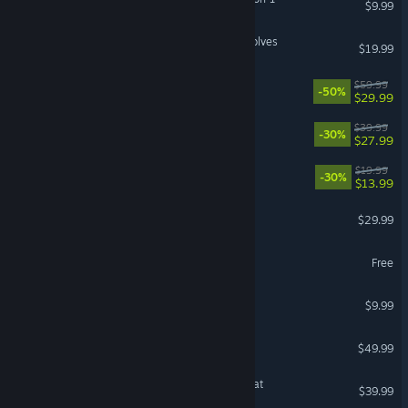
$9.99
FATAL FURY: City of the Wolves
$19.99
Screamer
$59.99
-50%
$29.99
LEGO® Party!
$39.99
-30%
$27.99
DiRT Rally 2.0
$19.99
-30%
$13.99
VR Supported
Insurgency: Sandstorm
$29.99
StarSavior
Free
Birds of War
$9.99
Broken Arrow
$49.99
Overcooked! All You Can Eat
$39.99