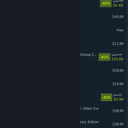
Gears 5
$29.99
-85%
$4.49
Age of Wonders 4
$49.99
SMITE 2
Free
Super Battle Golf
$12.99
Divinity: Original Sin 2 - Definitive Edition
$59.48
-82%
$10.66
No Man's Sky
$59.99
VR Supported
Destiny 2: Renegades
$19.99
EA Play
$5.99
-83%
$0.99
Heroes of Might and Magic: Olden Era
$39.99
Age of Empires IV: Anniversary Edition
$39.99