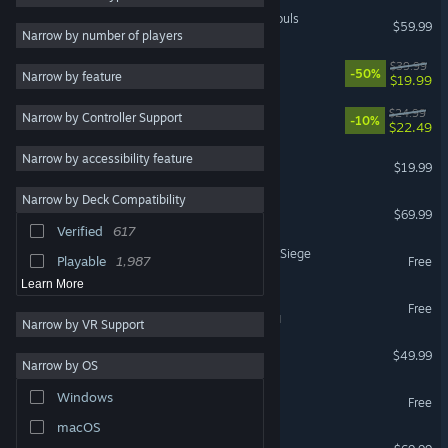
MARVEL Tōkon: Fighting Souls
$59.99
Co-op
8,391
Narrow by number of players
Online Co-Op
8,293
Rust
$39.99
-50%
Narrow by feature
$19.99
3D
8,267
Mistfall Hunter
$24.99
Narrow by Controller Support
RPG
7,932
-10%
$22.49
Fantasy
6,510
Narrow by accessibility feature
Dead by Daylight
$19.99
Simulation
6,219
Narrow by Deck Compatibility
Battlefield™ 6
Turn-Based Strategy
5,701
$69.99
Verified
617
2D
5,492
Tom Clancy's Rainbow Six Siege
Playable
1,987
Free
Learn More
War Thunder
Free
VR Supported
Narrow by VR Support
Escape from Tarkov
$49.99
Narrow by OS
Where Winds Meet
Windows
Free
macOS
Forza Horizon 6