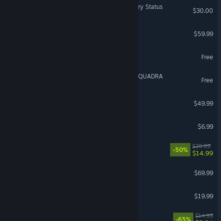
Dark and Darker - Legendary Status
$30.00
Total War: WARHAMMER
$59.99
RAID: Shadow Legends
Free
DRAGON BALL GEKISHIN SQUADRA
Free
Europa Universalis IV
$49.99
Liar's Bar
$6.99
Rivals of Aether II
$29.99
-50%
$14.99
NBA 2K27
$69.99
Party Animals
$19.99
Ultimate Chicken Horse
$14.99
-65%