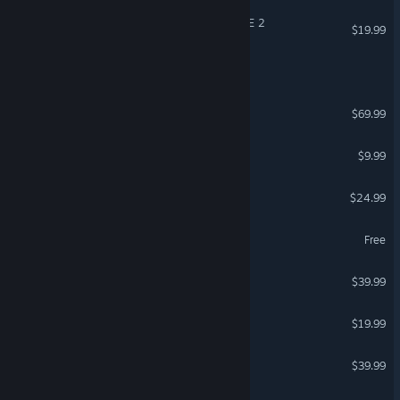
DRAGON BALL XENOVERSE 2
$19.99
Call of Duty®
Call of Duty®: Black Ops 7
$69.99
Left 4 Dead 2
$9.99
Trailmakers
$24.99
NARAKA: BLADEPOINT
Free
PGA TOUR 2K25
$39.99
VEIN
$19.99
GUILTY GEAR -STRIVE-
$39.99