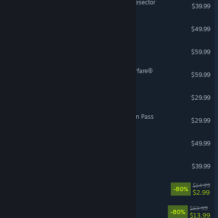
Warhammer 40,000: Battlesector
$39.99
Sins of a Solar Empire II
$49.99
Europa Universalis V
$59.99
Call of Duty®: Modern Warfare®
$59.99
World War Z
$29.99
ARK: Lost Colony Expansion Pass
$29.99
Sniper Elite: Resistance
$49.99
Resident Evil 3
$39.99
Besiege
$14.99
-80%
$2.99
The Crew Motorfest
$69.99
-80%
$13.99