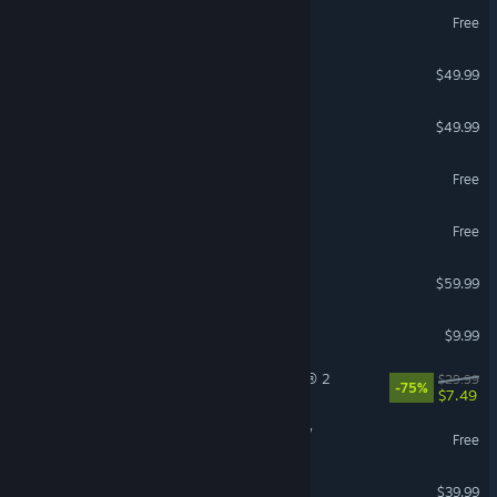
THE FINALS
Free
Crusader Kings III
$49.99
Diablo® IV
$49.99
Throne and Liberty
Free
World of Warships
Free
Red Dead Redemption 2
$59.99
iRacing
$9.99
Tom Clancy’s The Division® 2
$29.99
-75%
$7.49
Umamusume: Pretty Derby
Free
Arma Reforger
$39.99