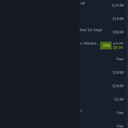
Stormworks: Build and Rescue
$24.99
Destiny 2: The Final Shape
$19.99
5,000 Premier Pack - Rainbow Six Siege
$39.99
Plants vs. Zombies™ Garden Warfare 2: Deluxe Edition
$29.99
-70%
$8.99
Blood Strike
Free
Gorilla Tag
$19.99
VR Only
The Jackbox Party Pack 11
$29.99
Buckshot Roulette
$2.99
World of Warships: Legends
Free
MARVEL SNAP
Free