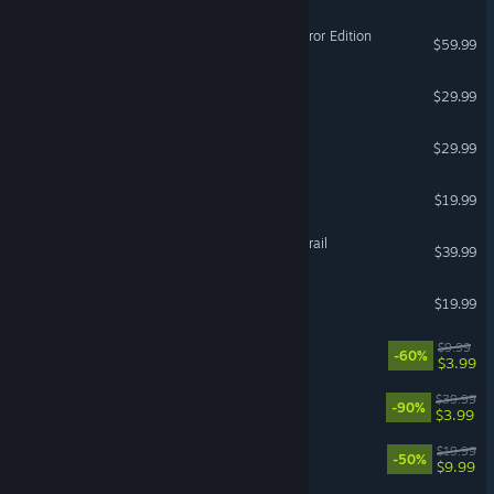
Total War: ROME II - Emperor Edition
$59.99
Lords of the Fallen
$29.99
ARK: Dragontopia
$29.99
EMPULSE
$19.99
FINAL FANTASY XIV: Dawntrail
$39.99
Gang Beasts
$19.99
DOOM + DOOM II
$9.99
-60%
$3.99
Battlefield™ 1
$39.99
-90%
$3.99
Wingspan
$19.99
-50%
$9.99