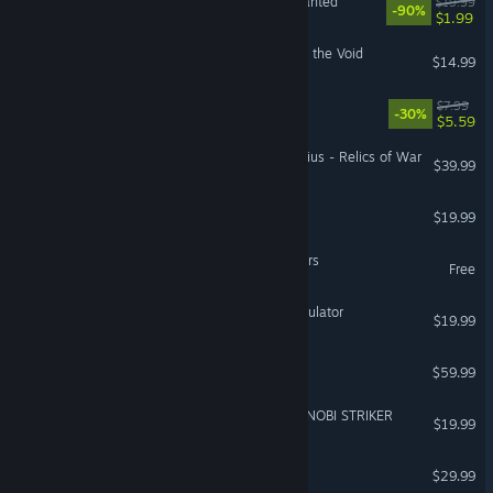
Need for Speed™ Most Wanted
$19.99
-90%
$1.99
Risk of Rain 2: Survivors of the Void
$14.99
Goofy Gorillas
$7.99
-30%
$5.59
Warhammer 40,000: Gladius - Relics of War
$39.99
Carnival Hunt
$19.99
Lords Mobile: Kingdom Wars
Free
Totally Accurate Battle Simulator
$19.99
DRAGON BALL FighterZ
$59.99
NARUTO TO BORUTO: SHINOBI STRIKER
$19.99
NBA THE RUN
$29.99