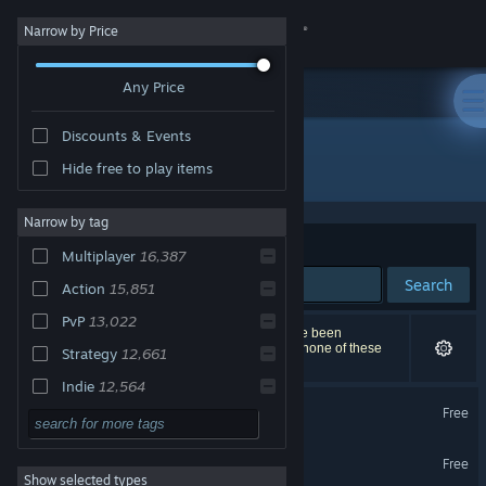
Sign in
Narrow by Price
Any Price
Store
Discounts & Events
Community
All Products
Hide free to play items
About
Narrow by tag
Sort by
Relevance
Multiplayer
16,387
Support
Search
Action
15,851
PvP
13,022
Change language
30,526 results match your search. 888 titles have been
excluded based on your preferences. However, none of these
Strategy
12,661
titles would appear on the first page of results.
Get the Steam Mobile App
Indie
12,564
Marvel Rivals
Free
Casual
9,287
View desktop website
Adventure
8,785
Apex Legends™
Free
Show selected types
Singleplayer
8,572