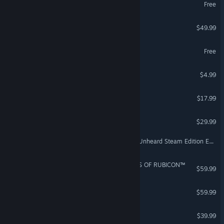
World of Tanks
Free
F1® 25
$49.99
VR Supported
MY HERO ULTRA RUMBLE
Free
Among Us
$4.99
Angels Fall First
$17.99
Teardown
$29.99
Escape from Tarkov - The Unheard Steam Edition Expansion Pack
ARMORED CORE™ VI FIRES OF RUBICON™
$59.99
Sid Meier’s Civilization® VI
$59.99
TEKKEN 8
$39.99