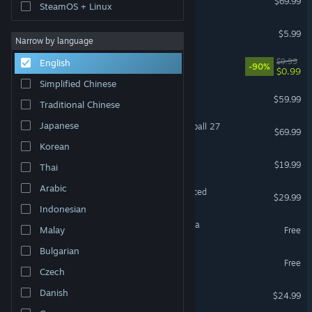
$69.99
SteamOS + Linux
MECCHA CHAMELEON
$5.99
Narrow by language
Black Desert
$9.99
English
-90%
$0.99
Simplified Chinese
ELDEN RING
$59.99
Traditional Chinese
Japanese
EA SPORTS™ College Football 27
$69.99
Korean
FINAL FANTASY XIV Online
$19.99
Thai
Arabic
Grand Theft Auto V Enhanced
$29.99
Indonesian
Magic: The Gathering Arena
Malay
Free
Bulgarian
Destiny 2
Free
Czech
Project Zomboid
Danish
$24.99