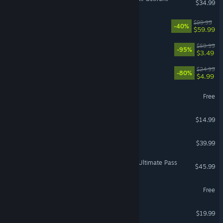
$34.99
WWE 2K26
$99.99
-40%
$59.99
Need for Speed™ Heat
$69.99
-95%
$3.49
Dying Light
$24.99
-80%
$4.99
DCS World Steam Edition
Free
VR Supported
Don't Starve Together
$14.99
ZeroSpace
$39.99
Street Fighter™ 6 - Year 4 Ultimate Pass
$45.99
Summoners War
Free
Space Engineers
$19.99