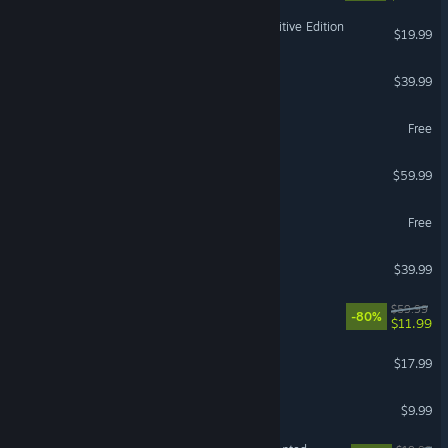
Stronghold Crusader: Definitive Edition
$19.99
WARNO
$39.99
EVE Online
Free
Anno 1800
$59.99
FragPunk
Free
NASCAR 25
$39.99
DEATHLOOP
$59.99
-80%
$11.99
Dome Keeper
$17.99
LOCKDOWN Protocol
$9.99