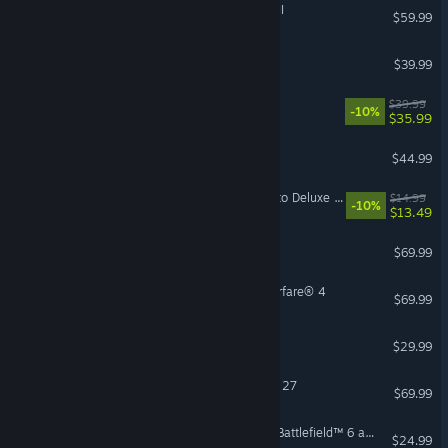
Total War: WARHAMMER III
$59.99
Conan Exiles Enhanced
$39.99
Hell Let Loose: Vietnam
$39.99
-10%
$35.99
7 Days to Die
$44.99
Mistfall Hunter - Upgrade to Deluxe Edition
$14.99
-10%
$13.49
Sid Meier's Civilization VII
$69.99
Call of Duty®: Modern Warfare® 4
$69.99
Hunt: Showdown 1896
$29.99
EA SPORTS™ Madden NFL 27
$69.99
Season 4 Battlefield Pro - Battlefield™ 6 and REDSEC
$24.99