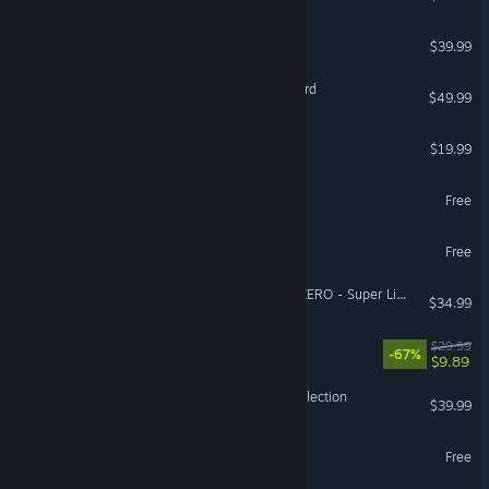
ARC Raiders
$39.99
Mount & Blade II: Bannerlord
$49.99
The Isle
$19.99
Battlefield™ REDSEC
Free
Lost Ark
Free
DRAGON BALL: Sparking! ZERO - Super Limit-Breaking NEO
$34.99
DOOM Eternal
$29.99
-67%
$9.89
Halo: The Master Chief Collection
$39.99
Guild Wars 2®
Free