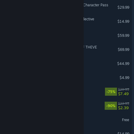
Street Fighter™ 6 - Year 4 Character Pass
$29.99
Risk of Rain 2: Alloyed Collective
$14.99
Anno 117: Pax Romana
$59.99
ACE COMBAT 8: WINGS OF THEVE
$69.99
SCUM
$44.99
Dead by Daylight: Jason
$4.99
Wreckfest
$29.99
-75%
$7.49
Golf With Your Friends
$23.99
-90%
$2.39
Halo Infinite
Free
Plague Inc: Evolved
$14.99