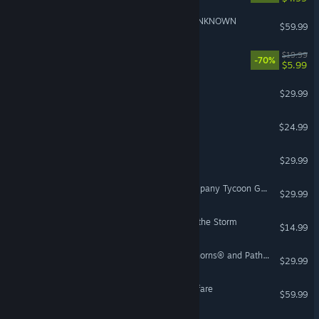
ACE COMBAT™ 7: SKIES UNKNOWN
$59.99
Human Fall Flat
$19.99
-70%
$5.99
Beat Saber
$29.99
VR Only
Disc Golf Masters
$24.99
Soulmask
$29.99
Automation - The Car Company Tycoon Game
$29.99
Risk of Rain 2: Seekers of the Storm
$14.99
Guild Wars 2® Heart of Thorns® and Path of Fire™ Expansions
$29.99
Call of Duty®: Infinite Warfare
$59.99