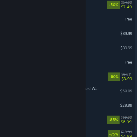
Root
$14.99
-50%
$7.49
Conqueror's Blade
Free
Gears of War: Reloaded
$39.99
Halloween: The Game
$39.99
Enlisted
Free
Quake
$9.99
-60%
$3.99
Call of Duty®: Black Ops Cold War
$59.99
ARK: Bob's Tall Tales
$29.99
Watch Dogs®: Legion
$59.99
-85%
$8.99
Wolfenstein: Youngblood
$19.99
-75%
$4.99