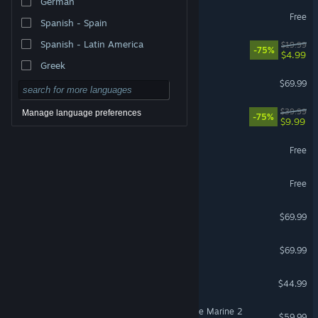
German
VRChat
Free
Spanish - Spain
VR Supported
Spanish - Latin America
The Elder Scrolls® Online
$19.99
-75%
$4.99
Greek
EA SPORTS FC™ 26
$69.99
Fallout 76
$39.99
Manage language preferences
-75%
$9.99
Yu-Gi-Oh! Master Duel
Free
Once Human
Free
Gears of War: E-Day
$69.99
NBA 2K26
$69.99
ARK: Survival Ascended
$44.99
Warhammer 40,000: Space Marine 2
$59.99