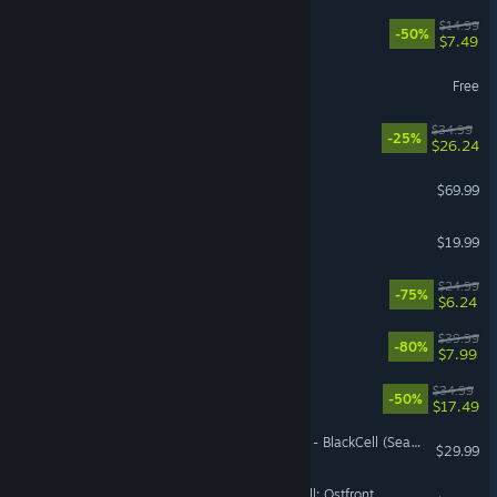
Necesse
$14.99
-50%
$7.49
World of Sea Battle
Free
Wreckfest 2
$34.99
-25%
$26.24
EA SPORTS FC™ 27
$69.99
Assetto Corsa
$19.99
VR Supported
Overcooked! 2
$24.99
-75%
$6.24
Chivalry 2
$39.99
-80%
$7.99
Barotrauma
$34.99
-50%
$17.49
Call of Duty®: Black Ops 7 - BlackCell (Season 05)
$29.99
Call to Arms - Gates of Hell: Ostfront