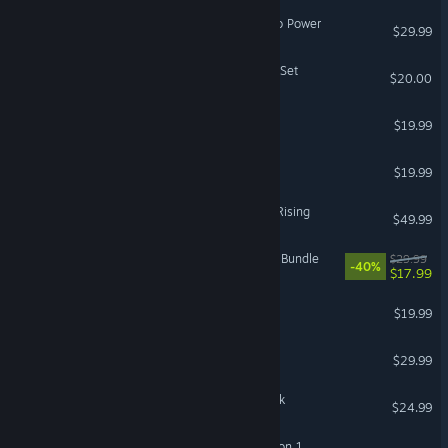
Crusader Kings III: Roads to Power
$29.99
ARC Raiders - The Reaver Set
$20.00
Liftoff®: FPV Drone Racing
$19.99
HumanitZ
$19.99
Granblue Fantasy Versus: Rising
$49.99
Fallout 76 - Deathclaw Pet Bundle
$29.99
-40%
$17.99
Guild Wars® Reforged
$19.99
GROUND BRANCH
$29.99
F1® 25: 2026 Season Pack
$24.99
ARK Fantastic Tames Season 1