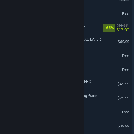
PUBG: BATTLEGROUNDS
Free
Sea of Thieves: 2026 Edition
$39.99
-65%
$13.99
METAL GEAR SOLID Δ: SNAKE EATER
$69.99
Arena Breakout: Infinite
Free
Overwatch®
Free
DRAGON BALL: Sparking! ZERO
$49.99
Avatar Legends: The Fighting Game
$29.99
Path of Exile
Free
Street Fighter™ 6
$39.99