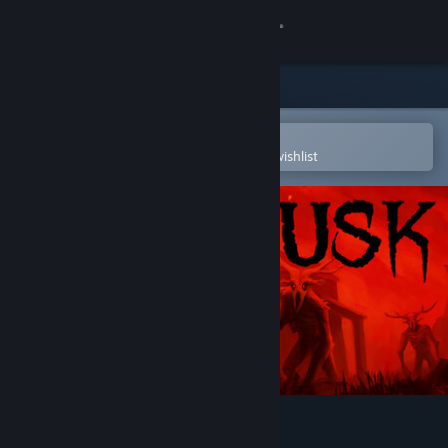
Sign in
Store
Community
Open in the Steam Mobile App
To easily purchase or add to your wishlist
About
Support
Change language
Get the Steam Mobile App
View desktop website
DUSK