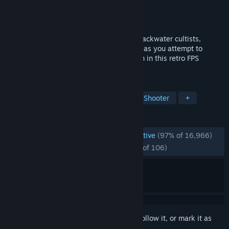
Developer
David Szymanski
Publisher
New Blood Interactive
Released
Dec 10, 2018
Battle through an onslaught of mystical backwater cultists,
possessed militants & even darker forces as you attempt to
discover just what lurks beneath the Earth in this retro FPS
inspired by the '90s legends.
TAGS
Boomer Shooter
FPS
Retro
Shooter
+
REVIEWS
ENGLISH REVIEWS
Overwhelmingly Positive
(97% of 16,966)
RECENT:
Overwhelmingly Positive
(95% of 106)
Sign in
to add this item to your wishlist, follow it, or mark it as
ignored