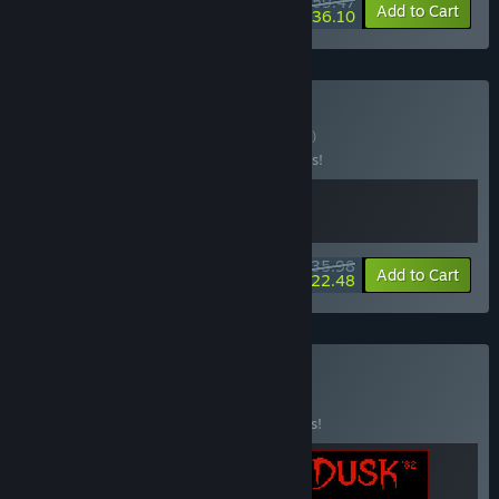
$59.47
-15%
-39%
Bundle info
Add to Cart
$36.10
Buy DUSKWOOD
BUNDLE
(?)
Buy this bundle to save 10% off all 2 items!
$35.98
-10%
-38%
Bundle info
Add to Cart
$22.48
Buy IRON DUSK
BUNDLE
(?)
Buy this bundle to save 15% off all 3 items!