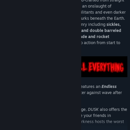
outta the '90s, players will battle through an onslaught of
mystical backwater cultists, possessed militants and even darker
forces and attempt to discover just what lurks beneath the Earth.
Featuring a vast arsenal of badass weaponry including
sickles,
swords, crossbows, rifles, dual-wielded and double barreled
shotguns and incredibly necessary grenade and rocket
launchers
,
DUSK
brings unapologetic retro action from start to
finish.
In addition to the main campaign,
DUSK
features an
Endless
Survival Mode
, putting you front and center against wave after
wave of merciless enemies.
And for those looking for an extra challenge,
DUSK
also offers the
chance to go head to head online to battle your friends in
DUSKWorld arena multiplayer
, where darkness hosts the worst
of humanity in surprising new ways...