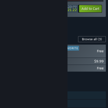
$29.72
-15%
-29%
Bundle info
Add to Cart
$21.22
See all 8 bundles.
Content For This Game
Browse all
(3)
PLAYER FAVORITE
Free
DUSK HD
DUSK - Official Soundtrack
$9.99
DUSK - The Goodies
Free
Add all DLC to Cart
$9.99
FEATURES
Single-player
Online PvP