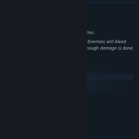
READ MORE
Mature Content Description
The developers describe the content like this:
Game features pixelated blood and gore. Enemies will bleed
when shot and can explode into gibs if enough damage is done.
System Requirements
Windows
macOS
SteamOS + Linux
MINIMUM:
Windows 7 Or Later
OS *:
2.4GHZ Dual Core Processor Or
PROCESSOR:
Higher
2 GB RAM
MEMORY:
GeForce 9800GT Or Equivalent
GRAPHICS: