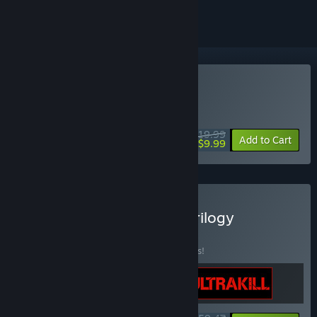
Buy DUSK
WEEK LONG DEAL! Offer ends August 10
$19.99
-50%
Add to Cart
$9.99
Buy The New Blood FPS Trilogy
BUNDLE
(?)
Buy this bundle to save 15% off all 3 items!