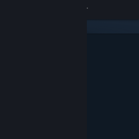
Sign in
Store
Community
About
Support
Change language
Get the Steam Mobile App
View desktop website