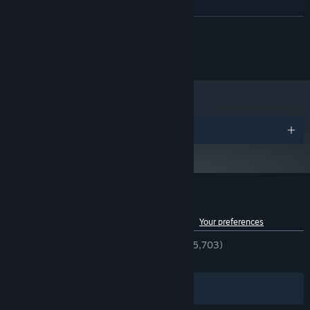
Windows 10 64-bit
OS:
2.4 GHz Quad Core Processor Or
PROCESSOR:
READ MORE
Higher
8 GB RAM
MEMORY:
© New Blood Interactive
GeForce GTX 1060 Or Equivalent
GRAPHICS:
Version 11
DIRECTX:
1 GB available space
STORAGE:
A boomy one
SOUND CARD:
Awards
Customer reviews for Gloomwood
See language breakdown
About user reviews
Your preferences
ENGLISH REVIEWS
Very Positive
(94% of 5,703)
RECENT:
Very Positive
(94% of 102)
Filters
Your Languages