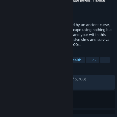
Developer
Dillon Rogers
,
David Szymanski
,
Nate Berens
,
Thomas
Porta
Publisher
New Blood Interactive
Released
Sep 5, 2022
Trapped in a dark, Victorian city consumed by an ancient curse,
you must plan your survival and daring escape using nothing but
stealth, an arsenal of eccentric weapons, and your wit in this
haunting adventure inspired by the immersive sims and survival
horror greats of the late 90s and early 2000s.
TAGS
Early Access
Immersive Sim
Stealth
FPS
+
REVIEWS
ENGLISH REVIEWS
Very Positive
(94% of 5,703)
RECENT:
Very Positive
(94% of 102)