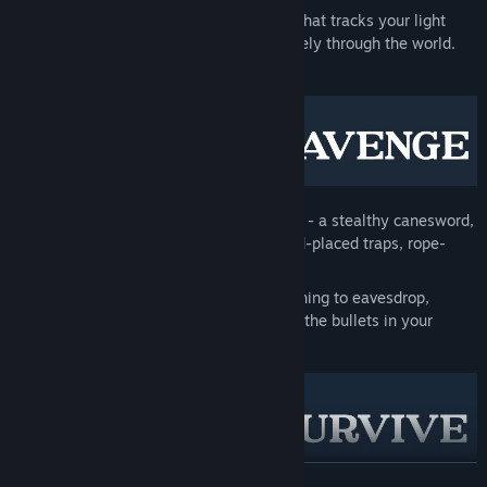
A detailed
stealth and sound system
that tracks your light
visibility and propagates noise accurately through the world.
Tread lightly.
Or prepare to get loud
.
A
unique arsenal
to meet any situation - a stealthy canesword,
six-shot revolver, folding shotgun, hand-placed traps, rope-
slinging harpoon rifle and more.
In-depth
player interactivity
, from leaning to eavesdrop,
peeking through door cracks, checking the bullets in your
firearms and mantling onto ledges.
READ MORE