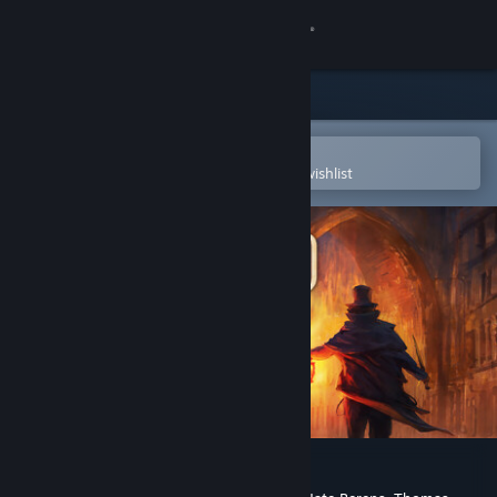
Sign in
Store
Community
Open in the Steam Mobile App
To easily purchase or add to your wishlist
About
Support
Change language
Get the Steam Mobile App
View desktop website
Gloomwood