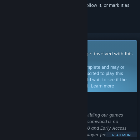
Sign in
to add this item to your wishlist, follow it, or mark it as
ignored
Early Access Game
Get instant access and start playing; get involved with this
game as it develops.
Note:
Games in Early Access are not complete and may or
may not change further. If you are not excited to play this
game in its current state, then you should wait to see if the
game progresses further in development.
Learn more
WHAT THE DEVELOPERS HAVE TO SAY:
Why Early Access?
“At New Blood we pride ourselves on building our games
WITH our community of players and Gloomwood is no
different. Since our initial demo in 2020 and Early Access
launch in 2022 we have incorporated player feedback into
READ MORE