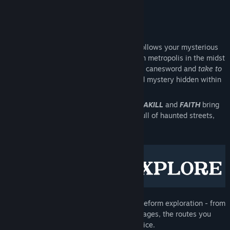
Eurogamer
Early Access Release Date:
Sep 5, 2022
About This Game
Gloomwood
is a stealth horror FPS that follows your mysterious
abduction to a forgotten, twisted Victorian metropolis in the midst
of a horrifying transformation. Wield your canesword and
take to
the shadows
as you uncover the accursed mystery hidden within
the fog.
The producers of
DUSK
,
AMID EVIL
,
ULTRAKILL
and
FAITH
bring
you a frightening, gothic immersive sim full of haunted streets,
dark tunnels and decadent mansions.
An intricate,
hand-crafted city
with freeform exploration - from
towering rooftops down to hidden passages, the routes you
take and paths you make, are your choice.