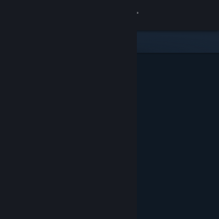
Sign in
Store
Community
About
Support
Change language
Get the Steam Mobile App
View desktop website