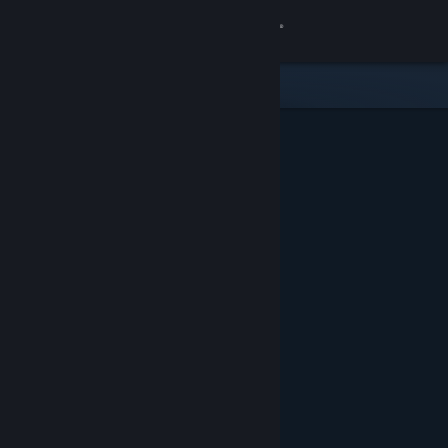
Sign in
Store
Community
About
Support
Change language
Get the Steam Mobile App
View desktop website