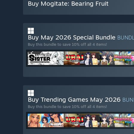
Buy Mogitate: Bearing Fruit
Buy May 2026 Special Bundle
BUND
Buy this bundle to save 10% off all 4 items!
Buy Trending Games May 2026
BUN
Buy this bundle to save 10% off all 4 items!