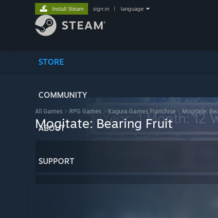
Install Steam
sign in
|
language
STORE
COMMUNITY
All Games
>
RPG Games
>
Kagura Games Franchise
>
Mogitate: Bea
Mogitate: Bearing Fruit
ABOUT
SUPPORT