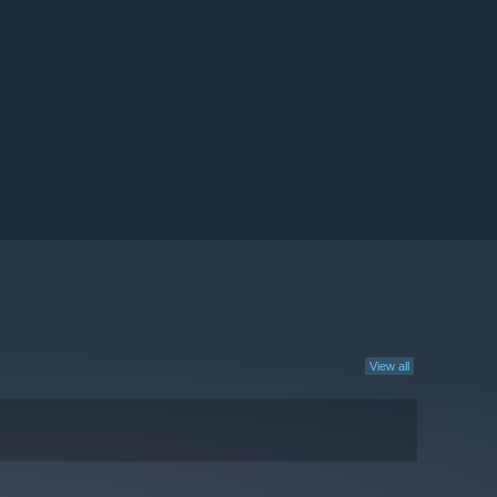
View all