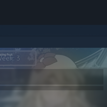
ring Fruit