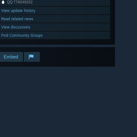
QQ 776049202
View update history
Read related news
View discussions
Find Community Groups
Embed