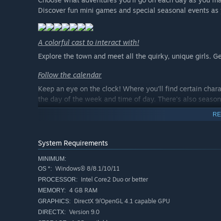
Discover fun mini games and special seasonal events as y
A colorful cast to interact with!
Explore the town and meet all the quirky, unique girls.
Follow the calendar
Keep an eye on the clock! Where you'll find certain char
the day of the week and time of day. There's also seaso
RE
System Requirements
MINIMUM:
Windows® 8/8.1/10/11
OS *:
Intel Core2 Duo or better
PROCESSOR:
4 GB RAM
MEMORY:
DirectX 9/OpenGL 4.1 capable GPU
GRAPHICS:
Version 9.0
DIRECTX: