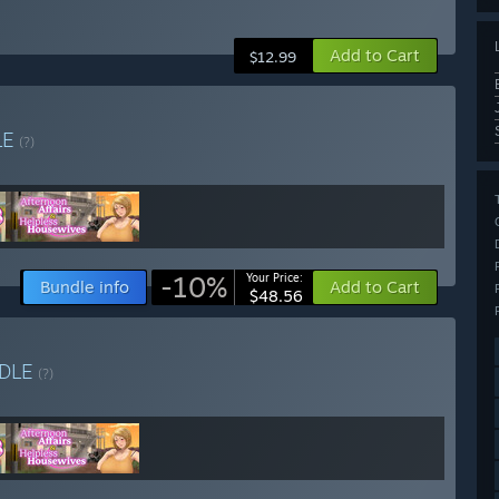
Add to Cart
$12.99
LE
(?)
-10%
Your Price:
Bundle info
Add to Cart
$48.56
DLE
(?)