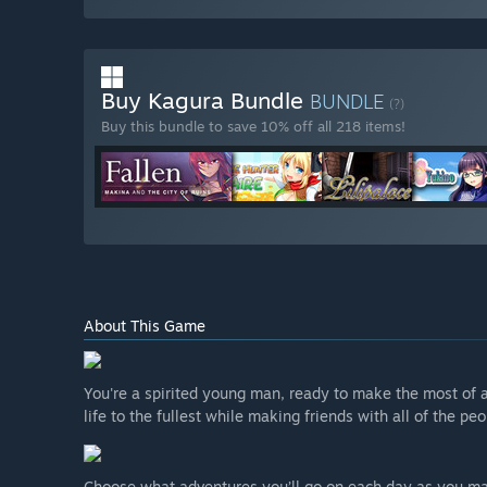
Buy Kagura Bundle
BUNDLE
(?)
Buy this bundle to save 10% off all 218 items!
About This Game
You're a spirited young man, ready to make the most of a 
life to the fullest while making friends with all of the pe
Choose what adventures you’ll go on each day as you m