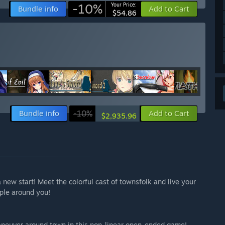
-10%
Your Price:
Bundle info
Add to Cart
$54.86
Bundle info
-10%
Add to Cart
$2,935.96
new start! Meet the colorful cast of townsfolk and live your
ople around you!
aneuver around town in this non-linear open-ended game!