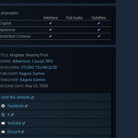
Languages
:
Interface
Full Audio
Subtitles
English
✔
✔
Japanese
✔
✔
Simplified Chinese
✔
✔
Mogitate: Bearing Fruit
TITLE:
Adventure
Casual
RPG
,
,
GENRE:
STUDIO TSUNEQUZE
DEVELOPER:
Kagura Games
PUBLISHER:
Kagura Games
FRANCHISE:
May 15, 2026
RELEASE DATE:
Visit the website
Facebook
X
YouTube
Discord