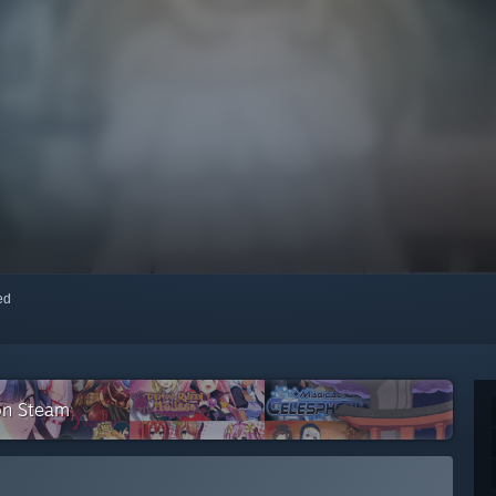
red
on Steam