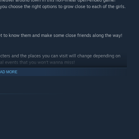
ou choose the right options to grow close to each of the girls.
 Get to know them and make some close friends along the way!
acters and the places you can visit will change depending on
nal events that you won't wanna miss!
AD MORE