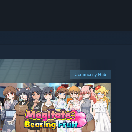
Community Hub