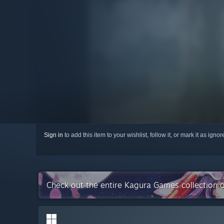
Sign in
to add this item to your wishlist, follow it, or mark it as igno
Check out the entire Kagura Games collection 