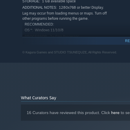
1 GB available space
STORAGE:
1280x768 or better Display.
ADDITIONAL NOTES:
Lag may occur from loading menus or maps. Turn off
other programs before running the game.
RECOMMENDED:
Windows 11/10/8
OS *:
2+ GHz Processor
PROCESSOR:
RE
4 GB RAM
MEMORY:
OpenGL ES 2.0 hardware driver support
GRAPHICS:
© Kagura Games and STUDIO TSUNEQUZE, All Rights Reserved.
required for WebGL acceleration. (AMD Catalyst 10.9,
nVidia 358.50)
Version 9.0
DIRECTX:
4 GB available space
STORAGE:
1280x768 or better Display.
ADDITIONAL NOTES:
Lag may occur from loading menus or maps. Turn off
other programs before running the game.
Starting January 1st, 2024, the Steam Client will only support W
*
What Curators Say
16 Curators have reviewed this product. Click
here
to se