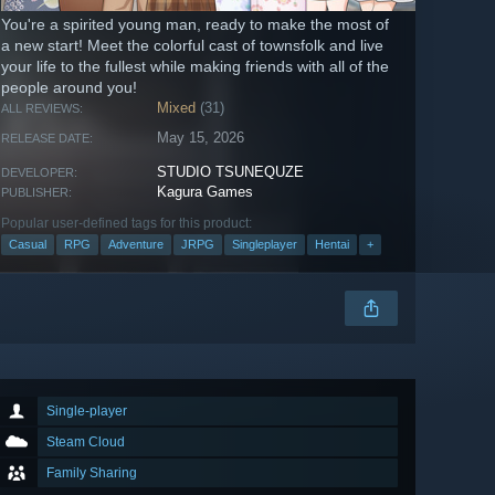
You're a spirited young man, ready to make the most of
a new start! Meet the colorful cast of townsfolk and live
your life to the fullest while making friends with all of the
people around you!
Mixed
(31)
ALL REVIEWS:
May 15, 2026
RELEASE DATE:
STUDIO TSUNEQUZE
DEVELOPER:
Kagura Games
PUBLISHER:
Popular user-defined tags for this product:
Casual
RPG
Adventure
JRPG
Singleplayer
Hentai
+
Single-player
Steam Cloud
Family Sharing