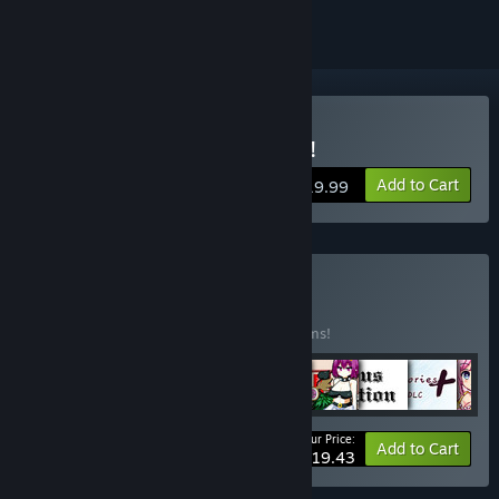
Buy Noelle Does Her Best!
Add to Cart
$19.99
Buy Pixel Bundle
BUNDLE
(?)
Buy this bundle to save 10% off all 17 items!
Your Price:
-10%
Bundle info
Add to Cart
$219.43