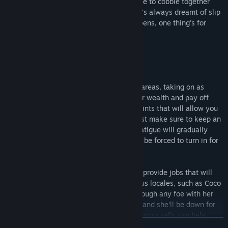
1,000,000 gold she owes! Will she be able to cobble together
enough money in time, or will the life she's always dreamt of slip
through her fingers? No matter what happens, one thing's for
certain...
Noelle will do her best!
Explore Milum Town and the surrounding areas, taking on as
many odd jobs as you can to build up your wealth and pay off
your debt. As you do, you'll accrue Job Points that will allow you
to take on a larger variety of requests. Just make sure to keep an
eye on your Fatigue! As you work, your Fatigue will gradually
increase, and once it hits 100, Noelle will be forced to turn in for
the night.
Once you introduce yourself to Rin, she'll provide jobs that will
require you to venture into more dangerous locales, such as Coco
Forest. Though Noelle can easily slice through any foe with her
sword, try not to get careless. Three hits, and she'll be down for
the count. Of course, the various items Rimuru sells can help
READ MORE
make your outings a little less risky, but don't go too overboard.