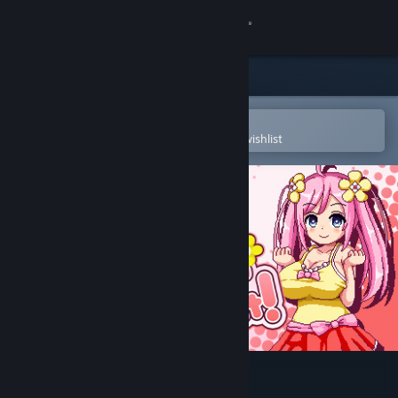
Sign in
Store
Community
Open in the Steam Mobile App
To easily purchase or add to your wishlist
About
Support
Change language
Get the Steam Mobile App
View desktop website
Noelle Does Her Best!