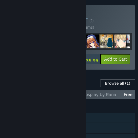
Buy Kagura Bundle
BUNDLE
(?)
Buy this bundle to save 10% off all 218 items!
-10%
Bundle info
Add to Cart
$2,935.96
Content For This Game
Browse all
(1)
Noelle Does Her Best! - Official Noelle Cosplay by Rana
Free
FEATURES
Single-player
Steam Cloud