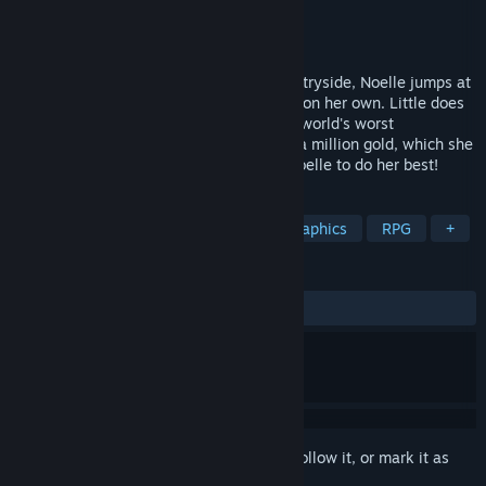
Developer
Aprico Koubou
Publisher
Kagura Games
Released
Aug 12, 2022
After an unfulfilling childhood in the countryside, Noelle jumps at
the first opportunity to move out and live on her own. Little does
she know, her new home comes with the world's worst
housewarming gift: a debt to the tune of a million gold, which she
only has 10 days to repay! It's time for Noelle to do her best!
TAGS
Sexual Content
Nudity
Pixel Graphics
RPG
+
REVIEWS
ALL TIME:
Very Positive
(84% of 421)
Sign in
to add this item to your wishlist, follow it, or mark it as
ignored