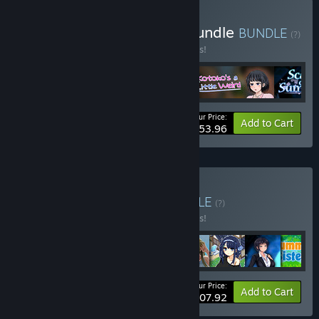
Buy Shinachiku-castella Bundle
BUNDLE
(?)
Buy this bundle to save 10% off all 4 items!
Your Price:
-10%
Bundle info
Add to Cart
$53.96
Buy Summer Bundle
BUNDLE
(?)
Buy this bundle to save 10% off all 8 items!
Your Price:
-10%
Bundle info
Add to Cart
$107.92