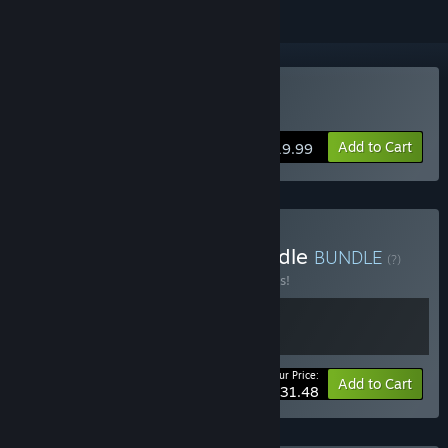
Buy Scars of Summer
Add to Cart
$19.99
Buy Scars of Summer Bundle
BUNDLE
(?)
Buy this bundle to save 10% off all 2 items!
Your Price:
-10%
Bundle info
Add to Cart
$31.48