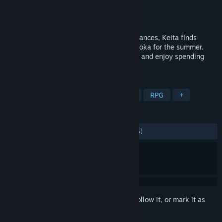
Developer
Shinachiku-castella
Publisher
Kagura Games
Released
Apr 9, 2021
A slice of life RPG. Due to family circumstances, Keita finds
himself living with his childhood friend Ryoka for the summer.
Explore a contemporary Japanese setting, and enjoy spending
time with Ryoka.
TAGS
Sexual Content
Hentai
Nudity
RPG
+
REVIEWS
ALL TIME:
Mostly Positive
(74% of 1,295)
Sign in
to add this item to your wishlist, follow it, or mark it as
ignored