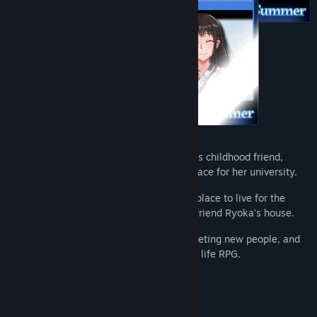
Genre:
Adventure
,
Indie
,
RPG
Release Date:
Apr 9, 2021
Keita lives in a quiet countryside town. His childhood friend,
Ryoka Enomoto, is a women's basketball ace for her university.
Due to family circumstances, he needs a place to live for the
summer, so he gets invited to stay at his friend Ryoka's house.
Spend the summer exploring the area, meeting new people, and
learning more about Ryoka in this slice of life RPG.
Features:
A Slice of Life RPG