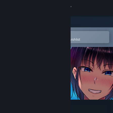
Sign in
Store
Community
Open in the Steam Mobile App
To easily purchase or add to your wishlist
About
Support
Change language
Get the Steam Mobile App
View desktop website
Scars of Summer