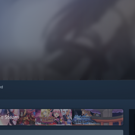
red
on Steam