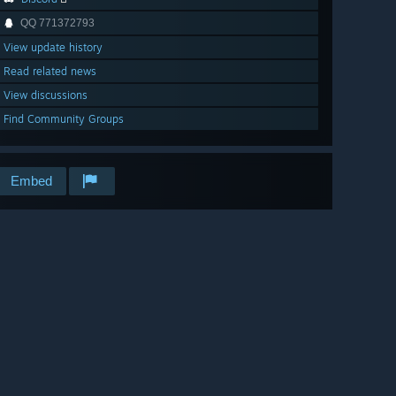
QQ 771372793
View update history
Read related news
View discussions
Find Community Groups
Embed