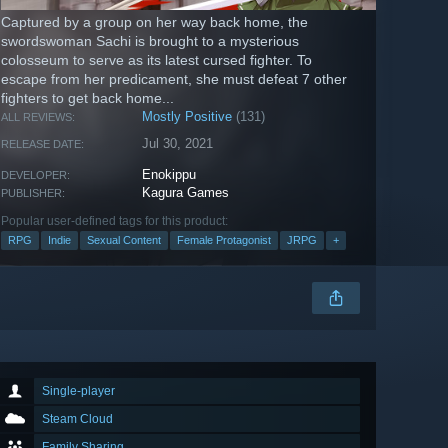
Captured by a group on her way back home, the
swordswoman Sachi is brought to a mysterious
colosseum to serve as its latest cursed fighter. To
escape from her predicament, she must defeat 7 other
fighters to get back home...
Mostly Positive
(131)
ALL REVIEWS:
Jul 30, 2021
RELEASE DATE:
Enokippu
DEVELOPER:
Kagura Games
PUBLISHER:
Popular user-defined tags for this product:
RPG
Indie
Sexual Content
Female Protagonist
JRPG
+
Single-player
Steam Cloud
Family Sharing