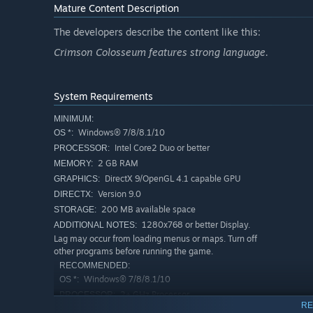
Mature Content Description
The developers describe the content like this:
Crimson Colosseum features strong language.
System Requirements
MINIMUM:
Windows® 7/8/8.1/10
OS *:
Intel Core2 Duo or better
PROCESSOR:
2 GB RAM
MEMORY:
DirectX 9/OpenGL 4.1 capable GPU
GRAPHICS:
Version 9.0
DIRECTX:
200 MB available space
STORAGE:
1280x768 or better Display.
ADDITIONAL NOTES:
Lag may occur from loading menus or maps. Turn off
other programs before running the game.
RECOMMENDED:
Windows® 7/8/8.1/10
OS *:
2+ GHz Processor
PROCESSOR:
RE
OpenGL ES 2.0 hardware driver support
GRAPHICS: