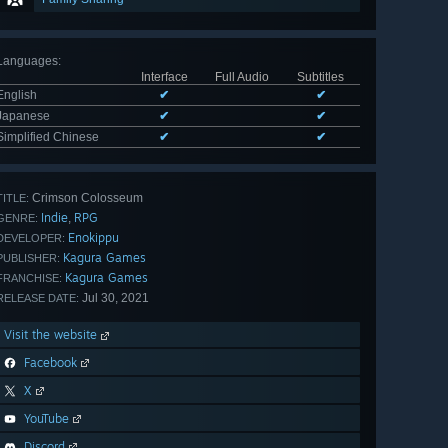
Languages
:
Interface
Full Audio
Subtitles
English
✔
✔
Japanese
✔
✔
Simplified Chinese
✔
✔
Crimson Colosseum
TITLE:
Indie
RPG
,
GENRE:
Enokippu
DEVELOPER:
Kagura Games
PUBLISHER:
Kagura Games
FRANCHISE:
Jul 30, 2021
RELEASE DATE:
Visit the website
Facebook
X
YouTube
Discord