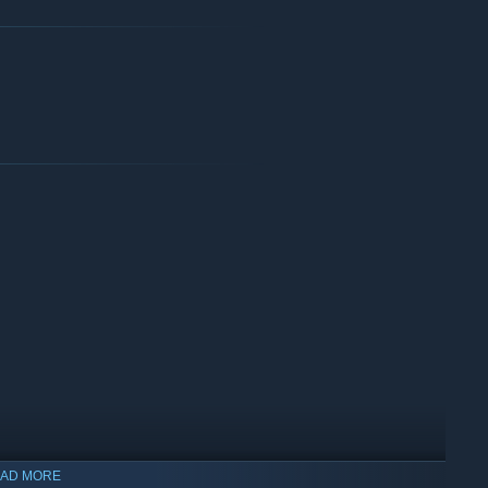
AD MORE