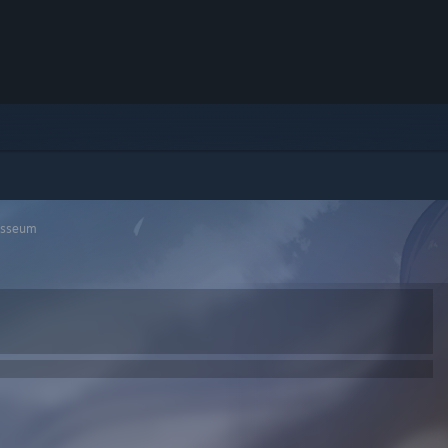
osseum