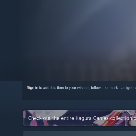
Sign in
to add this item to your wishlist, follow it, or mark it as igno
Check out the entire Kagura Games collection 