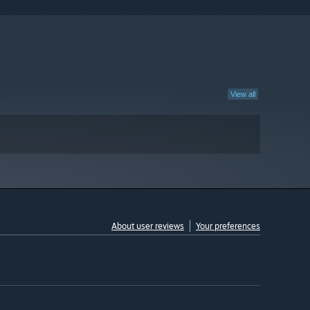
View all
About user reviews
Your preferences