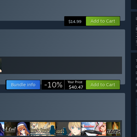
Add to Cart
$14.99
-10%
Your Price:
Bundle info
Add to Cart
$40.47