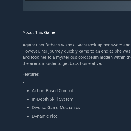
About This Game
Against her father's wishes, Sachi took up her sword an
However, her journey quickly came to an end as she was
and took her to a mysterious colosseum hidden within the 
the arena in order to get back home alive.
Features
Action-Based Combat
In-Depth Skill System
Diverse Game Mechanics
Dynamic Plot