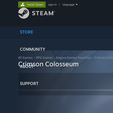
Install Steam
sign in
|
language
STORE
COMMUNITY
All Games
>
RPG Games
>
Kagura Games Franchise
>
Crimson Col
Crimson Colosseum
ABOUT
SUPPORT