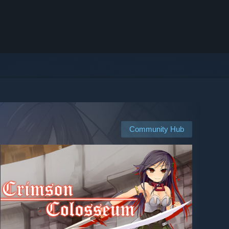
Community Hub