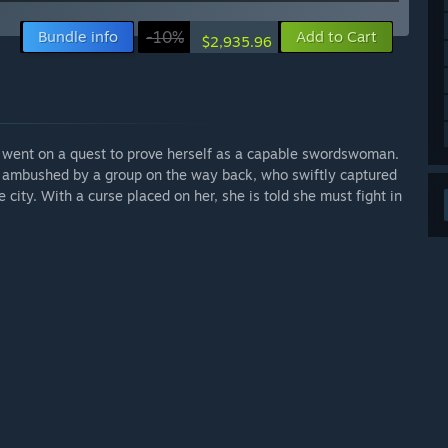
Bundle info
-10%
Add to Cart
$2,935.96
d went on a quest to prove herself as a capable swordswoman.
 ambushed by a group on the way back, who swiftly captured
city. With a curse placed on her, she is told she must fight in