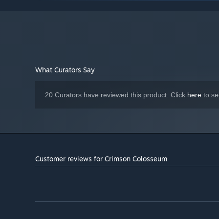
required for WebGL acceleration. (AMD Catalyst 10.9,
nVidia 358.50)
Version 8.2
DIRECTX:
4 GB available space
STORAGE:
1280x768 or better Display.
ADDITIONAL NOTES:
Lag may occur from loading menus or maps. Turn off
other programs before running the game.
What Curators Say
Starting January 1st, 2024, the Steam Client will only support W
*
20 Curators have reviewed this product. Click
here
to se
Customer reviews for Crimson Colosseum