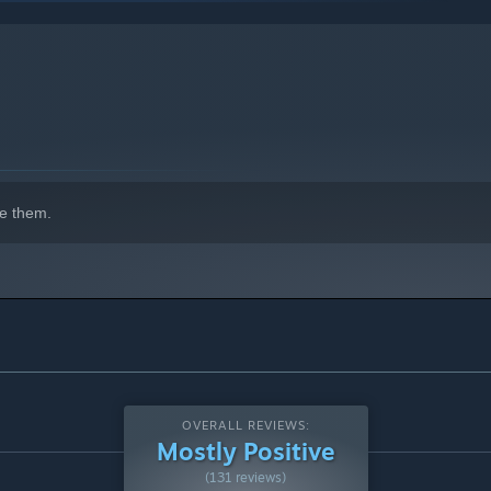
indows 10 and later versions.
e them.
OVERALL REVIEWS:
Mostly Positive
(131 reviews)