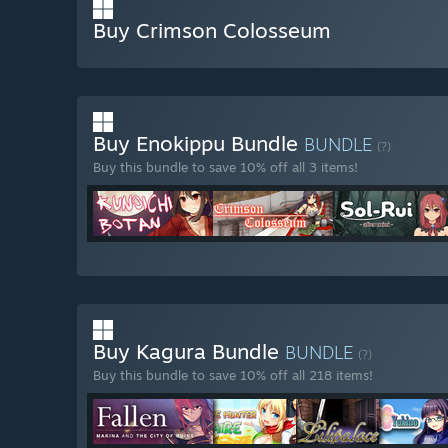
Buy Crimson Colosseum
Buy Enokippu Bundle
BUNDLE
(?)
Buy this bundle to save 10% off all 3 items!
Buy Kagura Bundle
BUNDLE
(?)
Buy this bundle to save 10% off all 218 items!