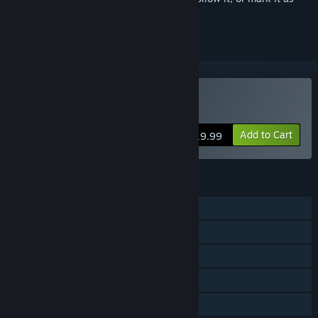
ignored
Buy Project L33T
Add to Cart
$19.99
FEATURES
Online PvP
Online Co-op
Cross-Platform Multiplayer
Steam Achievements
In-App Purchases