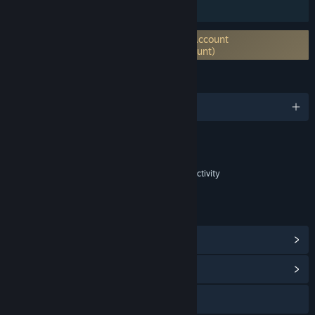
Family Sharing
Requires 3rd-Party Account: Holmgard Account
system (Supports Linking to Steam Account)
LANGUAGES
English
Content
Includes Interactive Elements
In-game purchases, In-game chat, Online interactivity
LINKS & INFO
View Steam Achievements
(32)
View Community Hub
Visit the website