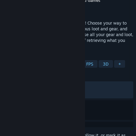
Developer
Targetpoint Interactive
,
Holmgard Games
Publisher
Targetpoint Interactive
Released
Jun 23, 2026
Join the persistent open world of OZERSK! Choose your way to
play on PvE or PvP servers, fight for precious loot and gear, and
risk it all in a hostile environment. Die, lose all your gear and loot,
then return to the same server in hopes of retrieving what you
lost. This is your story!
TAGS
Action
RPG
Looter Shooter
FPS
3D
+
REVIEWS
ALL TIME:
Mixed
(47% of 516)
RECENT:
Mostly Negative
(20% of 20)
Sign in
to add this item to your wishlist, follow it, or mark it as