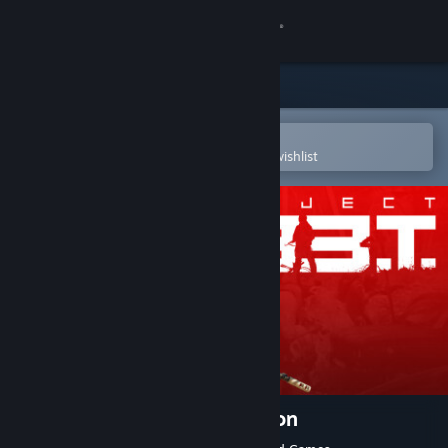
Sign in
Store
Community
Open in the Steam Mobile App
To easily purchase or add to your wishlist
About
Support
Change language
Get the Steam Mobile App
View desktop website
Project L33T: Founders Edition