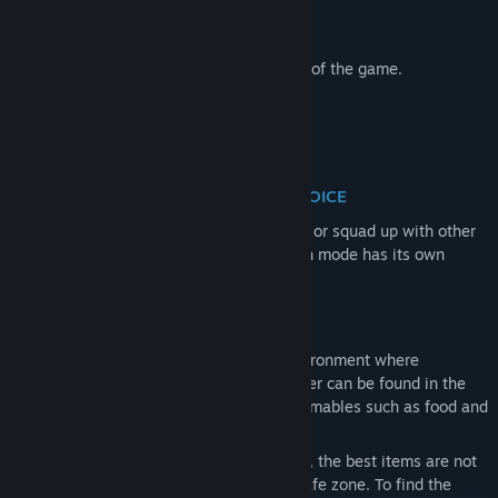
following perks:
Ghost Edition
of the full game.
Early Access to public and test servers of the game.
PLAY PVE OR PVP SERVER - YOUR CHOICE
Your path is yours to choose. Deploy solo or squad up with other
players, then enter either PvE or PvP. Each mode has its own
unique character and progression.
PERSISTENT OPEN WORLD
Game offers a persistent open-world environment where
everything you need to survive and prosper can be found in the
world — from gear and weapons to consumables such as food and
medicine.
Unlike session-based extraction shooters, the best items are not
simply waiting for you at traders in the safe zone. To find the