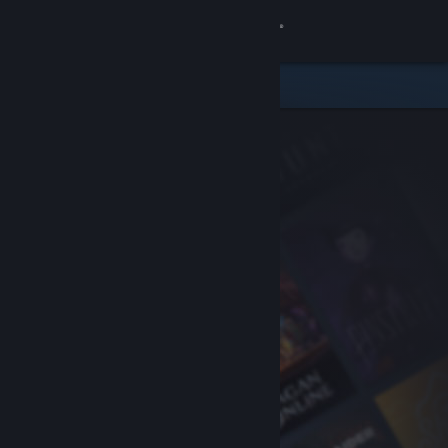
Sign in
Store
Community
About
Support
Change language
Get the Steam Mobile App
View desktop website