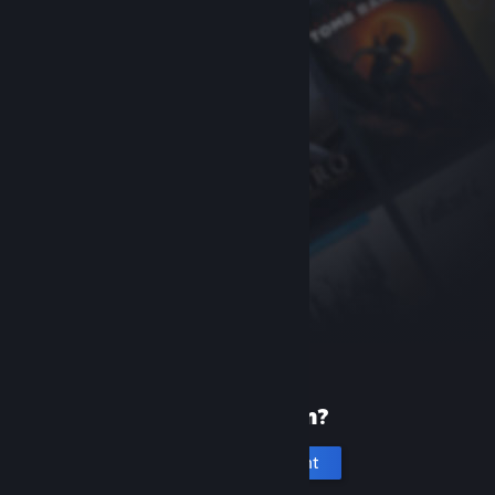
New to Steam?
Create an account