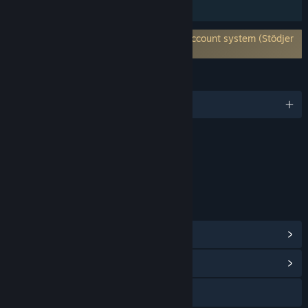
Familjedelning
Kräver ett tredjepartskonto: Holmgard Account system (Stödjer
länkning till Steam-konto)
SPRÅK
Engelska
Innehåll
Inkluderar interaktiva element
Köp i spelet, Chatt i spelet, Interaktivitet online
LÄNKAR OCH INFORMATION
Visa Steam-prestationer
(32)
Visa gemenskapscentral
Gå till webbplatsen