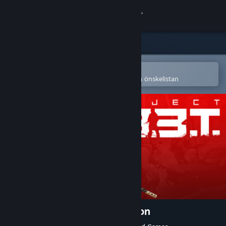
Logga in
Butik
Gemenskap
Öppna i Steams mobilapp
för att enkelt köpa eller lägga till på önskelistan
Om
Support
Byt språk
Skaffa Steams mobilapp
Se skrivbordswebbplats
Project L33T: Founders Edition