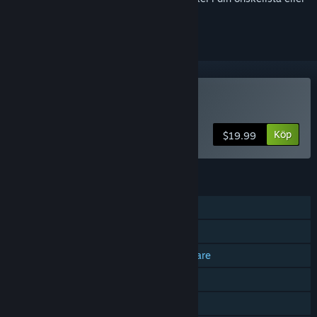
ignorera den.
Köp Project L33T
Köp
$19.99
FUNKTIONER
PvP online
Co-op online
Plattformsoberoende för flera spelare
Steam-prestationer
Köp i app