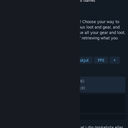
Utvecklare
Targetpoint Interactive
,
Holmgard Games
Utgivare
Targetpoint Interactive
Lansering
23 jun, 2026
Join the persistent open world of OZERSK! Choose your way to
play on PvE or PvP servers, fight for precious loot and gear, and
risk it all in a hostile environment. Die, lose all your gear and loot,
then return to the same server in hopes of retrieving what you
lost. This is your story!
TAGGAR
Action
RPG (rollspel)
Loot och skjut
FPS
+
RECENSIONER
GENOM TIDERNA:
Blandade
(47 % av 516)
SENASTE:
Mestadels negativa
(21 % av 19)
Registrera dig
för att lägga till denna artikel i din önskelista eller