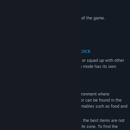
following perks:
Ghost Edition
of the full game.
Early Access to public and test servers of the game.
PLAY PVE OR PVP SERVER - YOUR CHOICE
Your path is yours to choose. Deploy solo or squad up with other
players, then enter either PvE or PvP. Each mode has its own
unique character and progression.
PERSISTENT OPEN WORLD
Game offers a persistent open-world environment where
everything you need to survive and prosper can be found in the
world — from gear and weapons to consumables such as food and
medicine.
Unlike session-based extraction shooters, the best items are not
simply waiting for you at traders in the safe zone. To find the