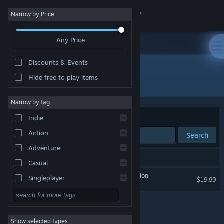
Sign in
Narrow by Price
Any Price
Store
Discounts & Events
Community
Hide free to play items
Developer: Targetpoint Interactive
About
Narrow by tag
Sort by
Relevance
Indie
Support
Action
Search
Adventure
Change language
1 result matches your search.
Casual
Get the Steam Mobile App
Project L33T: Founders Edition
Singleplayer
$19.99
Simulation
View desktop website
RPG
Show selected types
Strategy