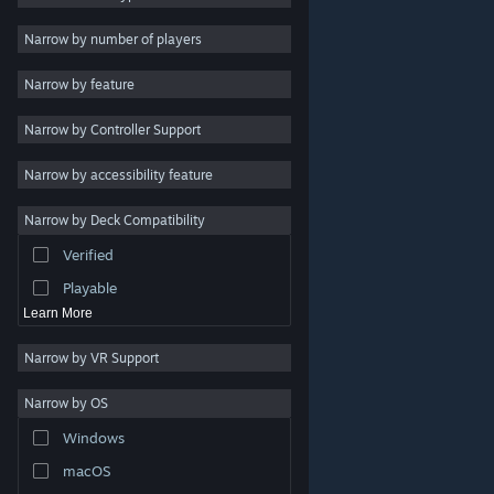
2D
Narrow by number of players
Early Access
Narrow by feature
3D
Narrow by Controller Support
Free to Play
Atmospheric
Narrow by accessibility feature
Story Rich
Narrow by Deck Compatibility
Colorful
Verified
Exploration
Playable
Learn More
Narrow by VR Support
Narrow by OS
© Valve Corporation. All rights reserved. All trademarks
Windows
are property of their respective owners in the US and
other countries.
Privacy Policy
|
Legal
|
Accessibility
|
Steam Subscriber Agreement
|
Refunds
|
Cookies
macOS