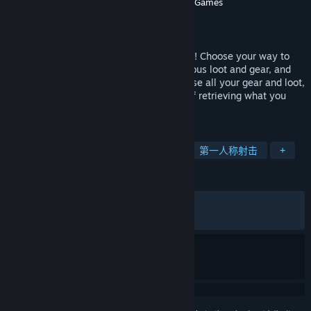
Targetpoint Interactive
,
Holmgard Games
开发者
Targetpoint Interactive
发行商
发行日期
2026 年 6 月 23 日
Join the persistent open world of OZERSK! Choose your way to
play on PvE or PvP servers, fight for precious loot and gear, and
risk it all in a hostile environment. Die, lose all your gear and loot,
then return to the same server in hopes of retrieving what you
lost. This is your story!
标签
动作
角色扮演
刷宝射击游戏
第一人称射击
+
评测
发布至今：
褒贬不一
(516 篇中的 47%)
最近：
多半差评
(19 篇中的 21%)