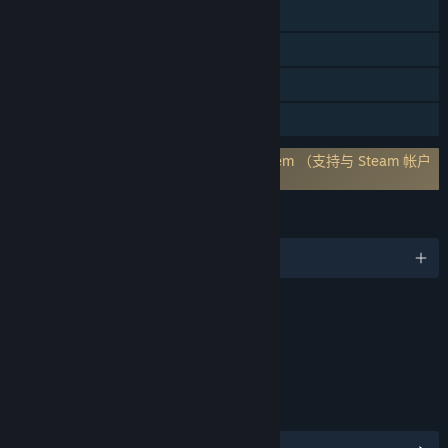
跨平台多人
Steam 成就
应用内购买
家庭共享
需要第三方帐户: Holmgard Account system （支持与 Steam 帐户
关联）
语言
1 种已支持语言
内容
包括互动元素
游戏内购买，游戏内聊天，在线交互
链接与信息