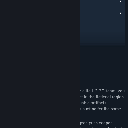
查看 Steam 成就
(32)
浏览社区中心
访问网站
Facebook
X
展开阅读
YouTube
关于此游戏
Discord
PROJECT L33T: FOUNDERS EDITION
查看更新记录
As a private contractor and member of the elite L.3.3.T. team, you
will deploy into a persistent open world set in the fictional region
阅读相关新闻
of Ozersk — a hostile Zone filled with valuable artifacts,
equipment, intelligence, and other players hunting for the same
查看讨论
prize.
Every expedition is a gamble. Bring your gear, push deeper,
查找社区组