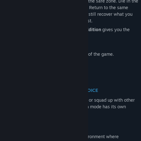
secure what you can, and extract alive to the safe zone. Die in the
Zone, and everything you carried is gone. Return to the same
名称:
Project L33T: Founders Edition
server, fight your way back, and you may still recover what you
类型:
动作
,
独立
,
大型多人在线
,
角色扮演
,
模拟
lost — unless someone else gets there first.
发行日期:
2026 年 6 月 23 日
Purchase of the
Project L33T
Founders Edition
gives you the
抢先体验发行日期:
2024 年 7 月 25 日
following perks:
Ghost Edition
of the full game.
Early Access to public and test servers of the game.
PLAY PVE OR PVP SERVER - YOUR CHOICE
Your path is yours to choose. Deploy solo or squad up with other
players, then enter either PvE or PvP. Each mode has its own
unique character and progression.
PERSISTENT OPEN WORLD
Game offers a persistent open-world environment where