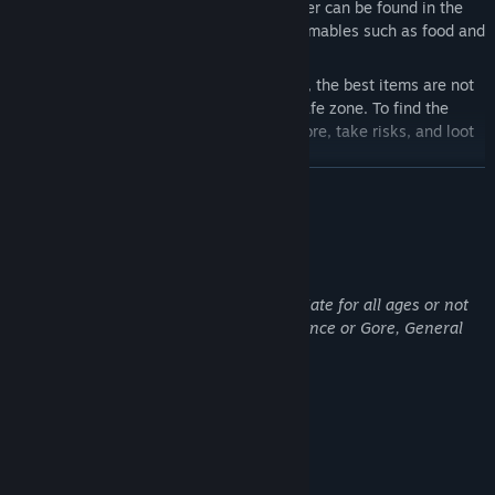
everything you need to survive and prosper can be found in the
world — from gear and weapons to consumables such as food and
medicine.
Unlike session-based extraction shooters, the best items are not
simply waiting for you at traders in the safe zone. To find the
most valuable gear, you will need to explore, take risks, and loot
deep inside the Zone.
展开阅读
When you exit the game, your expedition does not simply reset.
The next time you launch the game, you will return to the world
near the point where you left off. To get back to the safe zone,
成人内容描述
social hub, or your hideout, you will need to locate an extraction
开发者对内容描述如下：
area on the map and make it out alive.
This game contains content not appropriate for all ages or not
SAFE ZONE & PERSONAL HIDEOUT
be appropriate for viewing at work: Violence or Gore, General
Mature Content.
This is your safe zone — a shared social space where you can
meet other players, trade, prepare for your next expedition, and
return after surviving the OZERSK Zone.
系统需求
It also includes your personal hideout, a private space you will
最低配置:
need to progress. Upgrade crafting stations, unlock new
需要 64 位处理器和操作系统
functionality, and improve your character over time.