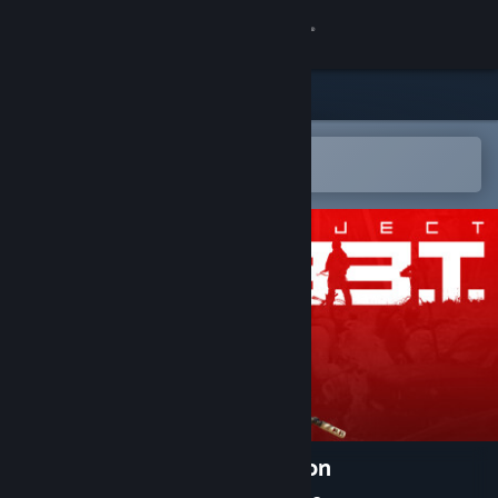
登录
商店
社区
在 Steam 手机应用中打开
以轻松购买或添加到愿望单
关于
客服
更改语言
获取 Steam 手机应用
查看桌面版网站
Project L33T: Founders Edition