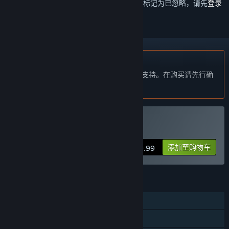
想要将此项目添加至您的愿望单、关注它或标记为已忽略，请先
登录
不支持简体中文
本产品尚未对您目前所在的地区语言提供支持。在购买请先行确
认目前所支持的语言。
购买 Project L33T
添加至购物车
$19.99
功能
线上玩家对战
在线合作