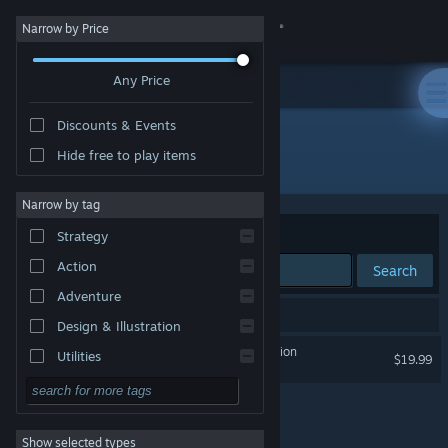
Sign in
Narrow by Price
Any Price
Store
Discounts & Events
Community
Hide free to play items
Publisher: Targetpoint Interactive
About
Narrow by tag
Sort by
Relevance
Strategy
Support
Action
Search
Adventure
Change language
1 result matches your search.
Design & Illustration
Get the Steam Mobile App
Project L33T: Founders Edition
Utilities
$19.99
Free to Play
View desktop website
RPG
Show selected types
Massively Multiplayer