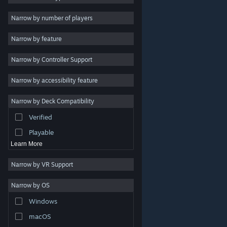
Indie
Narrow by number of players
Early Access
Narrow by feature
Casual
Narrow by Controller Support
Simulation
Racing
Narrow by accessibility feature
Sports
Narrow by Deck Compatibility
Video Production
Verified
Photo Editing
Playable
Learn More
Narrow by VR Support
Narrow by OS
© Valve Corporation. All rights reserved. All trademarks
Windows
are property of their respective owners in the US and
other countries.
Privacy Policy
|
Legal
|
Accessibility
|
Steam Subscriber Agreement
|
Refunds
|
Cookies
macOS