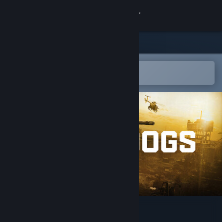
Sign in
Store
Community
Open in the Steam Mobile App
To easily add to your wishlist
About
Support
Change language
Get the Steam Mobile App
View desktop website
WARDOGS