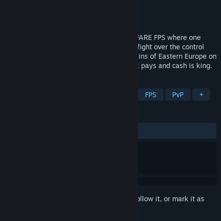
Developer
BULKHEAD
Publisher
Team17
Release
2026
WARDOGS is a TACTICAL ALL OUT WARFARE FPS where one
hundred players split across three teams fight over the control
zone. Set in the derelict industrial mountains of Eastern Europe on
a destructible battlefield where teamwork pays and cash is king.
TAGS
Early Access
Action
Tactical
FPS
PvP
+
REVIEWS
No user reviews
Sign in
to add this item to your wishlist, follow it, or mark it as
ignored