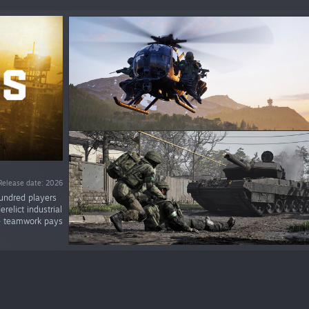
Release date: 2026
ndred players
relict industrial
re teamwork pays