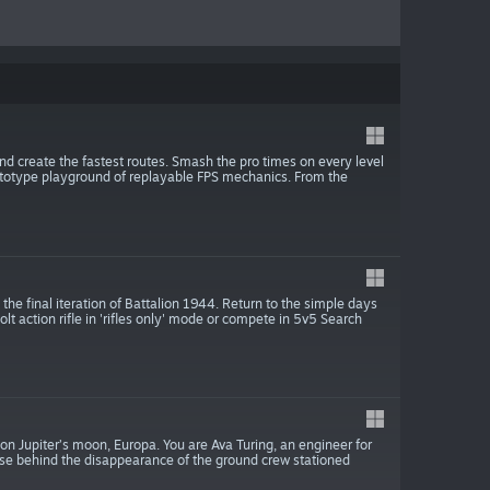
nd create the fastest routes. Smash the pro times on every level
totype playground of replayable FPS mechanics. From the
the final iteration of Battalion 1944. Return to the simple days
olt action rifle in 'rifles only' mode or compete in 5v5 Search
 on Jupiter’s moon, Europa. You are Ava Turing, an engineer for
use behind the disappearance of the ground crew stationed