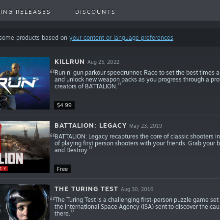
ING RELEASES
DISCOUNTS
 some products based on
your content or language preferences
KILLRUN
Aug 25, 2022
Run n' gun parkour speedrunner. Race to set the best times a
and unlock new weapon packs as you progress through a pro
creators of BATTALION.
$4.99
BATTALION: LEGACY
May 23, 2019
BATTALION: Legacy recaptures the core of classic shooters in 
of playing first person shooters with your friends. Grab your b
and Destroy.
Free
THE TURING TEST
Aug 30, 2016
The Turing Test is a challenging first-person puzzle game set
the International Space Agency (ISA) sent to discover the ca
there.