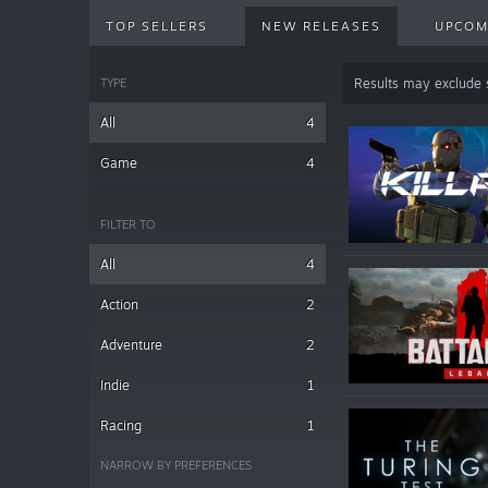
TOP SELLERS
NEW RELEASES
UPCOM
TYPE
Results may exclude
All
4
Game
4
FILTER TO
All
4
Action
2
Adventure
2
Indie
1
Racing
1
NARROW BY PREFERENCES