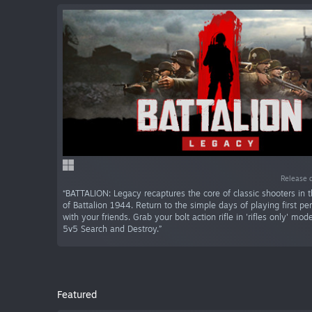
Release 
“BATTALION: Legacy recaptures the core of classic shooters in th
of Battalion 1944. Return to the simple days of playing first pe
with your friends. Grab your bolt action rifle in 'rifles only' mo
5v5 Search and Destroy.”
Featured