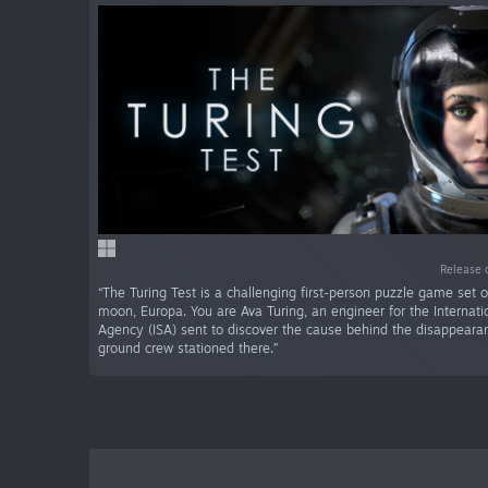
Release 
“The Turing Test is a challenging first-person puzzle game set o
moon, Europa. You are Ava Turing, an engineer for the Internat
Agency (ISA) sent to discover the cause behind the disappeara
ground crew stationed there.”