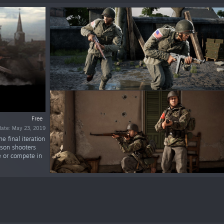
Free
date: May 23, 2019
e final iteration
rson shooters
de or compete in