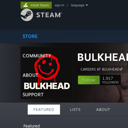
Install Steam
sign in
|
language
STORE
BULKHEA
COMMUNITY
CAREERS AT BULKHEAD
ABOUT
1,917
Follow
FOLLOWERS
SUPPORT
FEATURED
LISTS
ABOUT
Featured