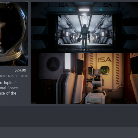
$24.99
date: Aug 30, 2016
n Jupiter’s
ional Space
nce of the