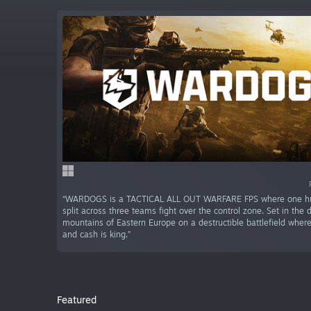
“WARDOGS is a TACTICAL ALL OUT WARFARE FPS where one hu
split across three teams fight over the control zone. Set in the de
mountains of Eastern Europe on a destructible battlefield whe
and cash is king.”
Featured