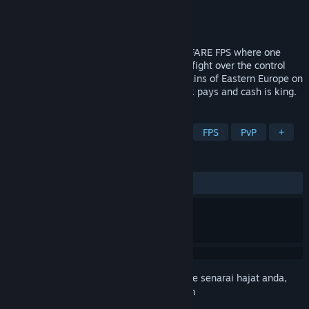
Pembangun
BULKHEAD
Penerbit
Team17
Keluaran
2026
WARDOGS is a TACTICAL ALL OUT WARFARE FPS where one
hundred players split across three teams fight over the control
zone. Set in the derelict industrial mountains of Eastern Europe on
a destructible battlefield where teamwork pays and cash is king.
TAG
Early Access
Action
Tactical
FPS
PvP
+
ULASAN
Tiada ulasan pengguna
Daftar masuk
untuk menambah item ini ke senarai hajat anda,
ikuti atau tandakannya sebagai diabaikan