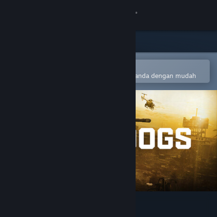
Sign in
Gedung
Komuniti
Buka dalam Steam Mobile App
Untuk menambah ke senarai hajat anda dengan mudah
Tentang
Sokongan
Ubah bahasa
Dapatkan Steam Mobile App
Lihat laman web desktop
WARDOGS