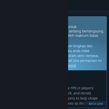
Akan Datang ke Akses Awal
Pembangun permainan ini berhasrat untuk
melancarkannya sebagai projek yang sedang berlangsung,
dengan perkembangan dipengaruhi oleh maklum balas
pemain.
Nota:
Permainan dalam Akses Awal belum lengkap dan
mungkin akan mengalami perubahan. Jika anda tidak
berminat untuk bermain permainan ini dalam versi semasa,
anda seharusnya menunggu untuk melihat jika permainan ini
akan terus dibangunkan.
Ketahui lebih lanjut
KATA-KATA DARIPADA PEMBANGUN:
Kenapa Akses Awal?
“Early Access lets us put a fully playable FPS in players’
hands early, gather meaningful feedback, and iterate
alongside the community. We want players to help shape
balance, pacing, progression, and features as the game
BACA LAGI
grows, while also being transparent about the development.