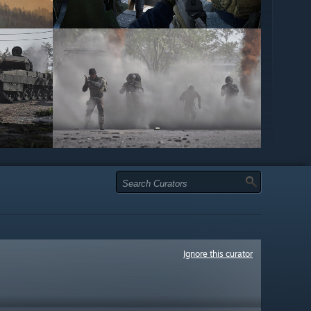
Ignore this curator