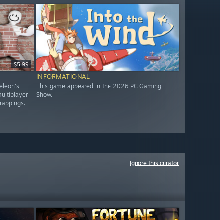
$5.99
INFORMATIONAL
eleon's
This game appeared in the 2026 PC Gaming
ultiplayer
Show.
trappings.
Ignore this curator