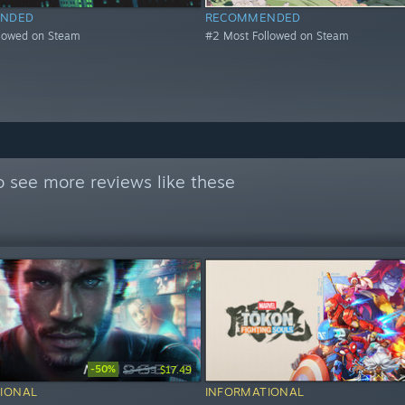
NDED
RECOMMENDED
llowed on Steam
#2 Most Followed on Steam
 see more reviews like these
-50%
$34.99
$17.49
IONAL
INFORMATIONAL