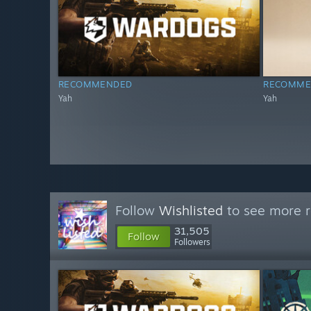
RECOMMENDED
RECOMME
Yah
Yah
Follow
Wishlisted
to see more r
31,505
Follow
Followers