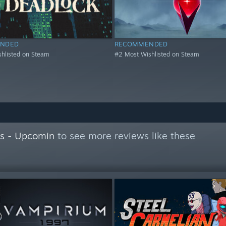
NDED
RECOMMENDED
hlisted on Steam
#2 Most Wishlisted on Steam
s - Upcomin
to see more reviews like these