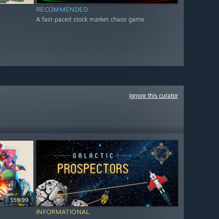
RECOMMENDED
A fast-paced stock market chaos game
Ignore this curator
$59.99
INFORMATIONAL