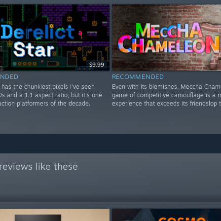
$9.99
NDED
RECOMMENDED
r has the chunkiest pixels I've seen
Even with its blemishes, Meccha Cham
0s and a 1:1 aspect ratio, but it's one
game of competitive camouflage is a m
action platformers of the decade.
experience that exceeds its friendslop 
eviews like these