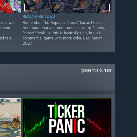
RECOMMENDED
hops with
Remember The Republia Times? Lucas Pope's
person
free moral management predecessor to Papers,
Please? Yeah, so this is basically that, but a full,
d tale.
commercial game with more color. ETA: March,
2027
Ignore this curator