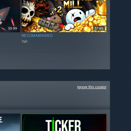
$9.99
$7.99
RECOMMENDED
Yah
Ignore this curator