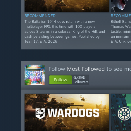
RECOMMENDED
RECOMME
The Battalion 1944 devs return with a new
Bithell Game
multiplayer FPS, this time with 100 players
Thomas Was 
across 3 teams in a colossal King of the Hill, and
tactile, min
cash persisting between games. Published by
an immsim wi
Team17. ETA: 2026
ETA: Unkno
Follow
Most Followed
to see mo
6,096
Follow
Followers