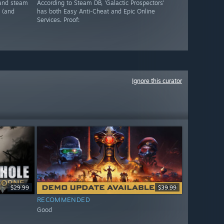
, and steam
According to Steam DB, 'Galactic Prospectors'
 (and
has both Easy Anti-Cheat and Epic Online
Services. Proof:
Ignore this curator
$29.99
$39.99
RECOMMENDED
Good