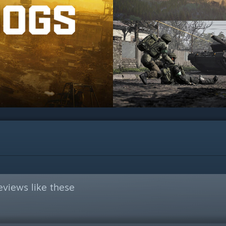
views like these