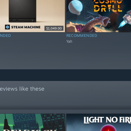
$1,049.00
NDED
RECOMMENDED
Yah
eviews like these