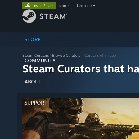
Install Steam
sign in
|
language
STORE
Steam Curators
>
Browse Curators
> Curators of an app
COMMUNITY
Steam Curators that h
ABOUT
SUPPORT