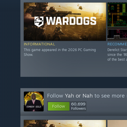
INFORMATIONAL
RECOMME
This game appeared in the 2026 PC Gaming
Derelict Sta
Show.
since the '8
of the best 
Follow
Yah or Nah
to see more r
60,699
Follow
Followers