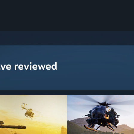
ave reviewed