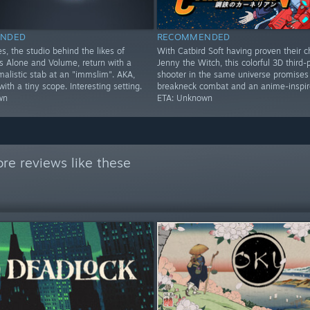
NDED
RECOMMENDED
s, the studio behind the likes of
With Catbird Soft having proven their c
Alone and Volume, return with a
Jenny the Witch, this colorful 3D third-
imalistic stab at an "immslim". AKA,
shooter in the same universe promises
th a tiny scope. Interesting setting.
breakneck combat and an anime-inspire
wn
ETA: Unknown
re reviews like these