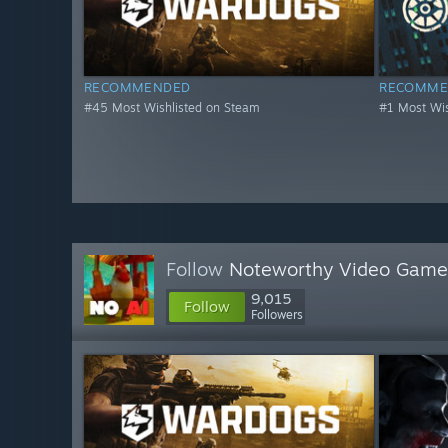
RECOMMENDED
RECOMME
#45 Most Wishlisted on Steam
#1 Most Wis
Follow
Noteworthy Video Game
9,015
Follow
Followers