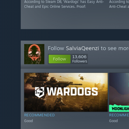
According to Steam DB, 'Wardogs' has Easy Anti-
According t
Cheat and Epic Online Services. Proof:
Anti-Cheat a
Follow
SalviaQeenzi
to see more
13,606
Follow
Followers
RECOMMENDED
RECOMME
Good
Good