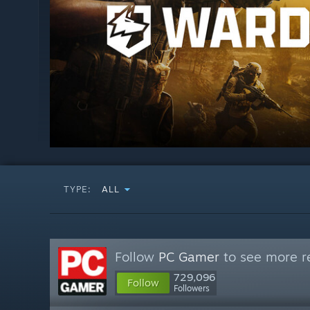
TYPE:
ALL
Follow
PC Gamer
to see more re
729,096
Follow
Followers