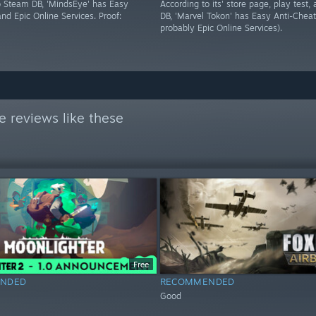
o Steam DB, 'MindsEye' has Easy
According to its' store page, play test
nd Epic Online Services. Proof:
DB, 'Marvel Tokon' has Easy Anti-Cheat
probably Epic Online Services).
 reviews like these
Free
NDED
RECOMMENDED
Good