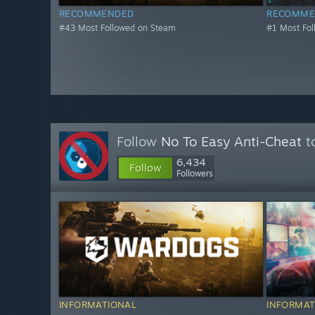
RECOMMENDED
RECOMME
#43 Most Followed on Steam
#1 Most Fo
Follow
No To Easy Anti-Cheat
to
6,434
Follow
Followers
INFORMATIONAL
INFORMAT