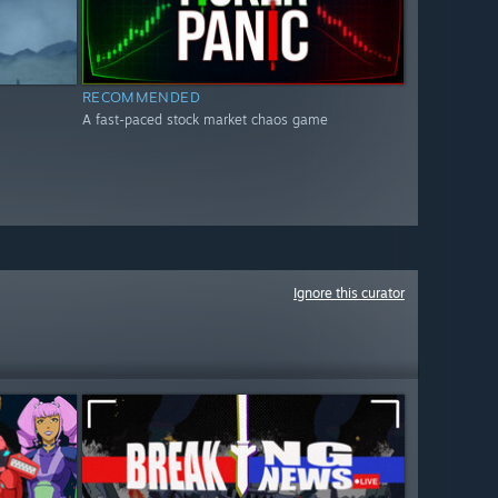
RECOMMENDED
A fast-paced stock market chaos game
Ignore this curator