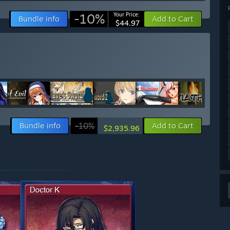
-10%
Your Price:
Bundle info
Add to Cart
$44.97
Bundle info
-10%
Add to Cart
$2,935.96