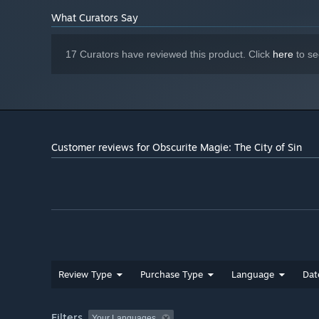
Starting January 1st, 2024, the Steam Client will only support W
*
What Curators Say
17 Curators have reviewed this product. Click
here
to se
Customer reviews for Obscurite Magie: The City of Sin
Review Type
Purchase Type
Language
Dat
Filters
Your Languages