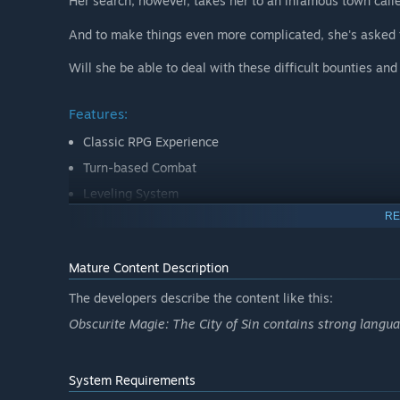
Her search, however, takes her to an infamous town calle
And to make things even more complicated, she's asked 
Will she be able to deal with these difficult bounties an
Features:
Classic RPG Experience
Turn-based Combat
Leveling System
RE
Multiple Difficulties
Fully Original Soundtrack
Mature Content Description
The developers describe the content like this:
Obscurite Magie: The City of Sin contains strong langua
System Requirements