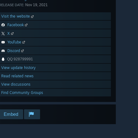
Nov 19, 2021
RELEASE DATE:
Visit the website
Facebook
X
YouTube
Discord
QQ 928799991
View update history
Read related news
View discussions
Find Community Groups
Embed