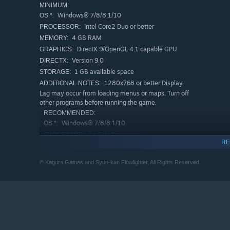
MINIMUM:
Windows® 7/8/8.1/10
OS *:
Intel Core2 Duo or better
PROCESSOR:
4 GB RAM
MEMORY:
DirectX 9/OpenGL 4.1 capable GPU
GRAPHICS:
Version 9.0
DIRECTX:
1 GB available space
STORAGE:
1280x768 or better Display.
ADDITIONAL NOTES:
Lag may occur from loading menus or maps. Turn off
other programs before running the game.
RECOMMENDED:
Windows® 7/8/8.1/10
OS *:
2+ GHz Processor
PROCESSOR:
RE
4 GB RAM
MEMORY:
OpenGL ES 2.0 hardware driver support
GRAPHICS:
© Kagura Games and Syun-kan Flowlighter, All Rights Reserved.
required for WebGL acceleration. (AMD Catalyst 10.9,
nVidia 358.50)
Version 9.0
DIRECTX:
4 GB available space
STORAGE:
1280x768 or better Display.
ADDITIONAL NOTES:
Lag may occur from loading menus or maps. Turn off
other programs before running the game.