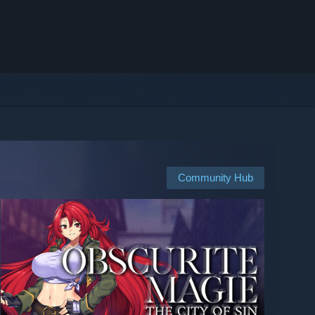
Community Hub