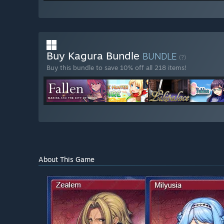
Buy Kagura Bundle
BUNDLE
(?)
Buy this bundle to save 10% off all 218 items!
About This Game