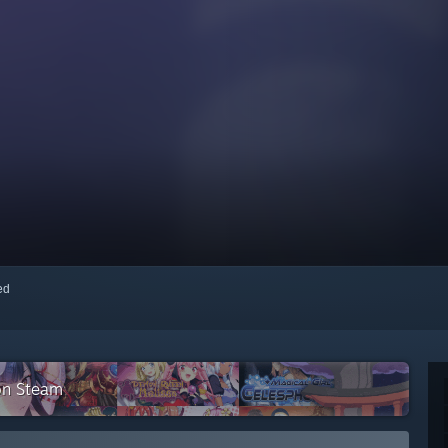
red
on Steam