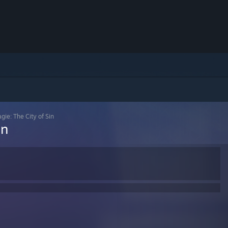
gie: The City of Sin
in