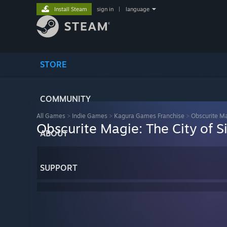
Install Steam
sign in
|
language
STORE
COMMUNITY
All Games
>
Indie Games
>
Kagura Games Franchise
>
Obscurite Ma
Obscurite Magie: The City of S
ABOUT
SUPPORT