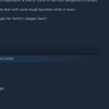
d Ruedidalia, a hive of some of the most dangerous criminals.
to deal with some tough bounties while in town.
d get her family's dagger back?
AD MORE
ge.