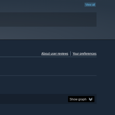
View all
About user reviews
Your preferences
Show graph