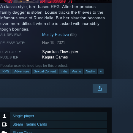
A classic-style, turn-based RPG. After her precious
family dagger is stolen, Louise tracks the thieves to the
infamous town of Ruedidalia. But her situation becomes
even more difficult when she is tasked with incredibly
tough bounties.
Mostly Positive
(98)
ALL REVIEWS:
Nov 19, 2021
RELEASE DATE:
Syun-kan Flowlighter
DEVELOPER:
Kagura Games
PUBLISHER:
Popular user-defined tags for this product:
RPG
Adventure
Sexual Content
Indie
Anime
Nudity
+
Single-player
Steam Trading Cards
Steam Cloud