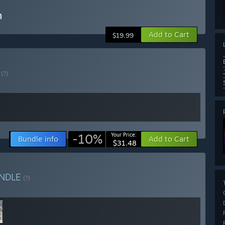
n
Add to Cart
$19.99
E
(?)
-10%
Your Price:
Bundle info
Add to Cart
$31.48
NDLE
(?)