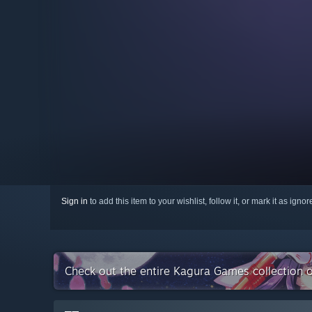
Sign in
to add this item to your wishlist, follow it, or mark it as igno
Check out the entire Kagura Games collection 