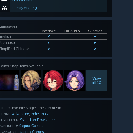
Family Sharing
Languages
:
Interface
Full Audio
Subtitles
English
✔
✔
Japanese
✔
✔
Simplified Chinese
✔
✔
Points Shop Items Available
View
all 10
Obscurite Magie: The City of Sin
TITLE:
Adventure
Indie
RPG
,
,
GENRE:
Syun-kan Flowlighter
DEVELOPER:
Kagura Games
PUBLISHER:
Kagura Games
FRANCHISE: