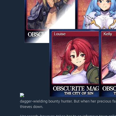
dagger-wielding bounty hunter. But when her precious fam
thieves down.