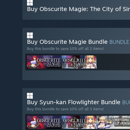
Buy Obscurite Magie: The City of Si
Buy Obscurite Magie Bundle
BUNDL
Buy this bundle to save 10% off all 2 items!
Buy Syun-kan Flowlighter Bundle
BU
Buy this bundle to save 10% off all 3 items!