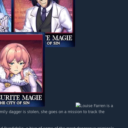
Louise Farren is a
ily dagger is stolen, she goes on a mission to track the