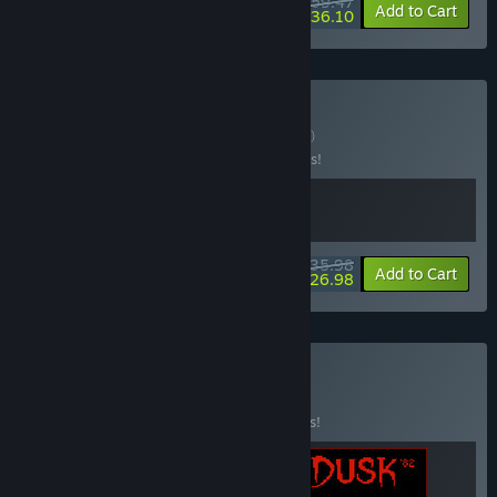
$59.47
-15%
-39%
Bundle info
Add to Cart
$36.10
Buy DUSKWOOD
BUNDLE
(?)
Buy this bundle to save 10% off all 2 items!
$35.98
-10%
-25%
Bundle info
Add to Cart
$26.98
Buy IRON DUSK
BUNDLE
(?)
Buy this bundle to save 15% off all 3 items!