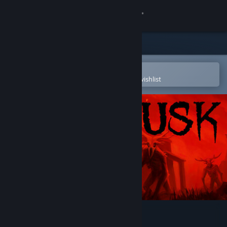
Sign in
Store
Community
Open in the Steam Mobile App
To easily purchase or add to your wishlist
About
Support
Change language
Get the Steam Mobile App
View desktop website
DUSK