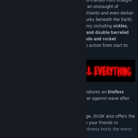
outta the '90s, players will battle through an onslaught of
mystical backwater cultists, possessed militants and even darker
forces and attempt to discover just what lurks beneath the Earth.
Featuring a vast arsenal of badass weaponry including
sickles,
swords, crossbows, rifles, dual-wielded and double barreled
shotguns and incredibly necessary grenade and rocket
launchers
,
DUSK
brings unapologetic retro action from start to
finish.
In addition to the main campaign,
DUSK
features an
Endless
Survival Mode
, putting you front and center against wave after
wave of merciless enemies.
And for those looking for an extra challenge,
DUSK
also offers the
chance to go head to head online to battle your friends in
DUSKWorld arena multiplayer
, where darkness hosts the worst
of humanity in surprising new ways...