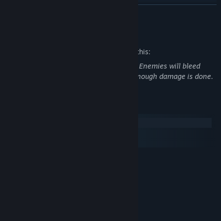
READ MORE
Mature Content Description
The developers describe the content like this:
Game features pixelated blood and gore. Enemies will bleed
when shot and can explode into gibs if enough damage is done.
System Requirements
Windows
macOS
SteamOS + Linux
MINIMUM:
Windows 7 Or Later
OS *:
2.4GHZ Dual Core Processor Or
PROCESSOR:
Higher
2 GB RAM
MEMORY:
GeForce 9800GT Or Equivalent
GRAPHICS: