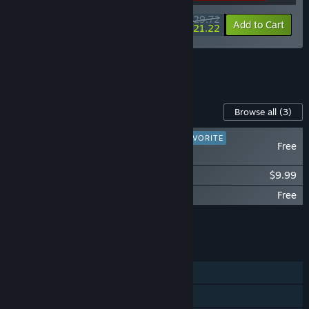
$29.72
-15%
-29%
Bundle info
Add to Cart
$21.22
See all 8 bundles.
Content For This Game
Browse all
(3)
PLAYER FAVORITE
Free
DUSK HD
DUSK - Official Soundtrack
$9.99
DUSK - The Goodies
Free
Add all DLC to Cart
$9.99
FEATURES
Single-player
Online PvP