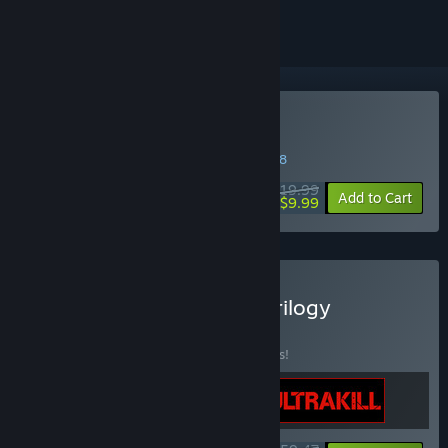
Buy DUSK
WEEK LONG DEAL! Offer ends in
27:50:47
$19.99
-50%
Add to Cart
$9.99
Buy The New Blood FPS Trilogy
BUNDLE
(?)
Buy this bundle to save 15% off all 3 items!