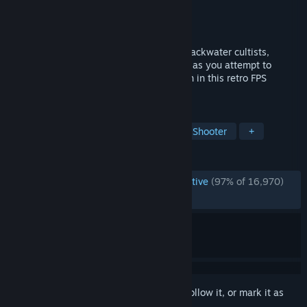
Developer
David Szymanski
Publisher
New Blood Interactive
Released
Dec 10, 2018
Battle through an onslaught of mystical backwater cultists,
possessed militants & even darker forces as you attempt to
discover just what lurks beneath the Earth in this retro FPS
inspired by the '90s legends.
TAGS
Boomer Shooter
FPS
Retro
Shooter
+
REVIEWS
ENGLISH REVIEWS
Overwhelmingly Positive
(97% of 16,970)
RECENT:
Very Positive
(93% of 95)
Sign in
to add this item to your wishlist, follow it, or mark it as
ignored