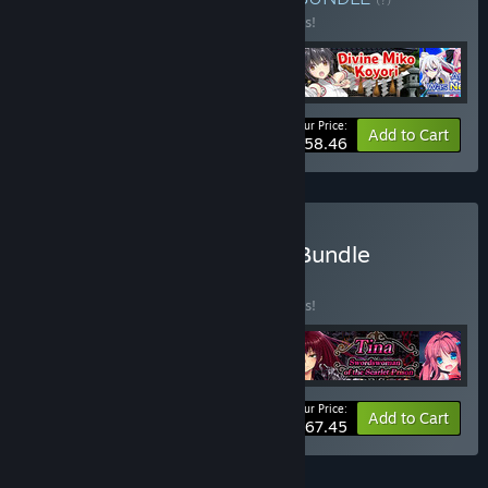
Buy this bundle to save 10% off all 4 items!
Your Price:
-10%
Bundle info
Add to Cart
$58.46
Buy Swordmaidens Saga Bundle
BUNDLE
(?)
Buy this bundle to save 10% off all 5 items!
Your Price:
-10%
Bundle info
Add to Cart
$67.45