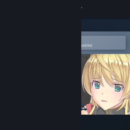
Sign in
Store
Community
Open in the Steam Mobile App
To easily purchase or add to your wishlist
About
Support
Change language
Get the Steam Mobile App
View desktop website
Slave's Sword 2