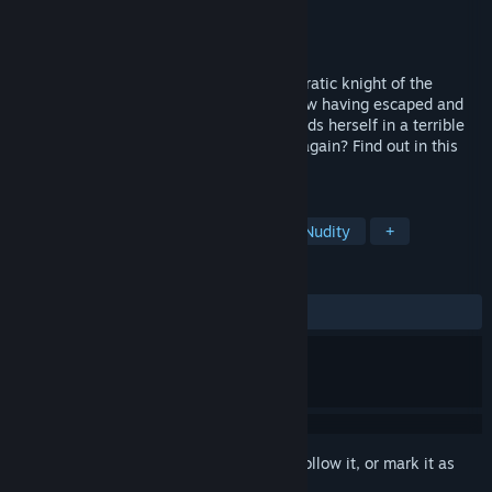
Developer
Circle Poison
Publisher
Kagura Games
Released
Feb 21, 2019
In Slave's Sword 2, Luna, a former aristocratic knight of the
Empire, returns as the main character. Now having escaped and
liberated the Free City, she once again finds herself in a terrible
predicament. Will she be able to escape again? Find out in this
sequel to Slave's Sword!
TAGS
Sexual Content
RPG
Indie
Nudity
+
REVIEWS
ALL TIME:
Mixed
(67% of 384)
Sign in
to add this item to your wishlist, follow it, or mark it as
ignored