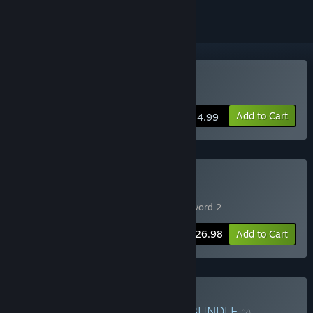
Buy Slave's Sword 2
Add to Cart
$14.99
Buy Slave's Sword Bundle
Includes 2 items:
Slave's Sword
,
Slave's Sword 2
-10%
Bundle info
$26.98
Add to Cart
Buy Circle Poison Bundle
BUNDLE
(?)