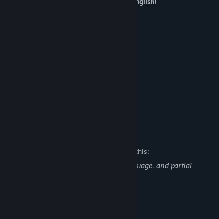
Circle Poison brought to you in native English!
Features
A Classic RPG Adventure
Explore a Fantasy World
Upgradeable Equipment
Day and Night System
Stealth System
Voiced Main Character
Mature Content Description
The developers describe the content like this:
Slave's Sword contains some strong language, and partial
nudity.
System Requirements