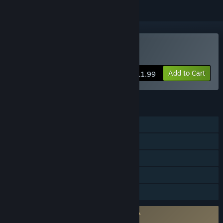
Buy Elium - Prison Escape
Add to Cart
$11.99
FEATURES
Single-player
Steam Achievements
Steam Cloud
Steam Leaderboards
Family Sharing
Requires agreement to a 3rd-party EULA
Elium - Prison Escape EULA