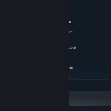
System Requirements
MINIMUM:
Requires a 64-bit processor and operating system
Windows 7 (64 Bit)
OS *:
High-Performance Dual Core CPU or
PROCESSOR:
Quad Core CPU
4 GB RAM
MEMORY:
NVIDIA GeForce GTX 460 / AMD Radeon
GRAPHICS:
HD5850
Version 9.0c
DIRECTX:
RECOMMENDED:
Requires a 64-bit processor and operating system
Windows 7 (64 Bit)
OS *:
AMD FX 8000 series or better / Intel
PROCESSOR:
READ MORE
Quad i7 Core CPU
4 GB RAM
MEMORY:
NVIDIA GeForce GTX 970 / AMD R9 290
GRAPHICS:
Version 9.0c
DIRECTX:
Starting January 1st, 2024, the Steam Client will only support Windows 10
*
and later versions.