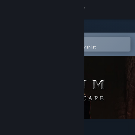
Sign in
Store
Community
Open in the Steam Mobile App
To easily purchase or add to your wishlist
About
Support
Change language
Get the Steam Mobile App
View desktop website
Elium - Prison Escape