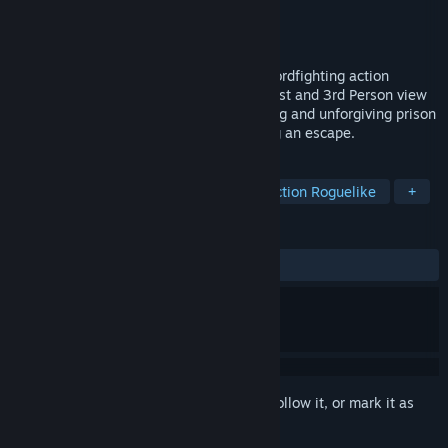
Developer
Lone Artisan Games
Publisher
Lone Artisan Games
Released
Feb 28, 2018
Elium - Prison Escape is a skill-based swordfighting action
roguelite in a medieval setting. Play in First and 3rd Person view
with shooter-like controls, in a challenging and unforgiving prison
environment with the main goal of finding an escape.
TAGS
Swordplay
Indie
Violent
Action Roguelike
+
REVIEWS
ALL TIME:
Mixed
(68% of 38)
Sign in
to add this item to your wishlist, follow it, or mark it as
ignored