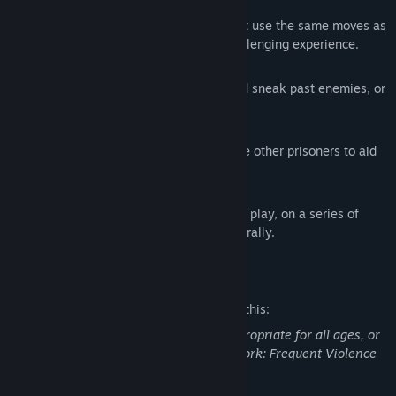
Reactive Combat AI
Engage with zealous prison guards that use the same moves as
the player, making for a tense and challenging experience.
Action and Stealth playing styles
Hide in the shadows, turn off lights and sneak past enemies, or
take your opponents by force.
Alone or with help
Explore and fight on your own or rescue other prisoners to aid
in your escape.
Random dungeon generation
Experience a new level layout on every play, on a series of
hand-crafted areas assembled procedurally.
Mature Content Description
The developers describe the content like this:
This Game may contain content not appropriate for all ages, or
may not be appropriate for viewing at work: Frequent Violence
or Gore, General Mature Content