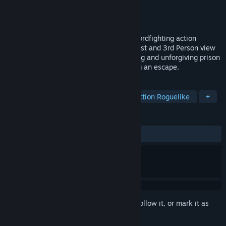
Developer
Lone Artisan Games
Publisher
Lone Artisan Games
Released
Feb 28, 2018
Elium - Prison Escape is a skill-based swordfighting action
roguelite in a medieval setting. Play in First and 3rd Person view
with shooter-like controls, in a challenging and unforgiving prison
environment with the main goal of finding an escape.
TAGS
Swordplay
Indie
Violent
Action Roguelike
+
REVIEWS
ALL TIME:
Mixed
(68% of 38)
Sign in
to add this item to your wishlist, follow it, or mark it as
ignored