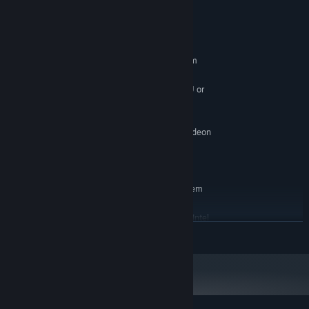
System Requirements
MINIMUM:
Requires a 64-bit processor and operating system
Windows 7 (64 Bit)
OS *:
High-Performance Dual Core CPU or
PROCESSOR:
Quad Core CPU
4 GB RAM
MEMORY:
NVIDIA GeForce GTX 460 / AMD Radeon
GRAPHICS:
HD5850
Version 9.0c
DIRECTX:
RECOMMENDED:
Requires a 64-bit processor and operating system
Windows 7 (64 Bit)
OS *:
AMD FX 8000 series or better / Intel
PROCESSOR:
READ MORE
Quad i7 Core CPU
4 GB RAM
MEMORY:
NVIDIA GeForce GTX 970 / AMD R9 290
GRAPHICS:
Version 9.0c
DIRECTX:
Starting January 1st, 2024, the Steam Client will only support Windows 10
*
and later versions.