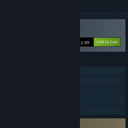
Buy Elium - Prison Escape
Add to Cart
$11.99
FEATURES
Single-player
Steam Achievements
Steam Cloud
Steam Leaderboards
Family Sharing
Requires agreement to a 3rd-party EULA
Elium - Prison Escape EULA