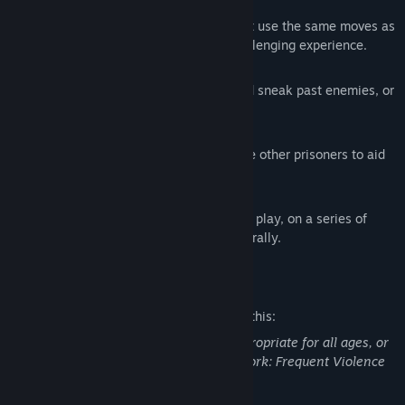
Reactive Combat AI
Engage with zealous prison guards that use the same moves as
the player, making for a tense and challenging experience.
Action and Stealth playing styles
Hide in the shadows, turn off lights and sneak past enemies, or
take your opponents by force.
Alone or with help
Explore and fight on your own or rescue other prisoners to aid
in your escape.
Random dungeon generation
Experience a new level layout on every play, on a series of
hand-crafted areas assembled procedurally.
Mature Content Description
The developers describe the content like this:
This Game may contain content not appropriate for all ages, or
may not be appropriate for viewing at work: Frequent Violence
or Gore, General Mature Content