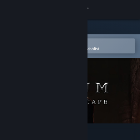
Sign in
Store
Community
Open in the Steam Mobile App
To easily purchase or add to your wishlist
About
Support
Change language
Get the Steam Mobile App
View desktop website
Elium - Prison Escape