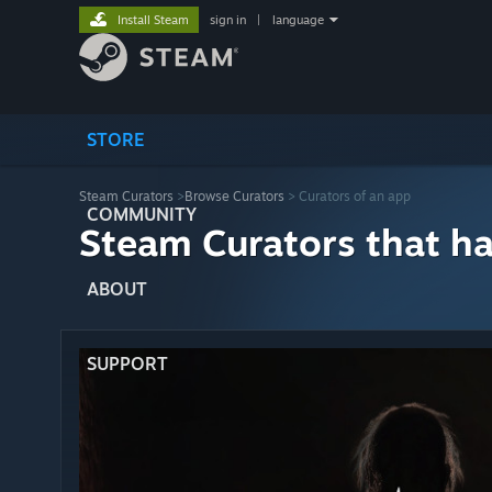
Install Steam
sign in
|
language
STORE
Steam Curators
>
Browse Curators
> Curators of an app
COMMUNITY
Steam Curators that h
ABOUT
SUPPORT