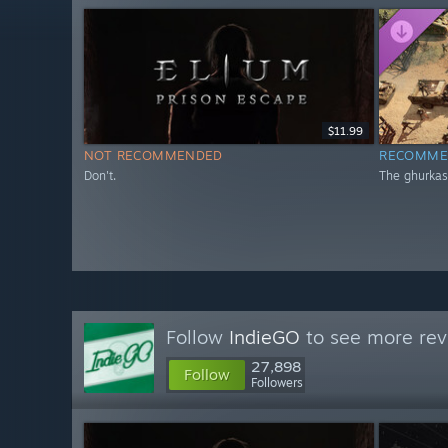
$11.99
NOT RECOMMENDED
RECOMME
Don't.
The ghurkas
Follow
IndieGO
to see more rev
27,898
Follow
Followers