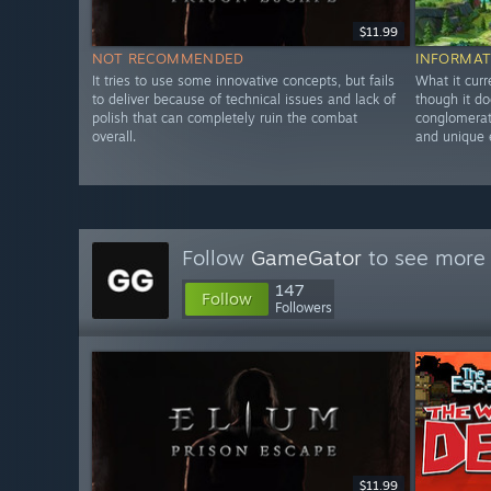
$11.99
NOT RECOMMENDED
INFORMAT
It tries to use some innovative concepts, but fails
What it curr
to deliver because of technical issues and lack of
though it do
polish that can completely ruin the combat
conglomerate
overall.
and unique 
Follow
GameGator
to see more 
147
Follow
Followers
$11.99