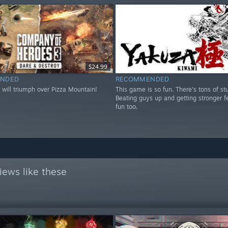
$24.99
NDED
RECOMMENDED
 will triumph over Pizza Mountain!
This game is so fun. There's tons of stu
Beating guys up and getting stronger fe
fun too.
iews like these