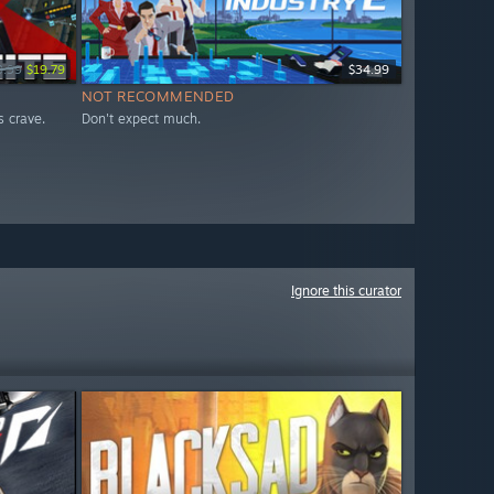
9.99
$19.79
$34.99
NOT RECOMMENDED
s crave.
Don't expect much.
Ignore this curator