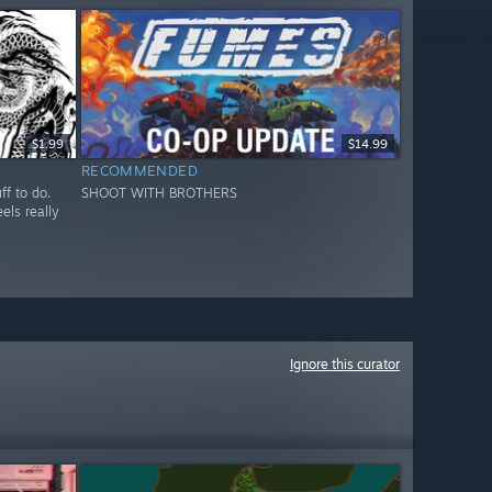
$1.99
$14.99
RECOMMENDED
ff to do.
SHOOT WITH BROTHERS
els really
Ignore this curator