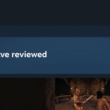
ave reviewed