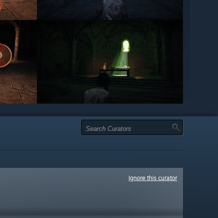
Ignore this curator