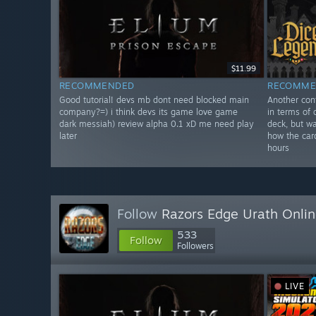
$11.99
RECOMMENDED
RECOMME
Good tutorial! devs mb dont need blocked main
Another con
company?=) i think devs its game love game
in terms of 
dark messiah) review alpha 0.1 xD me need play
deck, but wa
later
how the card
hours
Follow
Razors Edge Urath Onli
533
Follow
Followers
LIVE