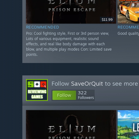
$11.99
RECOMMENDED
RECOMME
Pro: Cool fighting style, First or 3rd person view,
Good quality
Lots of various equipment, realistic sound
effects, and real like body damage with each
blow, and multiple play modes Con: Limited save
points.
Follow
SaveOrQuit
to see more 
322
Follow
Followers