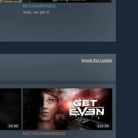
RECOMMENDED
Yeah, we got it!
Ignore this curator
$4.99
$29.99
NOT RECOMMENDED