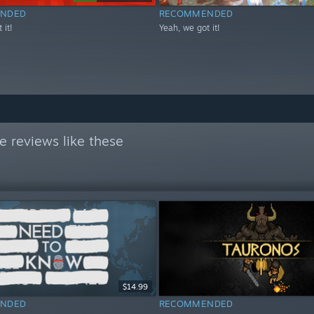
NDED
RECOMMENDED
 it!
Yeah, we got it!
 reviews like these
$14.99
NDED
RECOMMENDED