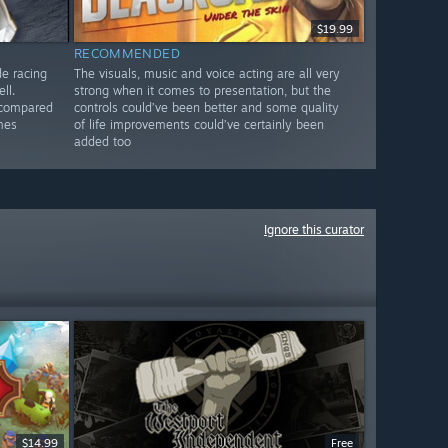
$19.99
RECOMMENDED
de racing
The visuals, music and voice acting are all very
ll.
strong when it comes to presentation, but the
 compared
controls could’ve been better and some quality
mes
of life improvements could’ve certainly been
added too
Ignore this curator
$14.99
Free