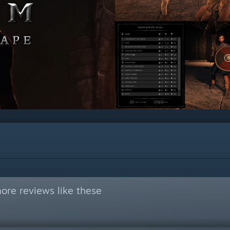
ore reviews like these