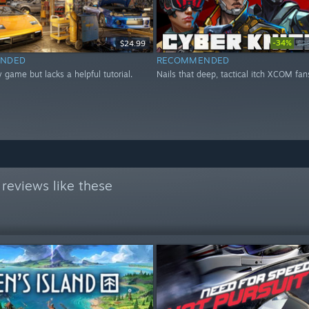
-34%
$24.99
$2
NDED
RECOMMENDED
 game but lacks a helpful tutorial.
Nails that deep, tactical itch XCOM fan
reviews like these