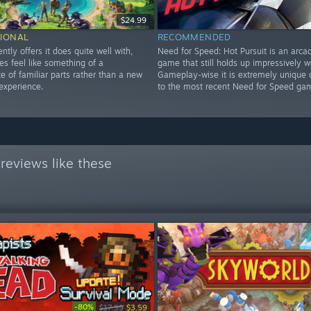
$24.99
IONAL
RECOMMENDED
ently offers it does quite well with,
Need for Speed: Hot Pursuit is an arca
es feel like something of a
game that still holds up impressively we
 of familiar parts rather than a new
Gameplay-wise it is extremely unique
experience.
to the most recent Need for Speed ga
reviews like these
-80%
$17.99
$3.59