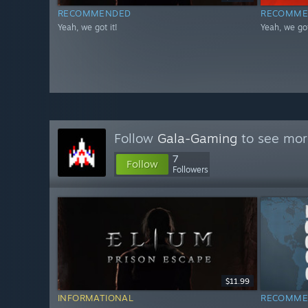
RECOMMENDED
RECOMME
Yeah, we got it!
Yeah, we got
Follow
Gala-Gaming
to see more
7
Follow
Followers
$11.99
INFORMATIONAL
RECOMME