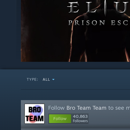
TYPE:
ALL
Follow
Bro Team Team
to see m
40,863
Follow
Followers