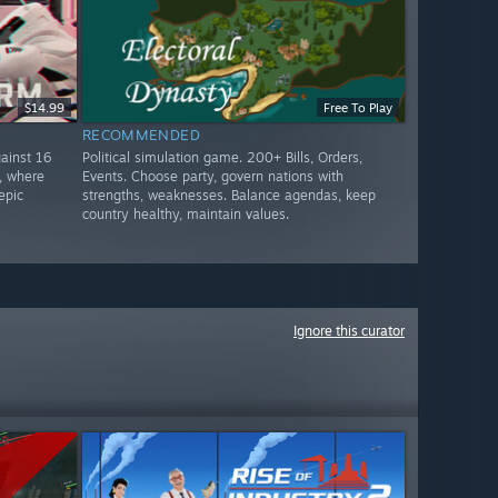
$14.99
Free To Play
RECOMMENDED
ainst 16
Political simulation game. 200+ Bills, Orders,
, where
Events. Choose party, govern nations with
epic
strengths, weaknesses. Balance agendas, keep
country healthy, maintain values.
Ignore this curator