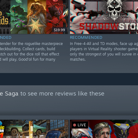
$19.99
NDED
RECOMMENDED
tender for the roguelike masterpiece
In Free-4-All and TD modes, face up ag
deckbuilding. Collect cards, build
players in Virtual Reality shooter game
tch out for the dice roll that effect
only the strongest of you will survie in 
 will play. Good'ol fun for many
matches.
ne Saga
to see more reviews like these
LIVE