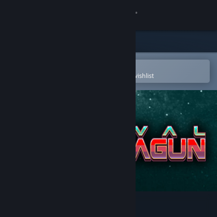
Sign in
Store
Community
Open in the Steam Mobile App
To easily purchase or add to your wishlist
About
Support
Change language
Get the Steam Mobile App
View desktop website
Rival Megagun