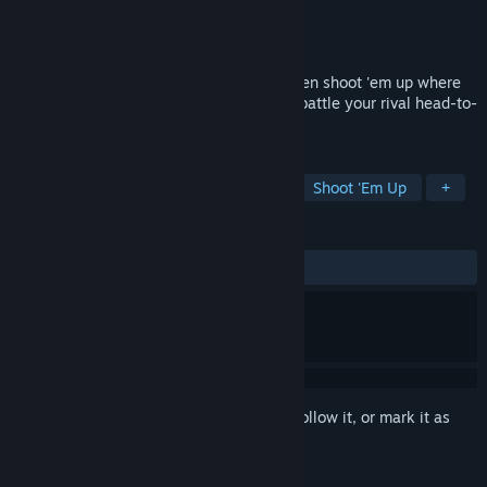
Developer
RJ Arcade
Publisher
KOMODO
Released
Nov 29, 2018
Rival Megagun is a competitive split-screen shoot 'em up where
you transform into a giant boss ship and battle your rival head-to-
head in local or online PVP.
TAGS
Bullet Hell
PvP
Competitive
Shoot 'Em Up
+
REVIEWS
ALL TIME:
Very Positive
(90% of 63)
Sign in
to add this item to your wishlist, follow it, or mark it as
ignored