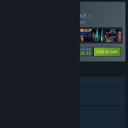
Buy SHMUP All Stars
BUNDLE
(?)
Buy this bundle to save 10% off all 16 items!
$247.36
-10%
-48%
Bundle info
Add to Cart
$128.32
FEATURES
Single-player
Online PvP
Shared/Split Screen PvP
Shared/Split Screen
Steam Achievements