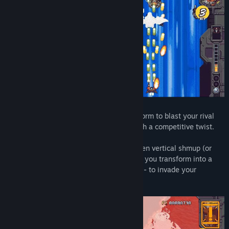
Transform into your Mega Gunship boss form to blast your rival
head-on in this unique shooting game with a competitive twist.
Rival Megagun is a competitive split-screen vertical shmup (or
shoot 'em up, shooting game, STG) where you transform into a
gigantic boss ship - your "Mega Gunship" - to invade your
opponent's screen.