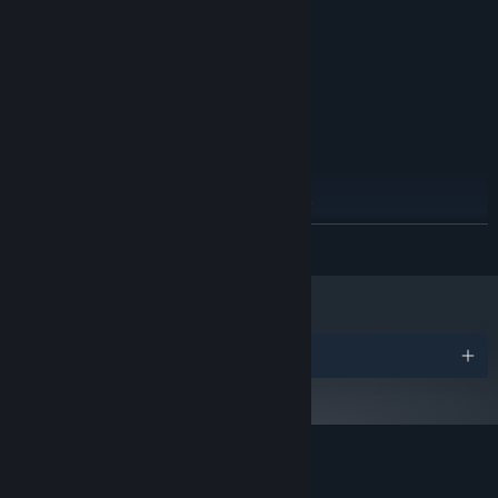
2 GB RAM
MEMORY:
Intel(R) HD Graphics 6000
GRAPHICS:
Version 11
DIRECTX:
1 GB available space
STORAGE:
RECOMMENDED:
Windows 10
OS:
Intel Core i5 3 GHz or better
PROCESSOR:
6 GB RAM
MEMORY:
NVIDIA GeForce GTX 660 or better
GRAPHICS:
Version 11
DIRECTX:
READ MORE
1 GB available space
STORAGE:
Starting January 1st, 2024, the Steam Client will only support Windows 10
*
and later versions.
Awards
Customer reviews for Rival Megagun