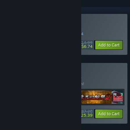
Buy Rival Megagun
WEEK LONG DEAL! Offer ends in
03:43:34
$14.99
-55%
Add to Cart
$6.74
Buy PVP all stars
BUNDLE
(?)
Buy this bundle to save 10% off all 4 items!
$87.26
-10%
-71%
Bundle info
Add to Cart
$25.39