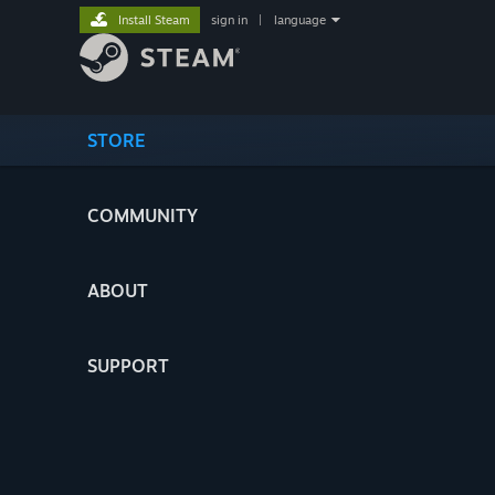
Install Steam
sign in
|
language
STORE
COMMUNITY
ABOUT
SUPPORT