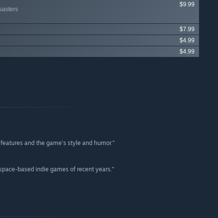
$9.99
sasters
$7.99
$4.99
$4.99
of features and the game’s style and humor.”
 space-based indie games of recent years.”