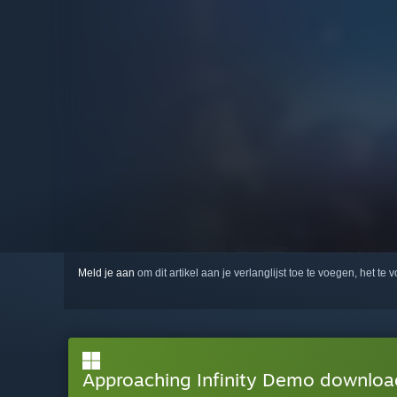
Meld je aan
om dit artikel aan je verlanglijst toe te voegen, het te 
Approaching Infinity Demo downlo