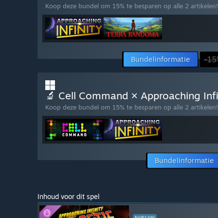
Koop deze bundel om 15% te besparen op alle 2 artikelen!
Bundelinformatie
-15
🔬 Cell Command × Approaching Infini
Koop deze bundel om 15% te besparen op alle 2 artikelen!
Bundelinformatie
Inhoud voor dit spel
NIEUW