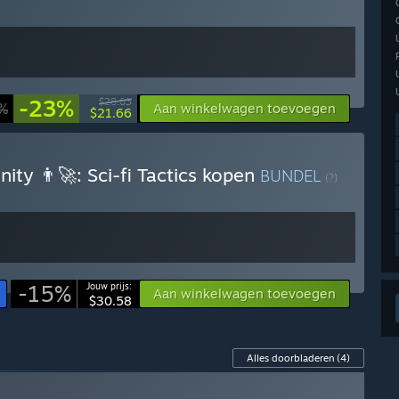
-23%
$28.03
%
Aan winkelwagen toevoegen
$21.66
ty 👨‍🚀: Sci-fi Tactics kopen
BUNDEL
(?)
-15%
Jouw prijs:
Aan winkelwagen toevoegen
$30.58
Alles doorbladeren
(4)