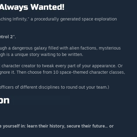
ching Infinity," a procedurally generated space exploration
trol 2".
ough a dangerous galaxy filled with alien factions, mysterious
ugh is a unique story waiting to be written.
character creator to tweak every part of your appearance. Or
ignore it. Then choose from 10 space-themed character classes,
officers of different disciplines to round out your team.)
ourself in: learn their history, secure their future... or