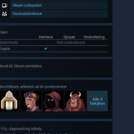
Steam-ruilkaarten
Gezinsbibliotheek
Talen
:
Interface
Spraak
Ondertiteling
Nederlands
Niet ondersteund
Engels
✔
Alle
Bevat 82 Steam-prestaties
82
bekijken
Beschikbare artikelen uit de puntenwinkel
Alle 9
bekijken
Approaching Infinity
TITEL: