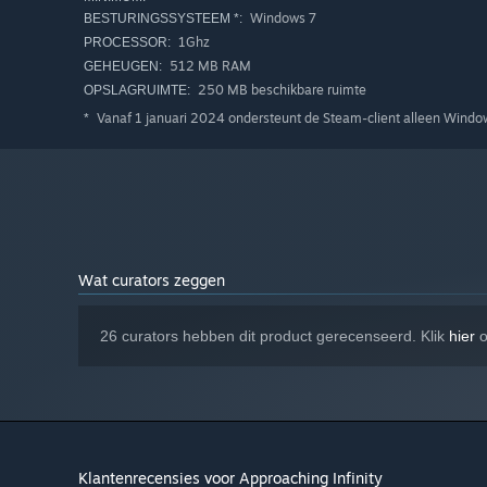
Windows 7
BESTURINGSSYSTEEM *:
1Ghz
PROCESSOR:
512 MB RAM
GEHEUGEN:
250 MB beschikbare ruimte
OPSLAGRUIMTE:
Vanaf 1 januari 2024 ondersteunt de Steam-client alleen Windows
*
(We recently conducted a survey in the Discord: Half of p
far they can go.)
Wat curators zeggen
Victory is not assured in this dangerous broken galaxy. D
26 curators hebben dit product gerecenseerd. Klik
hier
o
or around the next bend in that underground tunnel. It is
But if you crave exploration and role play more than hard
mode
" and death will be no more than an inconvenience 
seems, and some objectives are hidden. There are myster
Klantenrecensies voor Approaching Infinity