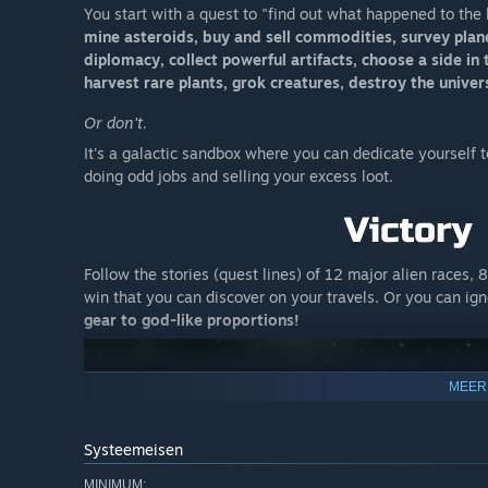
You start with a quest to "find out what happened to the 
mine asteroids, buy and sell commodities, survey planet
diplomacy, collect powerful artifacts, choose a side in 
harvest rare plants, grok creatures, destroy the unive
Or don't.
It's a galactic sandbox where you can dedicate yourself to 
doing odd jobs and selling your excess loot.
Follow the stories (quest lines) of 12 major alien races, 
win that you can discover on your travels. Or you can ig
gear to god-like proportions!
MEER
Systeemeisen
MINIMUM: