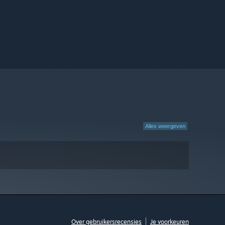
Alles weergeven
Over gebruikersrecensies
Je voorkeuren