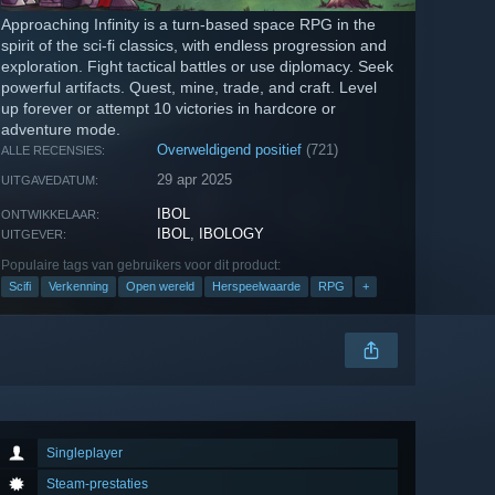
Approaching Infinity is a turn-based space RPG in the
spirit of the sci-fi classics, with endless progression and
exploration. Fight tactical battles or use diplomacy. Seek
powerful artifacts. Quest, mine, trade, and craft. Level
up forever or attempt 10 victories in hardcore or
adventure mode.
Overweldigend positief
(721)
ALLE RECENSIES:
29 apr 2025
UITGAVEDATUM:
IBOL
ONTWIKKELAAR:
IBOL
,
IBOLOGY
UITGEVER:
Populaire tags van gebruikers voor dit product:
Scifi
Verkenning
Open wereld
Herspeelwaarde
RPG
+
Singleplayer
Steam-prestaties