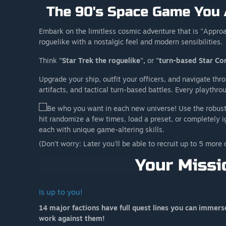
Embark on the limitless cosmic adventure that is "Approa
roguelike with a nostalgic feel and modern sensibilities.
Think
"Star Trek the roguelike",
or
"turn-based Star Con
Upgrade your ship, outfit your officers, and navigate thr
artifacts, and tactical turn-based battles. Every playthro
Be who you want in each new universe! Use the robust 
hit randomize a few times, load a preset, or completely 
each with unique game-altering skills.
(Don't worry: Later you'll be able to recruit up to 5 more 
Is up to you!
14 major factions have full quest lines you can immerse y
work against them!