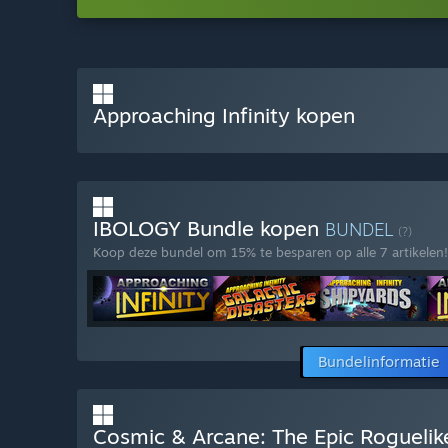
Approaching Infinity kopen
IBOLOGY Bundle kopen
BUNDEL
(?)
Koop deze bundel om 15% te besparen op alle 7 artikelen!
Bundelinformatie
Cosmic & Arcane: The Epic Roguelik