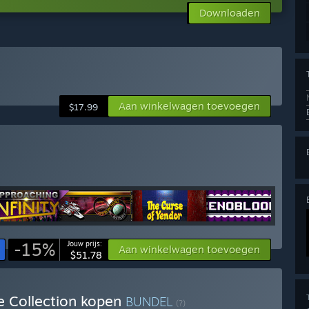
Downloaden
Aan winkelwagen toevoegen
$17.99
-15%
Jouw prijs:
Aan winkelwagen toevoegen
$51.78
e Collection kopen
BUNDEL
(?)