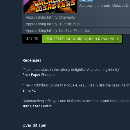
Approaching Infinity: Galactic Di
Approaching Infinity: Shipyards
Approaching Infinity - Classic Plus
Approaching Infinity: Interface Expansion
Alle DLC aan winkelwagen toevoegen
$27.96
Recensies
“Trek those stars in the utterly delightful Approaching Infinity”
Rock Paper Shotgun
“The Hitchhikers Guide to Rogue-Likes... I really like the baseline 
BlindiRL
“Approaching Infinity is one of the most ambitious and challenging
Turn Based Lovers
Over dit spel