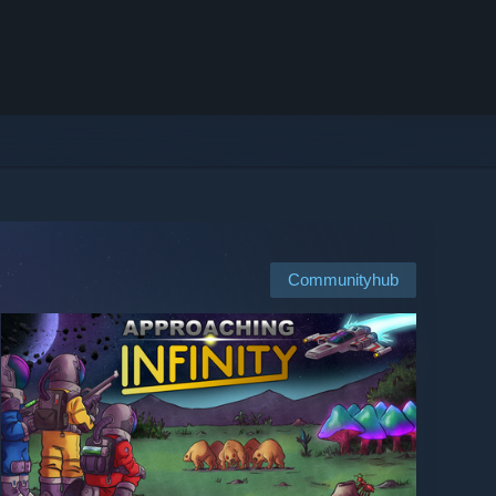
Communityhub