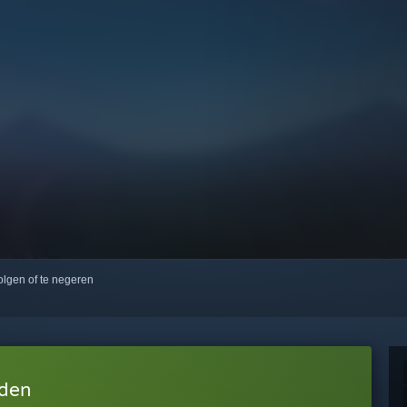
volgen of te negeren
aden