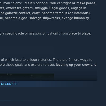
human colony", but it's optional.
You can fight or make peace,
s, extort freighters, smuggle illegal goods, engage in
the galactic conflict, craft, become famous (or infamous),
rse, become a god, salvage shipwrecks, avenge humanity...
a specific role or mission, or just drift from place to place,
8 of which lead to unique victories. There are 2 more ways to
nore those goals and explore forever,
leveling up your crew and
 INFORMATIE