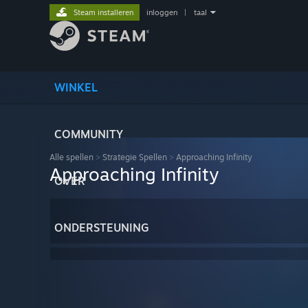
Steam installeren
inloggen
|
taal
WINKEL
COMMUNITY
Alle spellen
>
Strategie Spellen
>
Approaching Infinity
Approaching Infinity
OVER
ONDERSTEUNING