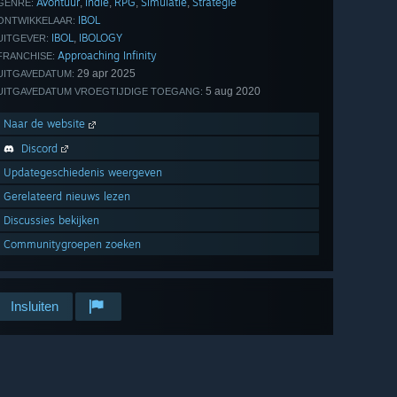
Avontuur
Indie
RPG
Simulatie
Strategie
,
,
,
,
GENRE:
IBOL
ONTWIKKELAAR:
IBOL
IBOLOGY
,
UITGEVER:
Approaching Infinity
FRANCHISE:
29 apr 2025
UITGAVEDATUM:
5 aug 2020
UITGAVEDATUM VROEGTIJDIGE TOEGANG:
Naar de website
Discord
Updategeschiedenis weergeven
Gerelateerd nieuws lezen
Discussies bekijken
Communitygroepen zoeken
Insluiten