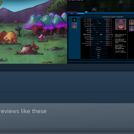
eviews like these