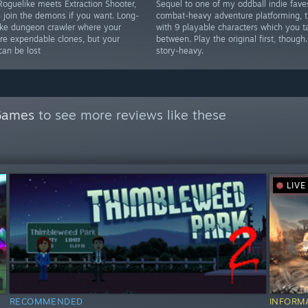
oguelike meets Extraction Shooter,
Sequel to one of my oddball indie fave
 join the demons if you want. Long-
combat-heavy adventure platforming, t
ike dungeon crawler where your
with 9 playable characters which you 
are expendable clones, but your
between. Play the original first, though.
can be lost
story-heavy.
Games
to see more reviews like these
LIVE
RECOMMENDED
INFORM