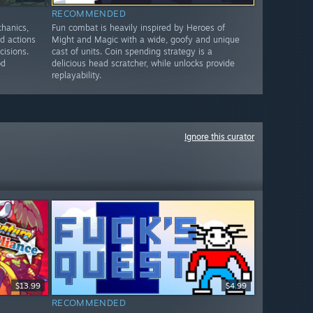
RECOMMENDED
chanics,
Fun combat is heavily inspired by Heroes of
ed actions
Might and Magic with a wide, goofy and unique
cisions.
cast of units. Coin spending strategy is a
od
delicious head scratcher, while unlocks provide
replayability.
Ignore this curator
$13.99
$4.99
RECOMMENDED