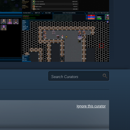
Ignore this curator