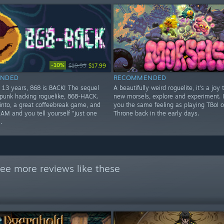
-10%
$19.99
$17.99
NDED
RECOMMENDED
t 13 years, 868 is BACK! The sequel
A beautifully weird roguelite, it's a joy 
rpunk hacking roguelike, 868-HACK.
new morsels, explore and experiment. I
 into, a great coffeebreak game, and
you the same feeling as playing TBoI o
4AM and you tell yourself "just one
Throne back in the early days.
.
ee more reviews like these