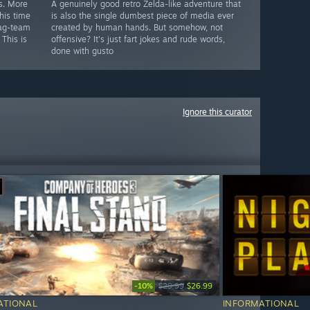
s. More
A genuinely good retro Zelda-like adventure that
his time
is also the single dumbest piece of media ever
tag-team
created by human hands. But somehow, not
 This is
offensive? It's just fart jokes and rude words,
done with gusto
Ignore this curator
-10%
$29.99
$26.99
ATIONAL
INFORMATIONAL