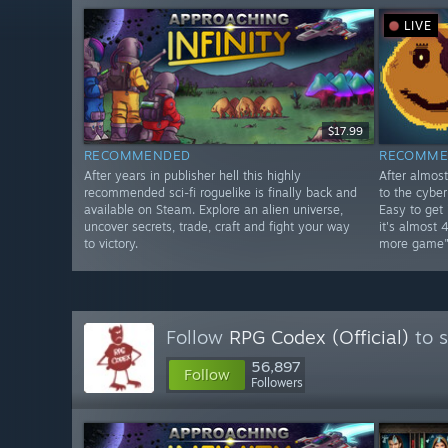
LIVE
$17.99
RECOMMENDED
RECOMME
After years in publisher hell this highly
After almos
recommended sci-fi roguelike is finally back and
to the cybe
available on Steam. Explore an alien universe,
Easy to get
uncover secrets, trade, craft and fight your way
it's almost 
to victory.
more game"
Follow
RPG Codex (Official)
to s
56,897
Follow
Followers