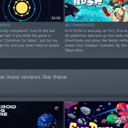
$4.99
NDED
RECOMMENDED
iculty complaints? Just hit the ball
Hi-Fi RUSH is basically an FLCL (Furi-K
ger ball. If you think the game is
3D platformer beat'em-up that looks lik
 or "Christmas for Satan", just try my
Grind Radio and plays like Metal: Hells
 get hit, and you never need to restart.
meets Osu! Tatakae! Ouendan. By the 
Tokyo devs.
ee more reviews like these