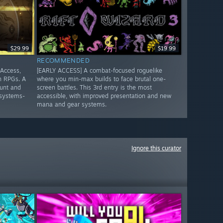
$29.99
$19.99
RECOMMENDED
 Access,
[EARLY ACCESS] A combat-focused roguelike
n RPGs. A
where you min-max builds to face brutal one-
unt and
screen battles. This 3rd entry is the most
 systems-
accessible, with improved presentation and new
mana and gear systems.
Ignore this curator