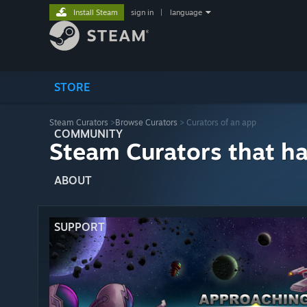
Install Steam
sign in
|
language
STORE
Steam Curators
>
Browse Curators
> Curators of an app
COMMUNITY
Steam Curators that h
ABOUT
SUPPORT