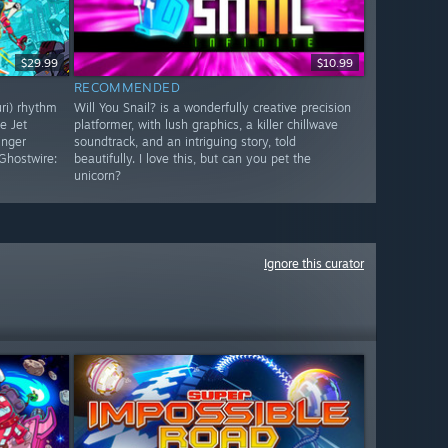
$29.99
$10.99
RECOMMENDED
uri) rhythm
Will You Snail? is a wonderfully creative precision
e Jet
platformer, with lush graphics, a killer chillwave
inger
soundtrack, and an intriguing story, told
Ghostwire:
beautifully. I love this, but can you pet the
unicorn?
Ignore this curator