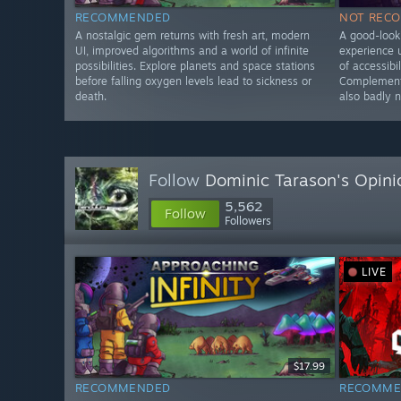
RECOMMENDED
NOT REC
A nostalgic gem returns with fresh art, modern
A good-looki
UI, improved algorithms and a world of infinite
experience u
possibilities. Explore planets and space stations
of accessibi
before falling oxygen levels lead to sickness or
Complementa
death.
also badly 
Follow
Dominic Tarason's Opini
5,562
Follow
Followers
LIVE
$17.99
RECOMMENDED
RECOMME