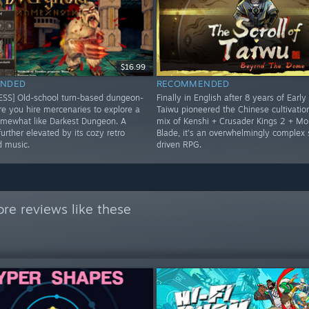
$16.99
NDED
RECOMMENDED
SS] Old-school turn-based dungeon-
Finally in English after 8 years of Early
re you hire mercenaries to explore a
Taiwu pioneered the Chinese cultivatio
mewhat like Darkest Dungeon. A
mix of Kenshi + Crusader Kings 2 + Mo
urther elevated by its cozy retro
Blade, it's an overwhelmingly complex
d music.
driven RPG.
re reviews like these