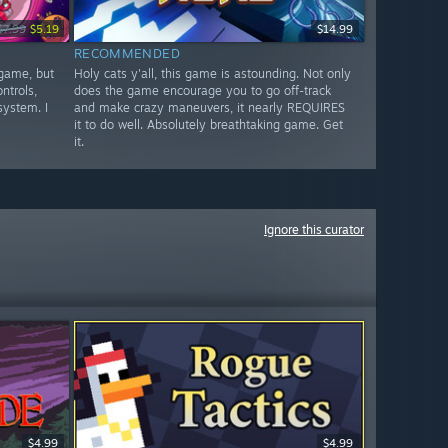
$7.99
$5.19
$14.99
RECOMMENDED
 game, but
Holy cats y'all, this game is astounding. Not only
ntrols,
does the game encourage you to go off-track
system. I
and make crazy maneuvers, it nearly REQUIRES
it to do well. Absolutely breathtaking game. Get
it.
Ignore this curator
$4.99
$4.99