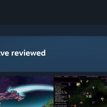
ave reviewed