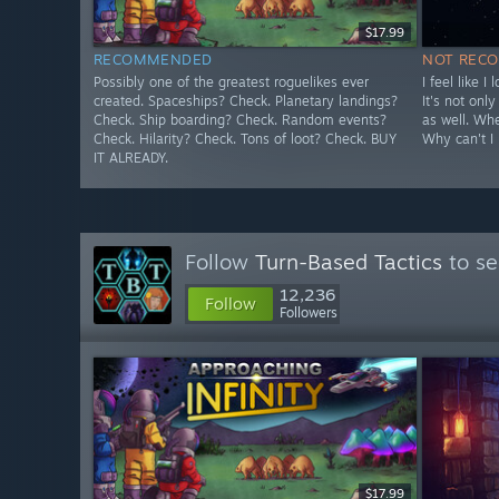
$17.99
RECOMMENDED
NOT REC
Possibly one of the greatest roguelikes ever
I feel like I
created. Spaceships? Check. Planetary landings?
It's not onl
Check. Ship boarding? Check. Random events?
as well. Wh
Check. Hilarity? Check. Tons of loot? Check. BUY
Why can't I 
IT ALREADY.
Follow
Turn-Based Tactics
to se
12,236
Follow
Followers
$17.99