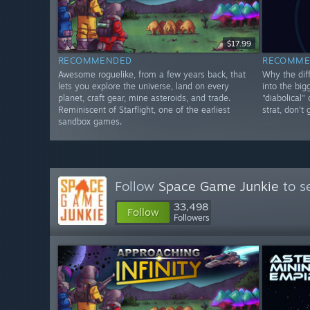
$17.99
RECOMMENDED
RECOMME
Awesome roguelike, from a few years back, that
Why the diff
lets you explore the universe, land on every
into the big
planet, craft gear, mine asteroids, and trade.
"diabolical"
Reminiscent of Starflight, one of the earliest
strat, don't
sandbox games.
Follow
Space Game Junkie
to s
33,498
Follow
Followers