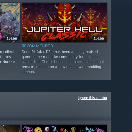
$14.99
$14.99
RECOMMENDED
to collect
DoomRL (aka. DRL) has been a highly praised
t gives
game in the roguelike community for decades.
r Nuclear
Jupiter Hell Classic brings it all back as a spiritual
remake, running on a new engine with modding
support.
Ignore this curator