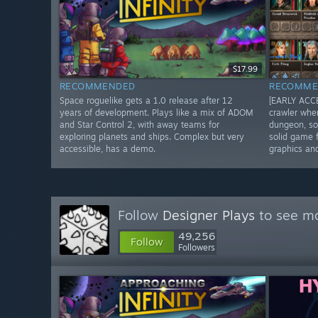
$17.99
RECOMMENDED
RECOMME
Space roguelike gets a 1.0 release after 12
[EARLY ACCE
years of development. Plays like a mix of ADOM
crawler whe
and Star Control 2, with away teams for
dungeon, so
exploring planets and ships. Complex but very
solid game f
accessible, has a demo.
graphics an
Follow
Designer Plays
to see mo
49,256
Follow
Followers