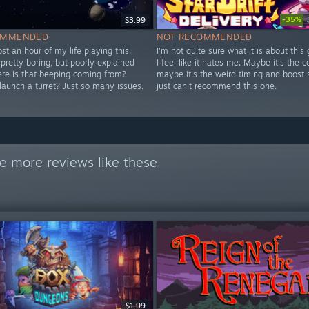
-35%
$3.99
OMMENDED
NOT RECOMMENDED
 lost an hour of my life playing this.
I'm not quite sure what it is about this
y pretty boring, but poorly explained
I feel like it hates me. Maybe it's the co
ere is that beeping coming from?
maybe it's the weird timing and boost 
launch a turret? Just so many issues.
just can't recommend this one.
e more reviews like these
$1.99