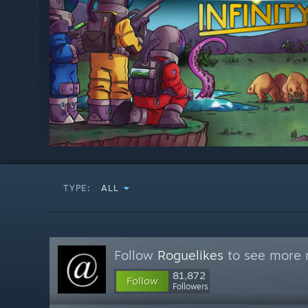
TYPE:
ALL
Follow
Roguelikes
to see more r
81,872
Follow
Followers