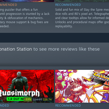
OMMENDED
RECOMMENDED
ng puzzler that offers a fun
Solid and fun mix of Slay the Spire me
ntil progression is stunted by a lack
dice rolls and 80's pixel art. Telegraph
lity & obfuscation of mechanics.
and clear tooltips allow for informed de
ry mouse support & bug fixes are
Unlocks and procedural maps offer go
needed.
replayability.
onation Station
to see more reviews like these
-33%
$24.99
$16.74
NDED
RECOMMENDED