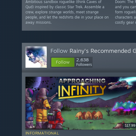
Ambitious sandbox roguelike (think Caves of
Doom: The R
Qud) inspired by classic Star Trek. Assemble a
and you can
crew, explore strange worlds, meet strange
form roguel
people, and let the redshirts die in your place on
characters 
away missions.
costly gear 
Follow
Rainy's Recommended 
2,638
Follow
Followers
$17.99
INFORMATIONAL