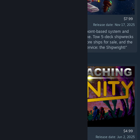
$7.99
Release date: Nov 17, 2025
“Design your own custom starting ship with a point-based system and
access to every weapon and device in the game. Tow 5-deck shipwrecks
to get more points. Space stations will offer more ships for sale, and the
asteroid base has a brand new ship upgrade service: the Shipwright!”
$4.99
Release date: Jun 2, 2025