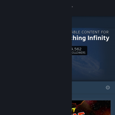
Sign in
Store
DOWNLOADABLE CONTENT FOR
Community
Approaching Infinity
4,562
About
Follow
FOLLOWERS
Support
Change language
FEATURED
LISTS
Get the Steam Mobile App
View desktop website