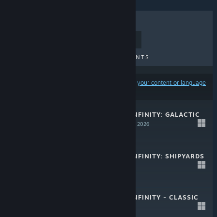
TOP SELLERS
NEW RELEASES
UPCOMING RELEASES
DISCOUNTS
Results may exclude some products based on
your content or language
preferences
APPROACHING INFINITY: GALACTIC
DISASTERS
Mar 13, 2026
$9.99
APPROACHING INFINITY: SHIPYARDS
Nov 17, 2025
$7.99
APPROACHING INFINITY - CLASSIC
PLUS
Jun 2, 2025