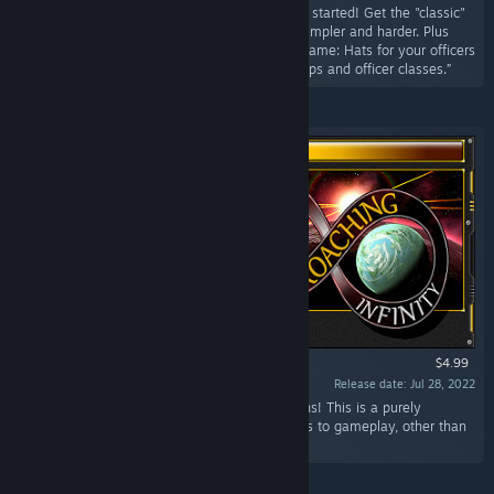
“You already know how it's going. See where it started! Get the "classic"
version of Approaching Infinity, which is both simpler and harder. Plus
exclusive customization content for the main game: Hats for your officers
and new selectable ship images. Unlock all ships and officer classes.”
$4.99
Release date: Jul 28, 2022
“This DLC contains 6 complete interface re-skins! This is a purely
cosmetic package with no changes or additions to gameplay, other than
your own satisfaction.”