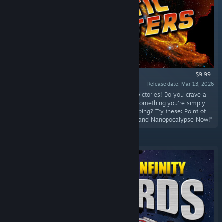
$9.99
Release date: Mar 13, 2026
“FOUR NEW OPTIONAL SCENARIOS, four new victories! Do you crave a
challenge beyond what you've faced before? Something you're simply
not capable of beating, but only narrowly escaping? Try these: Point of
No Return, The Blight, The Banker Breakdown, and Nanopocalypse Now!”